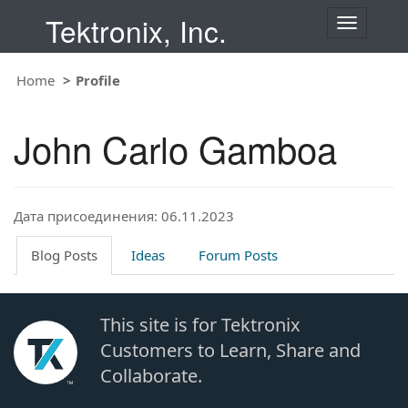
Tektronix, Inc.
T
o
g
Home
Profile
g
l
e
John Carlo Gamboa
n
a
v
i
Дата присоединения: 06.11.2023
g
a
t
Blog Posts
Ideas
Forum Posts
i
o
n
This site is for Tektronix
Customers to Learn, Share and
Collaborate.