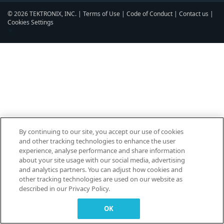
© 2026 TEKTRONIX, INC. |
Terms of Use
|
Code of Conduct
|
Contact us
|
Cookies Settings
▼
By continuing to our site, you accept our use of cookies
and other tracking technologies to enhance the user
experience, analyse performance and share information
about your site usage with our social media, advertising
and analytics partners. You can adjust how cookies and
other tracking technologies are used on our website as
described in our Privacy Policy.
OK