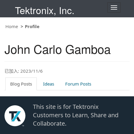
Tektronix, Inc.
T
o
g
g
Home
Profile
l
e
n
John Carlo Gamboa
a
v
i
g
a
t
已加入: 2023/11/6
i
o
Blog Posts
Ideas
Forum Posts
n
This site is for Tektronix
Customers to Learn, Share and
Collaborate.