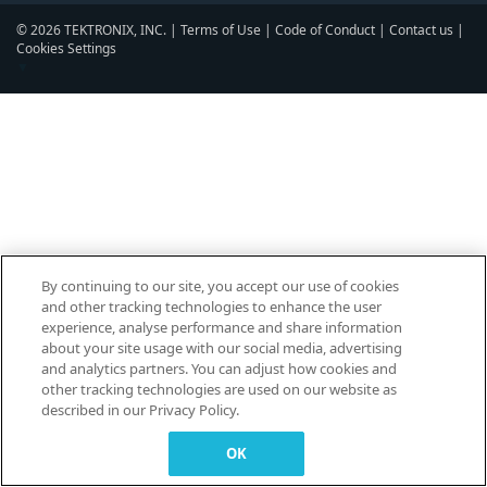
© 2026 TEKTRONIX, INC. |
Terms of Use
|
Code of Conduct
|
Contact us
|
Cookies Settings
▼
By continuing to our site, you accept our use of cookies
and other tracking technologies to enhance the user
experience, analyse performance and share information
about your site usage with our social media, advertising
and analytics partners. You can adjust how cookies and
other tracking technologies are used on our website as
described in our Privacy Policy.
OK