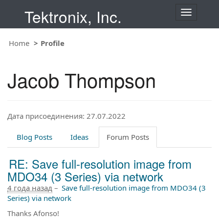
Tektronix, Inc.
T
o
g
Home
Profile
g
l
e
Jacob Thompson
n
a
v
i
Дата присоединения: 27.07.2022
g
a
t
Blog Posts
Ideas
Forum Posts
i
o
RE: Save full-resolution image from
n
MDO34 (3 Series) via network
4 года назад
–
Save full-resolution image from MDO34 (3
Series) via network
Thanks Afonso!