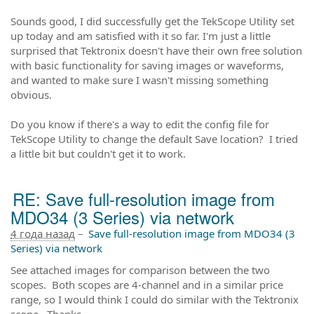
Sounds good, I did successfully get the TekScope Utility set
up today and am satisfied with it so far. I'm just a little
surprised that Tektronix doesn't have their own free solution
with basic functionality for saving images or waveforms,
and wanted to make sure I wasn't missing something
obvious.
Do you know if there's a way to edit the config file for
TekScope Utility to change the default Save location? I tried
a little bit but couldn't get it to work.
RE: Save full-resolution image from
MDO34 (3 Series) via network
4 года назад
–
Save full-resolution image from MDO34 (3
Series) via network
See attached images for comparison between the two
scopes. Both scopes are 4-channel and in a similar price
range, so I would think I could do similar with the Tektronix
scope. Thanks