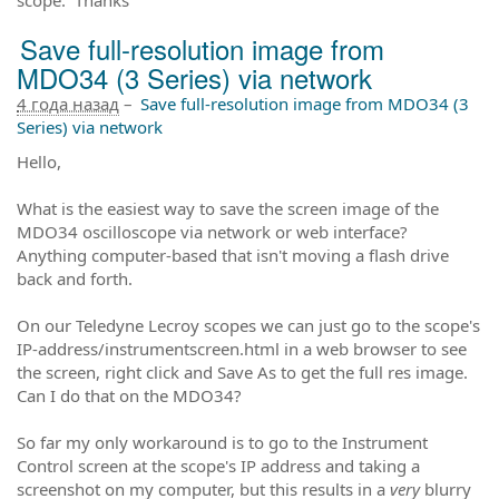
Save full-resolution image from
MDO34 (3 Series) via network
4 года назад
–
Save full-resolution image from MDO34 (3
Series) via network
Hello,
What is the easiest way to save the screen image of the
MDO34 oscilloscope via network or web interface?
Anything computer-based that isn't moving a flash drive
back and forth.
On our Teledyne Lecroy scopes we can just go to the scope's
IP-address/instrumentscreen.html in a web browser to see
the screen, right click and Save As to get the full res image.
Can I do that on the MDO34?
So far my only workaround is to go to the Instrument
Control screen at the scope's IP address and taking a
screenshot on my computer, but this results in a
very
blurry