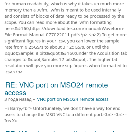
for human readability, which is why it takes up much more
memory than a .wfm. .wfm is meant to be used internally
and consists of blocks of data ready to be processed by the
scope. You can read more about the .wfm formatting
here:&#160;https://download.tek.com/manual/Waveform-
File-Format-Manual-077022011.pdf</p> <p>2) To get more
significant figures in your .csv, you can lower the sample
rate from 6.25GS/s to about 3.125GS/s, or until the
&quot;Sample: 8 bits&quot;&#160;under the Acquisition tab
changes to &quot;Sample: 12 bits&quot;. The higher bit
resolution will give you more sig. figures when formatted to
.csv.</p>
RE: VNC port on MSO24 remote
access
3 года назад
–
VNC port on MSO24 remote access
Hi Barry,<br> Unfortunately, we don't have a way for end
users to change the MSO VNC to a different port.<br> <br> -
Iris Xu