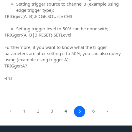
Setting trigger source to channel 3 (example using
edge trigger type):
TRIGger:{A|B}:EDGE:SOUrce CH3
Setting trigger level to 50% can be done with;
TRIGger:{A|B|B:RESET} SETLevel
Furthermore, if you want to know what the trigger
parameters are after setting it to 50%, you can also query
using (example using trigger A):
TRIGger:A?
-Iris
‹
1
2
3
4
5
6
›