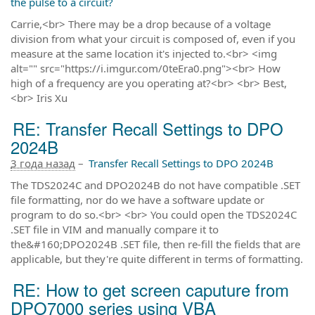
the pulse to a circuit?
Carrie,<br> There may be a drop because of a voltage
division from what your circuit is composed of, even if you
measure at the same location it's injected to.<br> <img
alt="" src="https://i.imgur.com/0teEra0.png"><br> How
high of a frequency are you operating at?<br> <br> Best,
<br> Iris Xu
RE: Transfer Recall Settings to DPO
2024B
3 года назад
–
Transfer Recall Settings to DPO 2024B
The TDS2024C and DPO2024B do not have compatible .SET
file formatting, nor do we have a software update or
program to do so.<br> <br> You could open the TDS2024C
.SET file in VIM and manually compare it to
the&#160;DPO2024B .SET file, then re-fill the fields that are
applicable, but they're quite different in terms of formatting.
RE: How to get screen caputure from
DPO7000 series using VBA