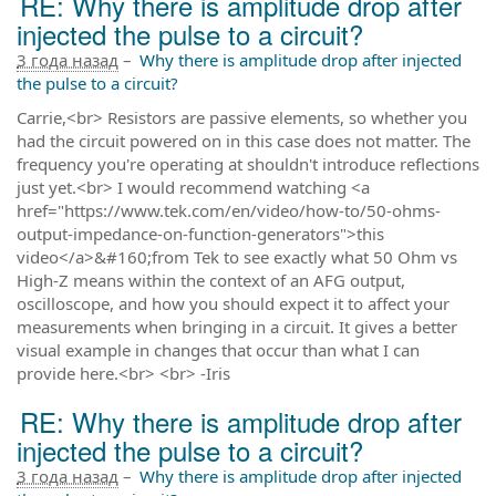
RE: Why there is amplitude drop after
injected the pulse to a circuit?
3 года назад
–
Why there is amplitude drop after injected
the pulse to a circuit?
Carrie,<br> Resistors are passive elements, so whether you
had the circuit powered on in this case does not matter. The
frequency you're operating at shouldn't introduce reflections
just yet.<br> I would recommend watching <a
href="https://www.tek.com/en/video/how-to/50-ohms-
output-impedance-on-function-generators">this
video</a>&#160;from Tek to see exactly what 50 Ohm vs
High-Z means within the context of an AFG output,
oscilloscope, and how you should expect it to affect your
measurements when bringing in a circuit. It gives a better
visual example in changes that occur than what I can
provide here.<br> <br> -Iris
RE: Why there is amplitude drop after
injected the pulse to a circuit?
3 года назад
–
Why there is amplitude drop after injected