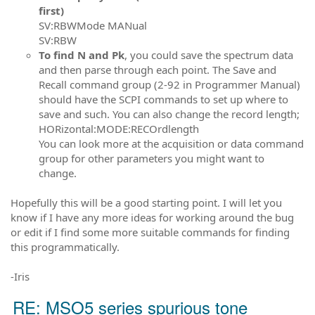
first)
SV:RBWMode MANual
SV:RBW
To find N and Pk
, you could save the spectrum data
and then parse through each point. The Save and
Recall command group (2-92 in Programmer Manual)
should have the SCPI commands to set up where to
save and such. You can also change the record length;
HORizontal:MODE:RECOrdlength
You can look more at the acquisition or data command
group for other parameters you might want to
change.
Hopefully this will be a good starting point. I will let you
know if I have any more ideas for working around the bug
or edit if I find some more suitable commands for finding
this programmatically.
-Iris
RE: MSO5 series spurious tone