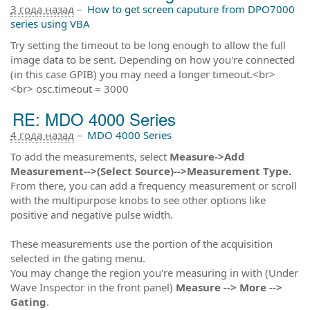
3 года назад
–
How to get screen caputure from DPO7000
series using VBA
Try setting the timeout to be long enough to allow the full
image data to be sent. Depending on how you're connected
(in this case GPIB) you may need a longer timeout.<br>
<br> osc.timeout = 3000
RE: MDO 4000 Series
4 года назад
–
MDO 4000 Series
To add the measurements, select
Measure->Add
Measurement-->(Select Source)-->Measurement Type.
From there, you can add a frequency measurement or scroll
with the multipurpose knobs to see other options like
positive and negative pulse width.
These measurements use the portion of the acquisition
selected in the gating menu.
You may change the region you're measuring in with (Under
Wave Inspector in the front panel)
Measure --> More -->
Gating
.