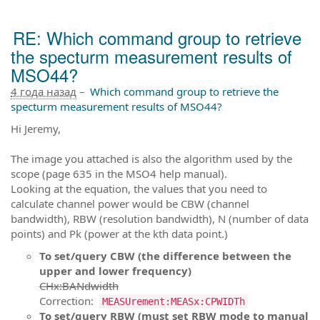
RE: Which command group to retrieve
the specturm measurement results of
MSO44?
4 года назад
–
Which command group to retrieve the
specturm measurement results of MSO44?
Hi Jeremy,
The image you attached is also the algorithm used by the
scope (page 635 in the MSO4 help manual).
Looking at the equation, the values that you need to
calculate channel power would be CBW (channel
bandwidth), RBW (resolution bandwidth), N (number of data
points) and Pk (power at the kth data point.)
To set/query CBW (the difference between the
upper and lower frequency)
CHx:BANdwidth
Correction:
MEASUrement:MEASx:CPWIDTh
To set/query RBW (must set RBW mode to manual