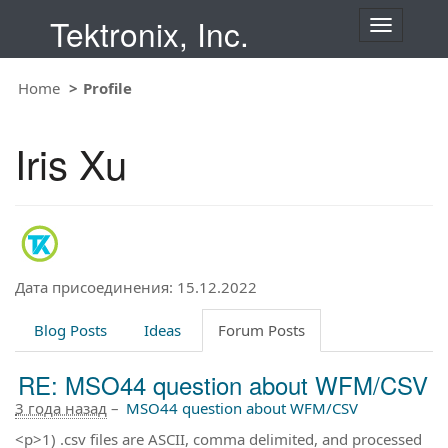
Tektronix, Inc.
T
o
g
Home
Profile
g
l
e
Iris Xu
n
a
v
i
g
a
t
Дата присоединения: 15.12.2022
i
o
Blog Posts
Ideas
Forum Posts
n
RE: MSO44 question about WFM/CSV
3 года назад
–
MSO44 question about WFM/CSV
<p>1) .csv files are ASCII, comma delimited, and processed