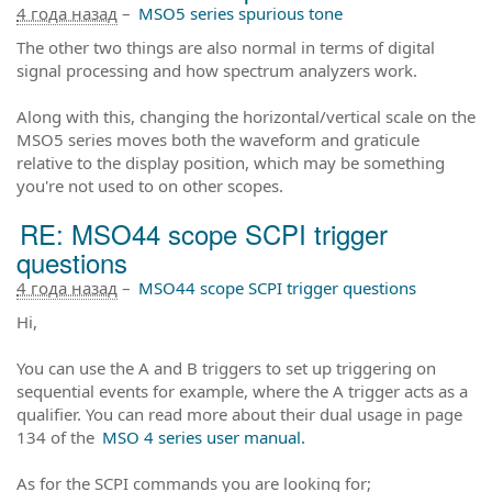
4 года назад
–
MSO5 series spurious tone
The other two things are also normal in terms of digital
signal processing and how spectrum analyzers work.
Along with this, changing the horizontal/vertical scale on the
MSO5 series moves both the waveform and graticule
relative to the display position, which may be something
you're not used to on other scopes.
RE: MSO44 scope SCPI trigger
questions
4 года назад
–
MSO44 scope SCPI trigger questions
Hi,
You can use the A and B triggers to set up triggering on
sequential events for example, where the A trigger acts as a
qualifier. You can read more about their dual usage in page
134 of the
MSO 4 series user manual.
As for the SCPI commands you are looking for;