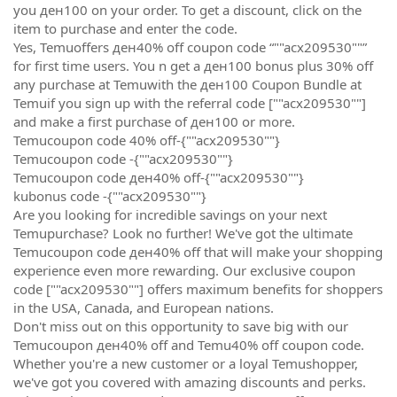
you ден100 on your order. To get a discount, click on the
item to purchase and enter the code.
Yes, Temuoffers ден40% off coupon code “""acx209530""”
for first time users. You n get a ден100 bonus plus 30% off
any purchase at Temuwith the ден100 Coupon Bundle at
Temuif you sign up with the referral code [""acx209530""]
and make a first purchase of ден100 or more.
Temucoupon code 40% off-{""acx209530""}
Temucoupon code -{""acx209530""}
Temucoupon code ден40% off-{""acx209530""}
kubonus code -{""acx209530""}
Are you looking for incredible savings on your next
Temupurchase? Look no further! We've got the ultimate
Temucoupon code ден40% off that will make your shopping
experience even more rewarding. Our exclusive coupon
code [""acx209530""] offers maximum benefits for shoppers
in the USA, Canada, and European nations.
Don't miss out on this opportunity to save big with our
Temucoupon ден40% off and Temu40% off coupon code.
Whether you're a new customer or a loyal Temushopper,
we've got you covered with amazing discounts and perks.