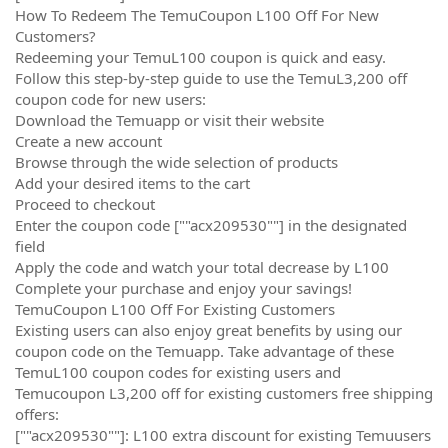
How To Redeem The TemuCoupon L100 Off For New
Customers?
Redeeming your TemuL100 coupon is quick and easy.
Follow this step-by-step guide to use the TemuL3,200 off
coupon code for new users:
Download the Temuapp or visit their website
Create a new account
Browse through the wide selection of products
Add your desired items to the cart
Proceed to checkout
Enter the coupon code [""acx209530""] in the designated
field
Apply the code and watch your total decrease by L100
Complete your purchase and enjoy your savings!
TemuCoupon L100 Off For Existing Customers
Existing users can also enjoy great benefits by using our
coupon code on the Temuapp. Take advantage of these
TemuL100 coupon codes for existing users and
Temucoupon L3,200 off for existing customers free shipping
offers:
[""acx209530""]: L100 extra discount for existing Temuusers