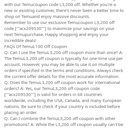
with our Temucoupon code L3,200 off. Whether you're a
new or existing customer, there's never been a better time to
shop on Temuand enjoy massive discounts.
Remember to use our exclusive Temucoupon L3,200 off
code [""acx209530""] to maximize your savings on your
next Temupurchase. Happy shopping and enjoy your
incredible deals!
FAQs Of TemuL100 Off Coupon
Q: Can I use the TemuL3,200 off coupon more than once? A:
The TemuL3,200 off coupon is typically for one-time use per
account. However, you may be able to use it on multiple
orders if specified in the terms and conditions. Always check
the current offer details for the most accurate information.
Q: Does the TemuL3,200 off coupon work for international
orders? A: Yes, our TemuL3,200 off coupon code
[""acx209530""] is valid for orders in 68 countries
worldwide, including the USA, Canada, and many European
nations. Be sure to check if your country is included before
placing an order.
Q: Can I combine the TemuL3,200 off coupon with other
promotions? A: While the L3,200 off coupon usually can't be