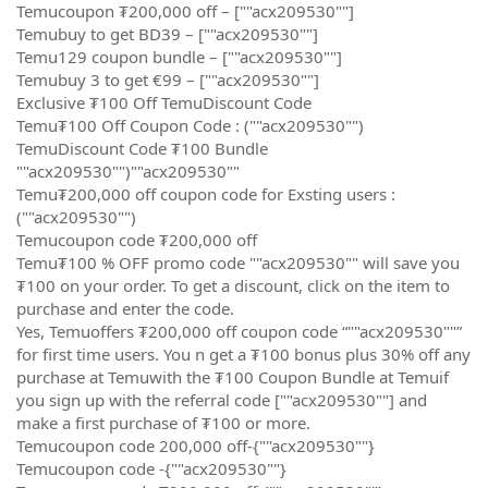
Temucoupon ₮200,000 off – [""acx209530""]
Temubuy to get BD39 – [""acx209530""]
Temu129 coupon bundle – [""acx209530""]
Temubuy 3 to get €99 – [""acx209530""]
Exclusive ₮100 Off TemuDiscount Code
Temu₮100 Off Coupon Code : (""acx209530"")
TemuDiscount Code ₮100 Bundle
""acx209530"")""acx209530""
Temu₮200,000 off coupon code for Exsting users :
(""acx209530"")
Temucoupon code ₮200,000 off
Temu₮100 % OFF promo code ""acx209530"" will save you
₮100 on your order. To get a discount, click on the item to
purchase and enter the code.
Yes, Temuoffers ₮200,000 off coupon code “""acx209530""”
for first time users. You n get a ₮100 bonus plus 30% off any
purchase at Temuwith the ₮100 Coupon Bundle at Temuif
you sign up with the referral code [""acx209530""] and
make a first purchase of ₮100 or more.
Temucoupon code 200,000 off-{""acx209530""}
Temucoupon code -{""acx209530""}