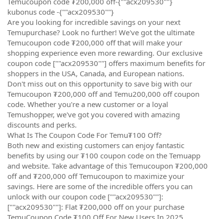
Temucoupon code ₮200,000 off-{""acx209530""}
kubonus code -{""acx209530""}
Are you looking for incredible savings on your next
Temupurchase? Look no further! We've got the ultimate
Temucoupon code ₮200,000 off that will make your
shopping experience even more rewarding. Our exclusive
coupon code [""acx209530""] offers maximum benefits for
shoppers in the USA, Canada, and European nations.
Don't miss out on this opportunity to save big with our
Temucoupon ₮200,000 off and Temu200,000 off coupon
code. Whether you're a new customer or a loyal
Temushopper, we've got you covered with amazing
discounts and perks.
What Is The Coupon Code For Temu₮100 Off?
Both new and existing customers can enjoy fantastic
benefits by using our ₮100 coupon code on the Temuapp
and website. Take advantage of this Temucoupon ₮200,000
off and ₮200,000 off Temucoupon to maximize your
savings. Here are some of the incredible offers you can
unlock with our coupon code [""acx209530""]:
[""acx209530""]: Flat ₮200,000 off on your purchase
TemuCoupon Code ₮100 Off For New Users In 2025