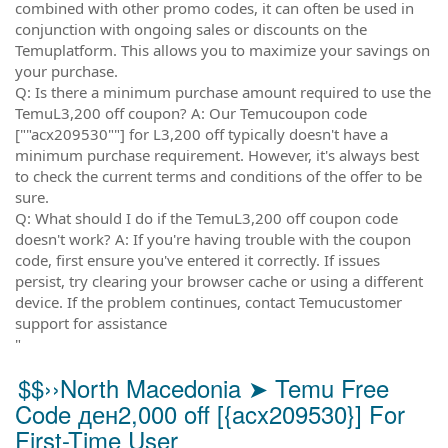
combined with other promo codes, it can often be used in
conjunction with ongoing sales or discounts on the
Temuplatform. This allows you to maximize your savings on
your purchase.
Q: Is there a minimum purchase amount required to use the
TemuL3,200 off coupon? A: Our Temucoupon code
[""acx209530""] for L3,200 off typically doesn't have a
minimum purchase requirement. However, it's always best
to check the current terms and conditions of the offer to be
sure.
Q: What should I do if the TemuL3,200 off coupon code
doesn't work? A: If you're having trouble with the coupon
code, first ensure you've entered it correctly. If issues
persist, try clearing your browser cache or using a different
device. If the problem continues, contact Temucustomer
support for assistance
"
$$››North Macedonia ➤ Temu Free
Code ден2,000 off [{acx209530}] For
First-Time User