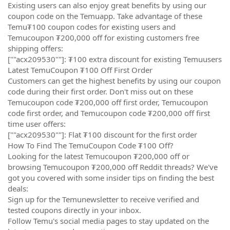
Existing users can also enjoy great benefits by using our
coupon code on the Temuapp. Take advantage of these
Temu₮100 coupon codes for existing users and
Temucoupon ₮200,000 off for existing customers free
shipping offers:
[""acx209530""]: ₮100 extra discount for existing Temuusers
Latest TemuCoupon ₮100 Off First Order
Customers can get the highest benefits by using our coupon
code during their first order. Don't miss out on these
Temucoupon code ₮200,000 off first order, Temucoupon
code first order, and Temucoupon code ₮200,000 off first
time user offers:
[""acx209530""]: Flat ₮100 discount for the first order
How To Find The TemuCoupon Code ₮100 Off?
Looking for the latest Temucoupon ₮200,000 off or
browsing Temucoupon ₮200,000 off Reddit threads? We've
got you covered with some insider tips on finding the best
deals:
Sign up for the Temunewsletter to receive verified and
tested coupons directly in your inbox.
Follow Temu's social media pages to stay updated on the