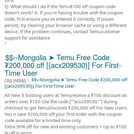
Q: What should I do if the Temu$100 off coupon code
doesn't work? A: If you're having trouble with the coupon
code, first ensure you've entered it correctly. If issues
persist, try clearing your browser cache or using a different
device. If the problem continues, contact Temucustomer
support for assistance
"
$$››Mongolia ➤ Temu Free Code
₮200,000 off [{acx209530}] For First-
Time User
год назад
–
$$››Mongolia ➤ Temu Free Code ₮200,000 off
[{acx209530}] For First-Time User
All New $ Existing users at Temureceive a ₮100 discount on
orders over ₮100 Use the code [""acx209530""] during
checkout to get TemuDiscount ₮200,000 off For New Users.
You n save ₮200,000 off your first order with the coupon
code available for a limited time only.
Extra 30% off for new and existing customers + Up to ₮100
% off & more.