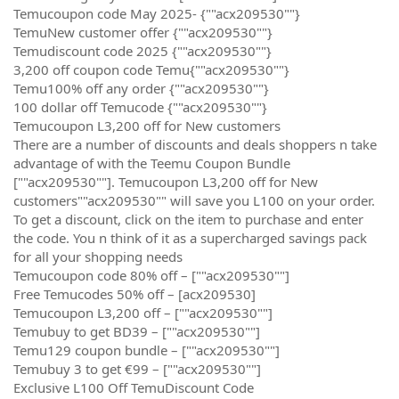
Temucoupon code May 2025- {""acx209530""}
TemuNew customer offer {""acx209530""}
Temudiscount code 2025 {""acx209530""}
3,200 off coupon code Temu{""acx209530""}
Temu100% off any order {""acx209530""}
100 dollar off Temucode {""acx209530""}
Temucoupon L3,200 off for New customers
There are a number of discounts and deals shoppers n take
advantage of with the Teemu Coupon Bundle
[""acx209530""]. Temucoupon L3,200 off for New
customers""acx209530"" will save you L100 on your order.
To get a discount, click on the item to purchase and enter
the code. You n think of it as a supercharged savings pack
for all your shopping needs
Temucoupon code 80% off – [""acx209530""]
Free Temucodes 50% off – [acx209530]
Temucoupon L3,200 off – [""acx209530""]
Temubuy to get BD39 – [""acx209530""]
Temu129 coupon bundle – [""acx209530""]
Temubuy 3 to get €99 – [""acx209530""]
Exclusive L100 Off TemuDiscount Code