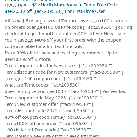
год назад
–
$$››North Macedonia ➤ Temu Free Code
ден2,000 off [{acx209530}] For First-Time User
All New $ Existing users at Temureceive a ден100 discount
on orders over ден100 Use the code [""acx209530""] during
checkout to get TemuDiscount ден40% off For New Users.
You n save ден40% off your first order with the coupon
code available for a limited time only.
Extra 30% off for new and existing customers + Up to
ден100 % off & more.
Temucoupon codes for New users- [""acx209530""]
Temudiscount code for New customers- [""acx209530""]
Temuден100 coupon code- [""acx209530""]
what are Temucodes- ""acx209530""
does Temugive you ден100 - [""acx209530""] Yes Verified
Temucoupon code May 2025- {""acx209530""}
TemuNew customer offer {""acx209530""}
Temudiscount code 2025 {""acx209530""}
40% off coupon code Temu{""acx209530""}
Temu100% off any order {""acx209530""}
100 dollar off Temucode {""acx209530""}
Temucoupon ден40% off for New customers