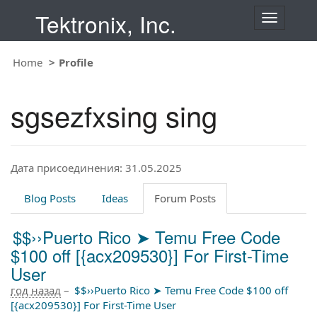
Tektronix, Inc.
T
o
g
Home
Profile
g
l
e
sgsezfxsing sing
n
a
v
i
Дата присоединения: 31.05.2025
g
a
t
Blog Posts
Ideas
Forum Posts
i
o
$$››Puerto Rico ➤ Temu Free Code
n
$100 off [{acx209530}] For First-Time
User
год назад
–
$$››Puerto Rico ➤ Temu Free Code $100 off
[{acx209530}] For First-Time User