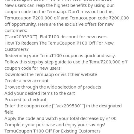
New users can reap the highest benefits by using our
coupon code on the Temuapp. Don't miss out on this
Temucoupon ₮200,000 off and Temucoupon code ₮200,000
off opportunity. Here are the exclusive offers for new
customers:
[""acx209530""]: Flat ₮100 discount for new users
How To Redeem The TemuCoupon ₮100 Off For New
Customers?
Redeeming your Temu₮100 coupon is quick and easy.
Follow this step-by-step guide to use the Temu₮200,000 off
coupon code for new users:
Download the Temuapp or visit their website
Create a new account
Browse through the wide selection of products
Add your desired items to the cart
Proceed to checkout
Enter the coupon code [""acx209530""] in the designated
field
Apply the code and watch your total decrease by ₮100
Complete your purchase and enjoy your savings!
TemuCoupon ₮100 Off For Existing Customers