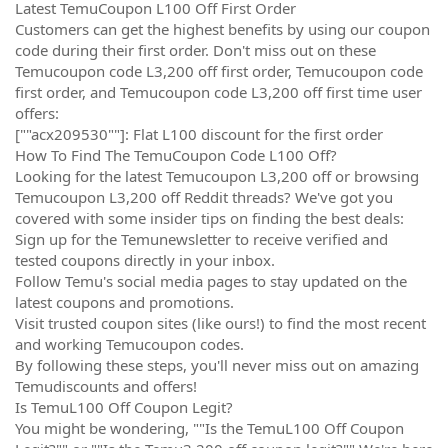
Latest TemuCoupon L100 Off First Order
Customers can get the highest benefits by using our coupon
code during their first order. Don't miss out on these
Temucoupon code L3,200 off first order, Temucoupon code
first order, and Temucoupon code L3,200 off first time user
offers:
[""acx209530""]: Flat L100 discount for the first order
How To Find The TemuCoupon Code L100 Off?
Looking for the latest Temucoupon L3,200 off or browsing
Temucoupon L3,200 off Reddit threads? We've got you
covered with some insider tips on finding the best deals:
Sign up for the Temunewsletter to receive verified and
tested coupons directly in your inbox.
Follow Temu's social media pages to stay updated on the
latest coupons and promotions.
Visit trusted coupon sites (like ours!) to find the most recent
and working Temucoupon codes.
By following these steps, you'll never miss out on amazing
Temudiscounts and offers!
Is TemuL100 Off Coupon Legit?
You might be wondering, ""Is the TemuL100 Off Coupon