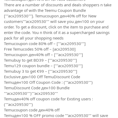
There are a number of discounts and deals shoppers n take
advantage of with the Teemu Coupon Bundle
[""acx209530""]. Temucoupon ден40% off for New
customers""acx209530"" will save you ден100 on your
order. To get a discount, click on the item to purchase and
enter the code. You n think of it as a supercharged savings
pack for all your shopping needs
Temucoupon code 80% off – [""acx209530""]
Free Temucodes 50% off – [acx209530]
Temucoupon ден40% off – [""acx209530""]
Temubuy to get BD39 – [""acx209530""]
Temu129 coupon bundle – [""acx209530""]
Temubuy 3 to get €99 – [""acx209530""]
Exclusive ден100 Off TemuDiscount Code
Temuден100 Off Coupon Code : (""acx209530"")
TemuDiscount Code ден100 Bundle
""acx209530"")""acx209530""
Temuден40% off coupon code for Exsting users :
(""acx209530"")
Temucoupon code ден40% off
Temuден100 % OFF promo code ""acx209530"" will save