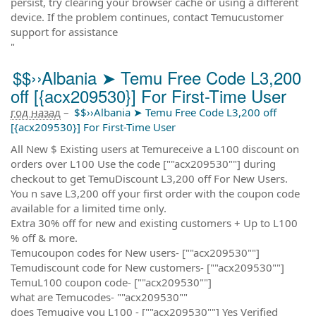
persist, try clearing your browser cache or using a different
device. If the problem continues, contact Temucustomer
support for assistance
"
$$››Albania ➤ Temu Free Code L3,200
off [{acx209530}] For First-Time User
год назад
–
$$››Albania ➤ Temu Free Code L3,200 off
[{acx209530}] For First-Time User
All New $ Existing users at Temureceive a L100 discount on
orders over L100 Use the code [""acx209530""] during
checkout to get TemuDiscount L3,200 off For New Users.
You n save L3,200 off your first order with the coupon code
available for a limited time only.
Extra 30% off for new and existing customers + Up to L100
% off & more.
Temucoupon codes for New users- [""acx209530""]
Temudiscount code for New customers- [""acx209530""]
TemuL100 coupon code- [""acx209530""]
what are Temucodes- ""acx209530""
does Temugive you L100 - [""acx209530""] Yes Verified