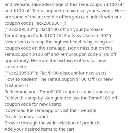
and website. Take advantage of this Temucoupon $100 off
and $100 off Temucoupon to maximize your savings. Here
are some of the incredible offers you can unlock with our
coupon code [""acx209530""]:
[""acx209530""]: Flat $100 off on your purchase
TemuCoupon Code $100 Off For New Users In 2025
New users can reap the highest benefits by using our
coupon code on the Temuapp. Don't miss out on this
Temucoupon $100 off and Temucoupon code $100 off
opportunity. Here are the exclusive offers for new
customers:
[""acx209530""]: Flat $100 discount for new users
How To Redeem The TemuCoupon $100 Off For New
Customers?
Redeeming your Temu$100 coupon is quick and easy.
Follow this step-by-step guide to use the Temu$100 off
coupon code for new users:
Download the Temuapp or visit their website
Create a new account
Browse through the wide selection of products
Add your desired items to the cart