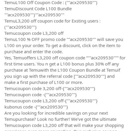
TemuL100 Off Coupon Code : (""acx209530"")
TemuDiscount Code L100 Bundle
""acx209530"")""acx209530""
TemuL3,200 off coupon code for Exsting users :
(""acx209530"")
Temucoupon code L3,200 off
TemuL100 % OFF promo code ""acx209530"" will save you
L100 on your order. To get a discount, click on the item to
purchase and enter the code.
Yes, Temuoffers L3,200 off coupon code “""acx209530""” for
first time users. You n get a L100 bonus plus 30% off any
purchase at Temuwith the L100 Coupon Bundle at Temuif
you sign up with the referral code [""acx209530""] and
make a first purchase of L100 or more.
Temucoupon code 3,200 off-{""acx209530""}
Temucoupon code -{""acx209530""}
Temucoupon code L3,200 off-{""acx209530""}
kubonus code -{""acx209530""}
Are you looking for incredible savings on your next
Temupurchase? Look no further! We've got the ultimate
Temucoupon code L3,200 off that will make your shopping