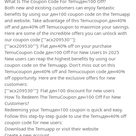
What Is The Coupon Code For Temuден100 Off?
Both new and existing customers can enjoy fantastic
benefits by using our ден100 coupon code on the Temuapp
and website. Take advantage of this Temucoupon ден40%
off and ден40% off Temucoupon to maximize your savings.
Here are some of the incredible offers you can unlock with
our coupon code [""acx209530""]:
[""acx209530""]: Flat ден40% off on your purchase
TemuCoupon Code ден100 Off For New Users In 2025
New users can reap the highest benefits by using our
coupon code on the Temuapp. Don't miss out on this
Temucoupon ден40% off and Temucoupon code ден40%
off opportunity. Here are the exclusive offers for new
customers:
[""acx209530""]: Flat ден100 discount for new users
How To Redeem The TemuCoupon ден100 Off For New
Customers?
Redeeming your Temuден100 coupon is quick and easy.
Follow this step-by-step guide to use the Temuден40% off
coupon code for new users:
Download the Temuapp or visit their website
Create a new account