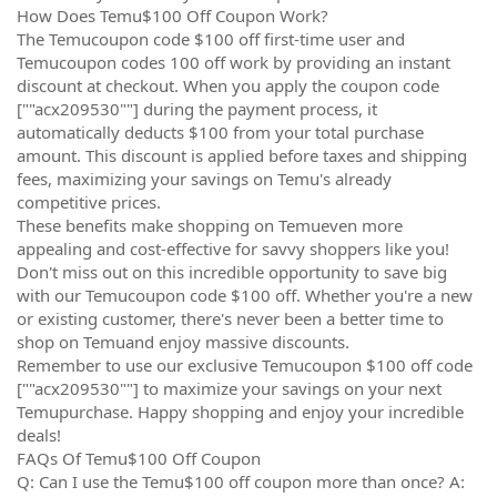
How Does Temu$100 Off Coupon Work?
The Temucoupon code $100 off first-time user and
Temucoupon codes 100 off work by providing an instant
discount at checkout. When you apply the coupon code
[""acx209530""] during the payment process, it
automatically deducts $100 from your total purchase
amount. This discount is applied before taxes and shipping
fees, maximizing your savings on Temu's already
competitive prices.
These benefits make shopping on Temueven more
appealing and cost-effective for savvy shoppers like you!
Don't miss out on this incredible opportunity to save big
with our Temucoupon code $100 off. Whether you're a new
or existing customer, there's never been a better time to
shop on Temuand enjoy massive discounts.
Remember to use our exclusive Temucoupon $100 off code
[""acx209530""] to maximize your savings on your next
Temupurchase. Happy shopping and enjoy your incredible
deals!
FAQs Of Temu$100 Off Coupon
Q: Can I use the Temu$100 off coupon more than once? A: