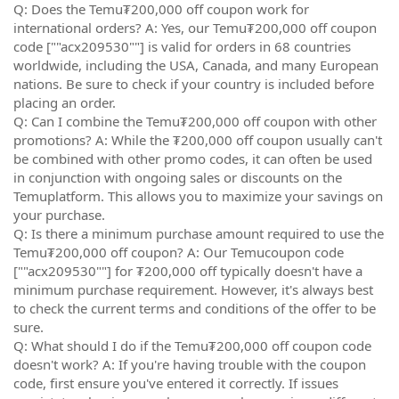
Q: Does the Temu₮200,000 off coupon work for
international orders? A: Yes, our Temu₮200,000 off coupon
code [""acx209530""] is valid for orders in 68 countries
worldwide, including the USA, Canada, and many European
nations. Be sure to check if your country is included before
placing an order.
Q: Can I combine the Temu₮200,000 off coupon with other
promotions? A: While the ₮200,000 off coupon usually can't
be combined with other promo codes, it can often be used
in conjunction with ongoing sales or discounts on the
Temuplatform. This allows you to maximize your savings on
your purchase.
Q: Is there a minimum purchase amount required to use the
Temu₮200,000 off coupon? A: Our Temucoupon code
[""acx209530""] for ₮200,000 off typically doesn't have a
minimum purchase requirement. However, it's always best
to check the current terms and conditions of the offer to be
sure.
Q: What should I do if the Temu₮200,000 off coupon code
doesn't work? A: If you're having trouble with the coupon
code, first ensure you've entered it correctly. If issues