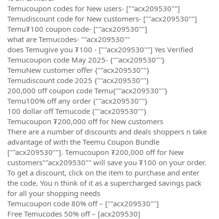
Temucoupon codes for New users- [""acx209530""]
Temudiscount code for New customers- [""acx209530""]
Temu₮100 coupon code- [""acx209530""]
what are Temucodes- ""acx209530""
does Temugive you ₮100 - [""acx209530""] Yes Verified
Temucoupon code May 2025- {""acx209530""}
TemuNew customer offer {""acx209530""}
Temudiscount code 2025 {""acx209530""}
200,000 off coupon code Temu{""acx209530""}
Temu100% off any order {""acx209530""}
100 dollar off Temucode {""acx209530""}
Temucoupon ₮200,000 off for New customers
There are a number of discounts and deals shoppers n take
advantage of with the Teemu Coupon Bundle
[""acx209530""]. Temucoupon ₮200,000 off for New
customers""acx209530"" will save you ₮100 on your order.
To get a discount, click on the item to purchase and enter
the code. You n think of it as a supercharged savings pack
for all your shopping needs
Temucoupon code 80% off – [""acx209530""]
Free Temucodes 50% off – [acx209530]