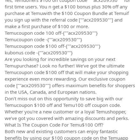
first time users. You n get a $100 bonus plus 30% off any
purchase at Temuwith the $100 Coupon Bundle at Temuif
you sign up with the referral code [""acx209530""] and
make a first purchase of $100 or more.
Temucoupon code 100 off-{""acx209530""}
Temucoupon code -{""acx209530""}
Temucoupon code $100 off-{""acx209530""}
kubonus code -{""acx209530""}
Are you looking for incredible savings on your next
Temupurchase? Look no further! We've got the ultimate
Temucoupon code $100 off that will make your shopping
experience even more rewarding. Our exclusive coupon
code [""acx209530""] offers maximum benefits for shoppers
in the USA, Canada, and European nations.
Don't miss out on this opportunity to save big with our
Temucoupon $100 off and Temu100 off coupon code.
Whether you're a new customer or a loyal Temushopper,
we've got you covered with amazing discounts and perks.
What Is The Coupon Code For Temu$100 Off?
Both new and existing customers can enjoy fantastic
benefits by using our $100 coupon code on the Temuapp