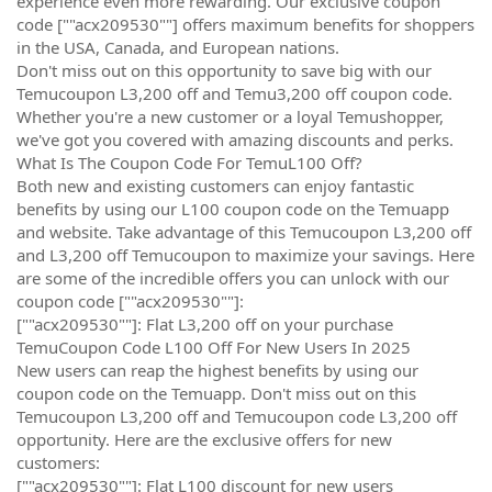
experience even more rewarding. Our exclusive coupon
code [""acx209530""] offers maximum benefits for shoppers
in the USA, Canada, and European nations.
Don't miss out on this opportunity to save big with our
Temucoupon L3,200 off and Temu3,200 off coupon code.
Whether you're a new customer or a loyal Temushopper,
we've got you covered with amazing discounts and perks.
What Is The Coupon Code For TemuL100 Off?
Both new and existing customers can enjoy fantastic
benefits by using our L100 coupon code on the Temuapp
and website. Take advantage of this Temucoupon L3,200 off
and L3,200 off Temucoupon to maximize your savings. Here
are some of the incredible offers you can unlock with our
coupon code [""acx209530""]:
[""acx209530""]: Flat L3,200 off on your purchase
TemuCoupon Code L100 Off For New Users In 2025
New users can reap the highest benefits by using our
coupon code on the Temuapp. Don't miss out on this
Temucoupon L3,200 off and Temucoupon code L3,200 off
opportunity. Here are the exclusive offers for new
customers:
[""acx209530""]: Flat L100 discount for new users