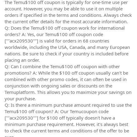
The Temu$100 off coupon is typically for one-time use per
account. However, you may be able to use it on multiple
orders if specified in the terms and conditions. Always check
the current offer details for the most accurate information.
Q: Does the Temu$100 off coupon work for international
orders? A: Yes, our Temu$100 off coupon code
[""acx209530""] is valid for orders in 68 countries
worldwide, including the USA, Canada, and many European
nations. Be sure to check if your country is included before
placing an order.
Q: Can I combine the Temu$100 off coupon with other
promotions? A: While the $100 off coupon usually can't be
combined with other promo codes, it can often be used in
conjunction with ongoing sales or discounts on the
Temuplatform. This allows you to maximize your savings on
your purchase.
Q: Is there a minimum purchase amount required to use the
Temu$100 off coupon? A: Our Temucoupon code
[""acx209530""] for $100 off typically doesn't have a
minimum purchase requirement. However, it's always best
to check the current terms and conditions of the offer to be
sure.