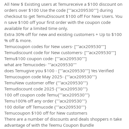
All New $ Existing users at Temureceive a $100 discount on
orders over $100 Use the code [""acx209530""] during
checkout to get TemuDiscount $100 off For New Users. You
n save $100 off your first order with the coupon code
available for a limited time only.
Extra 30% off for new and existing customers + Up to $100
% off & more.
Temucoupon codes for New users- [""acx209530""]
Temudiscount code for New customers- [""acx209530""]
Temu$100 coupon code- [""acx209530""]
what are Temucodes- ""acx209530""
does Temugive you $100 - [""acx209530""] Yes Verified
Temucoupon code May 2025- {""acx209530""}
TemuNew customer offer {""acx209530""}
Temudiscount code 2025 {""acx209530""}
100 off coupon code Temu{""acx209530""}
Temu100% off any order {""acx209530""}
100 dollar off Temucode {""acx209530""}
Temucoupon $100 off for New customers
There are a number of discounts and deals shoppers n take
advantage of with the Teemu Coupon Bundle