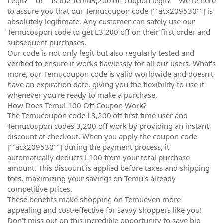
Legit?"" or ""Is the Temu3,200 off coupon legit?"" We're here
to assure you that our Temucoupon code [""acx209530""] is
absolutely legitimate. Any customer can safely use our
Temucoupon code to get L3,200 off on their first order and
subsequent purchases.
Our code is not only legit but also regularly tested and
verified to ensure it works flawlessly for all our users. What's
more, our Temucoupon code is valid worldwide and doesn't
have an expiration date, giving you the flexibility to use it
whenever you're ready to make a purchase.
How Does TemuL100 Off Coupon Work?
The Temucoupon code L3,200 off first-time user and
Temucoupon codes 3,200 off work by providing an instant
discount at checkout. When you apply the coupon code
[""acx209530""] during the payment process, it
automatically deducts L100 from your total purchase
amount. This discount is applied before taxes and shipping
fees, maximizing your savings on Temu's already
competitive prices.
These benefits make shopping on Temueven more
appealing and cost-effective for savvy shoppers like you!
Don't miss out on this incredible opportunity to save big