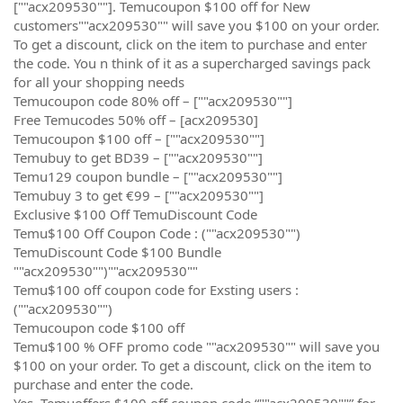
[""acx209530""]. Temucoupon $100 off for New
customers""acx209530"" will save you $100 on your order.
To get a discount, click on the item to purchase and enter
the code. You n think of it as a supercharged savings pack
for all your shopping needs
Temucoupon code 80% off – [""acx209530""]
Free Temucodes 50% off – [acx209530]
Temucoupon $100 off – [""acx209530""]
Temubuy to get BD39 – [""acx209530""]
Temu129 coupon bundle – [""acx209530""]
Temubuy 3 to get €99 – [""acx209530""]
Exclusive $100 Off TemuDiscount Code
Temu$100 Off Coupon Code : (""acx209530"")
TemuDiscount Code $100 Bundle
""acx209530"")""acx209530""
Temu$100 off coupon code for Exsting users :
(""acx209530"")
Temucoupon code $100 off
Temu$100 % OFF promo code ""acx209530"" will save you
$100 on your order. To get a discount, click on the item to
purchase and enter the code.
Yes, Temuoffers $100 off coupon code “""acx209530""” for