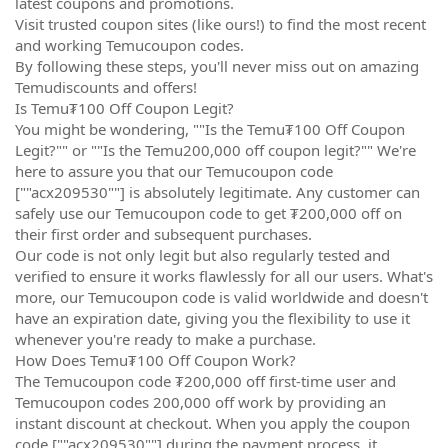
latest coupons and promotions.
Visit trusted coupon sites (like ours!) to find the most recent
and working Temucoupon codes.
By following these steps, you'll never miss out on amazing
Temudiscounts and offers!
Is Temu₮100 Off Coupon Legit?
You might be wondering, ""Is the Temu₮100 Off Coupon
Legit?"" or ""Is the Temu200,000 off coupon legit?"" We're
here to assure you that our Temucoupon code
[""acx209530""] is absolutely legitimate. Any customer can
safely use our Temucoupon code to get ₮200,000 off on
their first order and subsequent purchases.
Our code is not only legit but also regularly tested and
verified to ensure it works flawlessly for all our users. What's
more, our Temucoupon code is valid worldwide and doesn't
have an expiration date, giving you the flexibility to use it
whenever you're ready to make a purchase.
How Does Temu₮100 Off Coupon Work?
The Temucoupon code ₮200,000 off first-time user and
Temucoupon codes 200,000 off work by providing an
instant discount at checkout. When you apply the coupon
code [""acx209530""] during the payment process, it