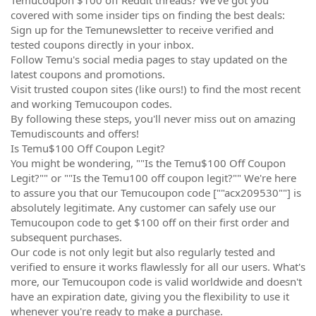
covered with some insider tips on finding the best deals:
Sign up for the Temunewsletter to receive verified and
tested coupons directly in your inbox.
Follow Temu's social media pages to stay updated on the
latest coupons and promotions.
Visit trusted coupon sites (like ours!) to find the most recent
and working Temucoupon codes.
By following these steps, you'll never miss out on amazing
Temudiscounts and offers!
Is Temu$100 Off Coupon Legit?
You might be wondering, ""Is the Temu$100 Off Coupon
Legit?"" or ""Is the Temu100 off coupon legit?"" We're here
to assure you that our Temucoupon code [""acx209530""] is
absolutely legitimate. Any customer can safely use our
Temucoupon code to get $100 off on their first order and
subsequent purchases.
Our code is not only legit but also regularly tested and
verified to ensure it works flawlessly for all our users. What's
more, our Temucoupon code is valid worldwide and doesn't
have an expiration date, giving you the flexibility to use it
whenever you're ready to make a purchase.