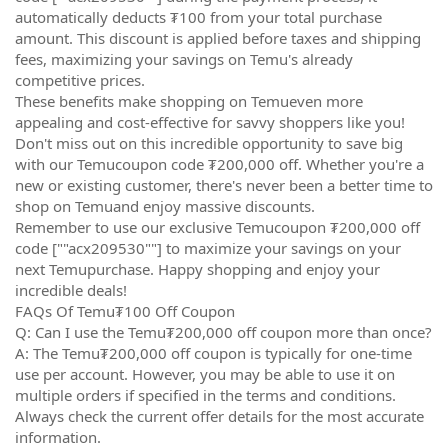
automatically deducts ₮100 from your total purchase
amount. This discount is applied before taxes and shipping
fees, maximizing your savings on Temu's already
competitive prices.
These benefits make shopping on Temueven more
appealing and cost-effective for savvy shoppers like you!
Don't miss out on this incredible opportunity to save big
with our Temucoupon code ₮200,000 off. Whether you're a
new or existing customer, there's never been a better time to
shop on Temuand enjoy massive discounts.
Remember to use our exclusive Temucoupon ₮200,000 off
code [""acx209530""] to maximize your savings on your
next Temupurchase. Happy shopping and enjoy your
incredible deals!
FAQs Of Temu₮100 Off Coupon
Q: Can I use the Temu₮200,000 off coupon more than once?
A: The Temu₮200,000 off coupon is typically for one-time
use per account. However, you may be able to use it on
multiple orders if specified in the terms and conditions.
Always check the current offer details for the most accurate
information.