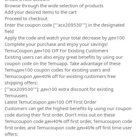
Browse through the wide selection of products
Add your desired items to the cart
Proceed to checkout
Enter the coupon code [""acx209530""] in the designated
field
Apply the code and watch your total decrease by ден100
Complete your purchase and enjoy your savings!
TemuCoupon ден100 Off For Existing Customers
Existing users can also enjoy great benefits by using our
coupon code on the Temuapp. Take advantage of these
Temuден100 coupon codes for existing users and
Temucoupon ден40% off for existing customers free
shipping offers:
[""acx209530""]: ден100 extra discount for existing
Temuusers
Latest TemuCoupon ден100 Off First Order
Customers can get the highest benefits by using our coupon
code during their first order. Don't miss out on these
Temucoupon code ден40% off first order, Temucoupon code
first order, and Temucoupon code ден40% off first time user
offers: