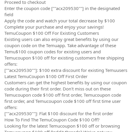
Proceed to checkout
Enter the coupon code [""acx209530""] in the designated
field
Apply the code and watch your total decrease by $100
Complete your purchase and enjoy your savings!
TemuCoupon $100 Off For Existing Customers
Existing users can also enjoy great benefits by using our
coupon code on the Temuapp. Take advantage of these
Temu$100 coupon codes for existing users and
Temucoupon $100 off for existing customers free shipping
offers:
[""acx209530""]: $100 extra discount for existing Temuusers
Latest TemuCoupon $100 Off First Order
Customers can get the highest benefits by using our coupon
code during their first order. Don't miss out on these
Temucoupon code $100 off first order, Temucoupon code
first order, and Temucoupon code $100 off first time user
offers:
[""acx209530""]: Flat $100 discount for the first order
How To Find The TemuCoupon Code $100 Off?
Looking for the latest Temucoupon $100 off or browsing
Temucoupon $100 off Reddit threads? We've got you