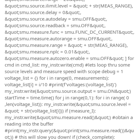
&quot;smu.source.ilimit.level = &quot; + str(MEAS_RANGE),
&quot;smu.source.delay = 0&quot;,
&quot;smu.source.autodelay = smu.OFF&quot;,
&quot;smu.source.readback = smu.OFF&quot;,
&quot;smu.measure.func = smu.FUNC_DC_CURRENT&quot;,
&quot;smu.measure.autorange = smu.OFF&quot;,
&quot;smu.measure.range = &quot; + str(MEAS_RANGE),
&quot;smu.measure.nplc = 0.01&quot;,
&quot;smu.measure.autozero.enable = smu.OFF&quot; ] for
cmd in cmd_list: my_instr.write(cmd) #lets loop thru some
source levels and measure speed with scope debug = 1
voltage_list = {} for i in range(0, measurements):
voltage_list[i] = i/10 #print(f'voltages:{voltage_list}')
my_instr.write(&quot;smu.source.output = smu.ON&quot;)
startTime = time.time() for j in range(0,1): for i in range( 0
,len(voltage_list)): my_instr.write(&quot;smu.source.level =
&quot; + str(voltage_list[i])) if (measure_I):
my_instr.write(&quot;smu.measure.read()&quot;) #obtain a
reading into the buffer
#print(my_instr.query(&quot;print(smu.measure.read())&qu
ot;)) # this will slow you down! if (check_complete):