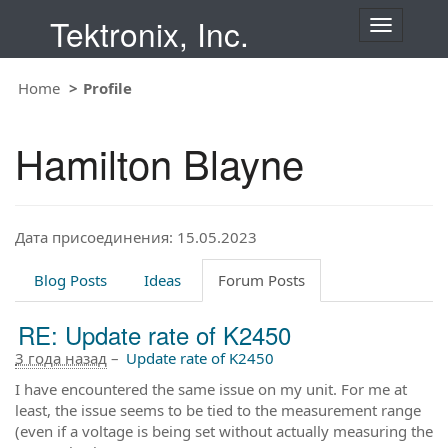
Tektronix, Inc.
T
o
g
Home
Profile
g
l
e
Hamilton Blayne
n
a
v
i
Дата присоединения: 15.05.2023
g
a
t
Blog Posts
Ideas
Forum Posts
i
o
RE: Update rate of K2450
n
3 года назад
–
Update rate of K2450
I have encountered the same issue on my unit. For me at
least, the issue seems to be tied to the measurement range
(even if a voltage is being set without actually measuring the