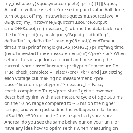
my_instr.query(&quot;waitcomplete() print([[1]])&quot;)
#confirm voltage is set before setting next value #all done,
turn output off my_instr.write(&quot;smu.source.level =
0&quot;) my_instr.write(&quot;smu.source.output =
smu.OFF&quot;) if (measure_I): #bring the data back from
the buffer print(my_instr.query(&quot;printbuffer(1,
defbuffer1.n, defbuffer1.readings)&quot;)) endTime =
time.time() print(f'range: {MEAS_RANGE}') print(f'avg time:
{(endTime-startTime)/measurements} s')</pre> <br> When
setting the voltage for each point and measuring the
current: <pre class="linenums prettyprint">measure_I =
True; check_complete = False;</pre> <br> and just setting
each voltage but making no measurement: <pre
class="linenums prettyprint">measure_I = False;
check_complete = True;</pre> <br> I get a slowdown
described by Jim, with a set-measure cycle of &gt; 300 ms
on the 10 nA range compared to ~ 5 ms on the higher
ranges, and when just setting the voltages similar times
of&#160; ~300 ms and ~2 ms respectively<br> <br>
Andrea, do you see the same behaviour on your unit, or
have any idea how to optimise this when measuring on