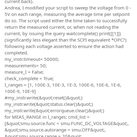
current back).
Andrea, I modified your script to sweep the voltage from 0 -
5V on each range, measuring the average time per setpoint
do so. The script used either the time taken to successfully
return the measured current, or, when not reading the
current, by issuing the query waitcomplete() print([[1]])
(significantly less elegant than the SCPI equivalent *OPC?)
following each voltage asserted to ensure the action had
completed.
my_instr.timeout= 50000;
measurements= 50;
measure_I = False;
check_complete = True;
I_ranges = [1, 100E-3, 10E-3, 1E-3, 100E-6, 10E-6, 1E-6,
100E-9, 10E-9]
#my_instr.write(&quot;reset()&quot;)
my_instr.write(&quot;status.clear()&quot;)
my_instr.write(&quot;errorqueue.clear()&quot;)
for MEAS_RANGE in I_ranges: cmd_list =
[&quot;smu.source.func = smu.FUNC_DC_VOLTAGE&quot;,
&quot;smu.source.autorange = smu.OFF&quot;,
&quot;smu.source.range = 20&quot;,