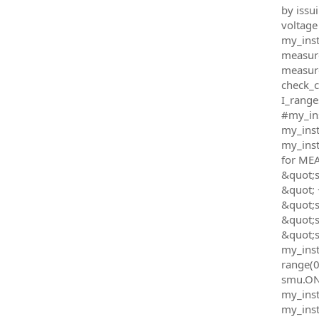
by issu
voltage
my_inst
measur
measure
check_c
I_range
#my_ins
my_inst
my_inst
for ME
&quot;s
&quot; 
&quot;
&quot;
&quot;s
my_inst
range(0
smu.ON&q
my_instr
my_inst