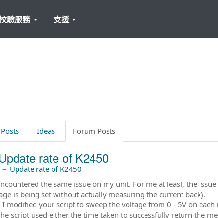
校驗服務
支援
 Posts
Ideas
Forum Posts
Update rate of K2450
前
–
Update rate of K2450
encountered the same issue on my unit. For me at least, the issu
ltage is being set without actually measuring the current back).
 I modified your script to sweep the voltage from 0 - 5V on each
The script used either the time taken to successfully return the m