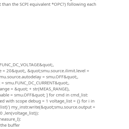
ant than the SCPI equivalent *OPC?) following each
mu.FUNC_DC_VOLTAGE&quot;,
 20&quot;, &quot;smu.source.ilimit.level =
smu.source.autodelay = smu.OFF&quot;,
nc = smu.FUNC_DC_CURRENT&quot;,
ange = &quot; + str(MEAS_RANGE),
ble = smu.OFF&quot; ] for cmd in cmd_list:
 with scope debug = 1 voltage_list = {} for i in
_list}') my_instr.write(&quot;smu.source.output =
 ,len(voltage_list)):
measure_I):
the buffer