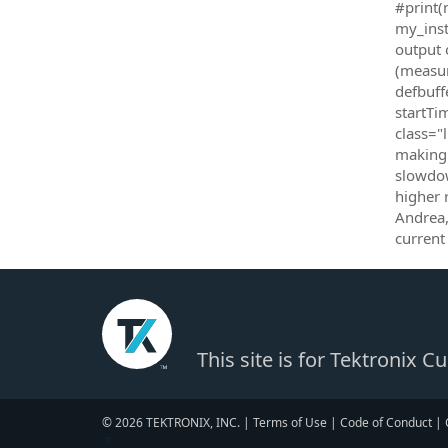
#print(
my_inst
output 
(measur
defbuff
startTi
class="
making 
slowdow
higher 
Andrea,
current
This site is for Tektronix 
© 2026 TEKTRONIX, INC. |
Terms of Use
|
Code of Conduct
|
▼