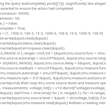
ing the query waitcomplete() print([[1]]) (significantly less eleg
 asserted to ensure the action had completed.
r.timeout= 50000;
ements= 50;
_I = False;
omplete = True;
s = [1, 100E-3, 10E-3, 1E-3, 100E-6, 10E-6, 1E-6, 100E-9, 10E-9]
tr.write(&quot;reset()&quot;)
r.write(&quot;status.clear()&quot;)
r.write(&quot;errorqueue.clear()&quot;)
AS_RANGE in I_ranges: cmd_list = [&quot;smu.source.func = s
mu.source.autorange = smu.OFF&quot;, &quot;smu.source.range =
+ str(MEAS_RANGE), &quot;smu.source.delay = 0&quot;, &quot;
smu.source.readback = smu.OFF&quot;, &quot;smu.measure.fu
smu.measure.autorange = smu.OFF&quot;, &quot;smu.measure.r
mu.measure.nplc = 0.01&quot;, &quot;smu.measure.autozero.ena
r.write(cmd) #lets loop thru some source levels and measure speed
, measurements): voltage_list[i] = i/10 #print(f'voltages:{voltage
uot;) startTime = time.time() for j in range(0,1): for i in range( 0
.write(&quot;smu.source.level = &quot; + str(voltage_list[i])) if (
r.write(&quot;smu.measure.read()&quot;) #obtain a reading into 