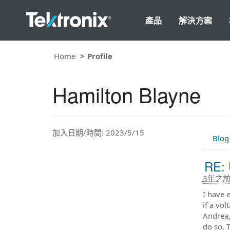
產品
解決方案
Home
Profile
Hamilton Blayne
加入日期/時間: 2023/5/15
Blog
RE: 
3年之
I have 
if a vo
Andrea,
do so. 