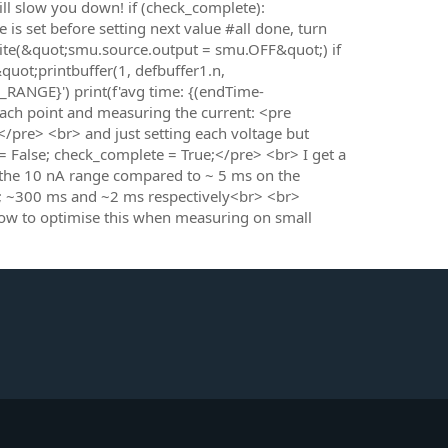
ll slow you down! if (check_complete):
is set before setting next value #all done, turn
rite(&quot;smu.source.output = smu.OFF&quot;) if
quot;printbuffer(1, defbuffer1.n,
_RANGE}') print(f'avg time: {(endTime-
ach point and measuring the current: <pre
/pre> <br> and just setting each voltage but
False; check_complete = True;</pre> <br> I get a
 the 10 nA range compared to ~ 5 ms on the
0; ~300 ms and ~2 ms respectively<br> <br>
how to optimise this when measuring on small