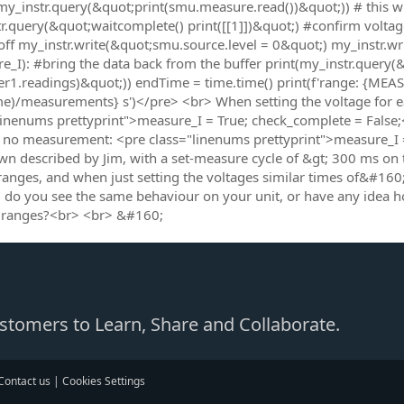
my_instr.query(&quot;print(smu.measure.read())&quot;)) # this wi
r.query(&quot;waitcomplete() print([[1]])&quot;) #confirm voltage 
off my_instr.write(&quot;smu.source.level = 0&quot;) my_instr.w
e_I): #bring the data back from the buffer print(my_instr.query(&
er1.readings)&quot;)) endTime = time.time() print(f'range: {MEAS
me)/measurements} s')</pre> <br> When setting the voltage for e
linenums prettyprint">measure_I = True; check_complete = False;<
no measurement: <pre class="linenums prettyprint">measure_I = 
n described by Jim, with a set-measure cycle of &gt; 300 ms on
ranges, and when just setting the voltages similar times of&#16
 do you see the same behaviour on your unit, or have any idea 
 ranges?<br> <br> &#160;
Customers to Learn, Share and Collaborate.
Contact us
|
Cookies Settings