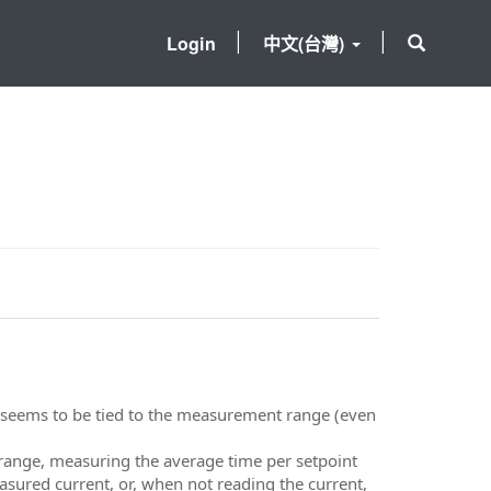
Login
中文(台灣)
e seems to be tied to the measurement range (even
 range, measuring the average time per setpoint
easured current, or, when not reading the current,