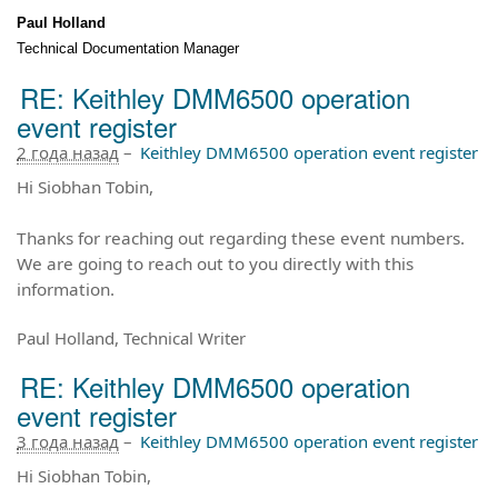
Paul Holland
Technical Documentation Manager
RE: Keithley DMM6500 operation
event register
2 года назад
–
Keithley DMM6500 operation event register
Hi Siobhan Tobin,
T
hanks for reaching out regarding these event numbers.
We are going to reach out to you directly with this
information.
Paul Holland, Technical Writer
RE: Keithley DMM6500 operation
event register
3 года назад
–
Keithley DMM6500 operation event register
Hi Siobhan Tobin,