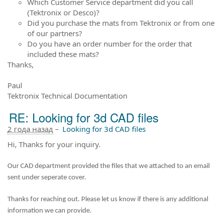
Which Customer Service department did you call
(Tektronix or Desco)?
Did you purchase the mats from Tektronix or from one
of our partners?
Do you have an order number for the order that
included these mats?
Thanks,
Paul
Tektronix Technical Documentation
RE: Looking for 3d CAD files
2 года назад
–
Looking for 3d CAD files
Hi, Thanks for your inquiry.
Our CAD department provided the files that we attached to an email
sent under seperate cover.
Thanks for reaching out. Please let us know if there is any additional
information we can provide.