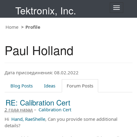
Tektronix, Inc.
T
o
g
Home
Profile
g
l
e
Paul Holland
n
a
v
i
Дата присоединения: 08.02.2022
g
a
t
Blog Posts
Ideas
Forum Posts
i
o
RE: Calibration Cert
n
2 года назад
–
Calibration Cert
Hi
Hand, RaeShelle
, Can you provide some additional
details?