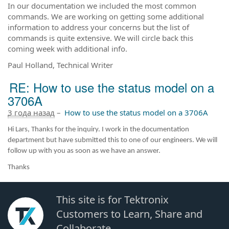
In our documentation we included the most common
commands. We are working on getting some additional
information to address your concerns but the list of
commands is quite extensive. We will circle back this
coming week with additional info.
Paul Holland, Technical Writer
RE: How to use the status model on a
3706A
3 года назад
–
How to use the status model on a 3706A
Hi Lars, Thanks for the inquiry. I work in the documentation
department but have submitted this to one of our engineers. We will
follow up with you as soon as we have an answer.
Thanks
This site is for Tektronix
Customers to Learn, Share and
Collaborate.