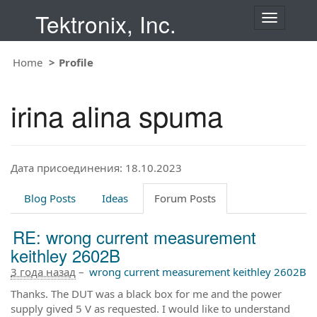
Tektronix, Inc.
T
o
g
Home
Profile
g
l
e
irina alina spuma
n
a
v
i
Дата присоединения: 18.10.2023
g
a
t
Blog Posts
Ideas
Forum Posts
i
o
RE: wrong current measurement
n
keithley 2602B
3 года назад
–
wrong current measurement keithley 2602B
Thanks. The DUT was a black box for me and the power
supply gived 5 V as requested. I would like to understand