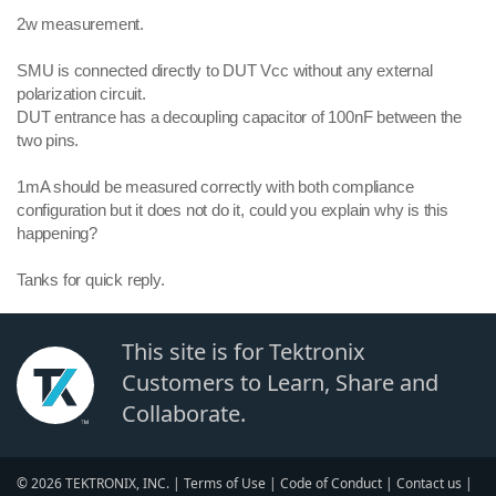
2w measurement.
SMU is connected directly to DUT Vcc without any external
polarization circuit.
DUT entrance has a decoupling capacitor of 100nF between the
two pins.
1mA should be measured correctly with both compliance
configuration but it does not do it, could you explain why is this
happening?
Tanks for quick reply.
This site is for Tektronix
Customers to Learn, Share and
Collaborate.
© 2026 TEKTRONIX, INC. |
Terms of Use
|
Code of Conduct
|
Contact us
|