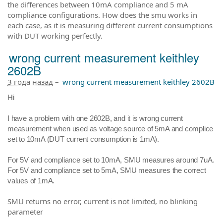
the differences between 10mA compliance and 5 mA
compliance configurations. How does the smu works in
each case, as it is measuring different current consumptions
with DUT working perfectly.
wrong current measurement keithley
2602B
3 года назад
–
wrong current measurement keithley 2602B
Hi
I have a problem with one 2602B, and it is wrong current
measurement when used as voltage source of 5mA and complice
set to 10mA (
DUT current consumption is 1mA).
For 5V and compliance set to 10mA, SMU measures around 7uA.
For 5V and compliance set to 5mA, SMU measures the correct
values of 1mA.
SMU returns no error, current is not limited, no blinking
parameter