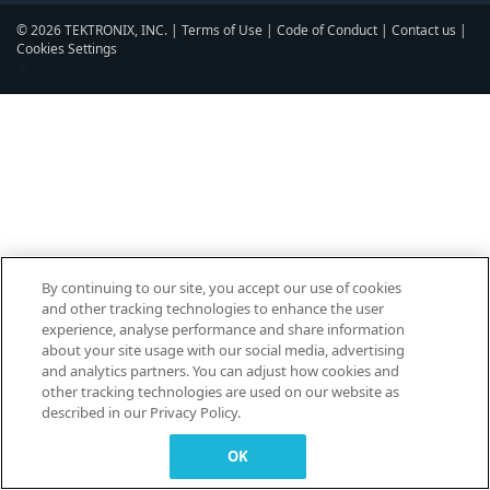
© 2026 TEKTRONIX, INC. |
Terms of Use
|
Code of Conduct
|
Contact us
|
Cookies Settings
▼
By continuing to our site, you accept our use of cookies
and other tracking technologies to enhance the user
experience, analyse performance and share information
about your site usage with our social media, advertising
and analytics partners. You can adjust how cookies and
other tracking technologies are used on our website as
described in our Privacy Policy.
OK