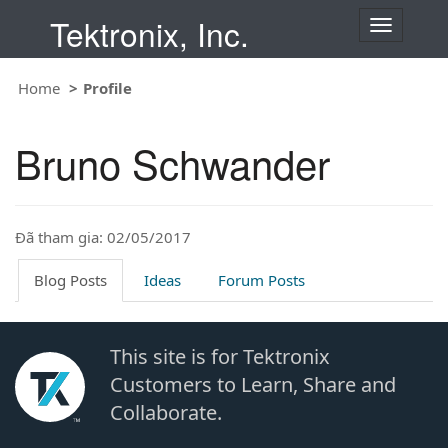
Tektronix, Inc.
T
o
g
Home
Profile
g
l
e
Bruno Schwander
n
a
v
i
Đã tham gia: 02/05/2017
g
a
t
Blog Posts
Ideas
Forum Posts
i
o
n
This site is for Tektronix
Customers to Learn, Share and
Collaborate.