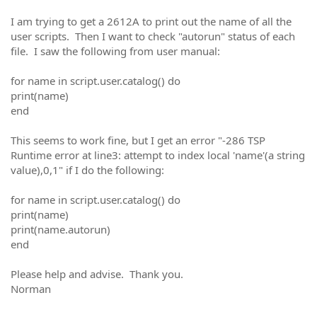
I am trying to get a 2612A to print out the name of all the
user scripts. Then I want to check "autorun" status of each
file. I saw the following from user manual:
for name in script.user.catalog() do
print(name)
end
This seems to work fine, but I get an error "-286 TSP
Runtime error at line3: attempt to index local 'name'(a string
value),0,1" if I do the following:
for name in script.user.catalog() do
print(name)
print(name.autorun)
end
Please help and advise. Thank you.
Norman