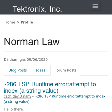
Tektronix, Inc.
T
o
g
Home
Profile
g
l
e
Norman Law
n
a
v
i
Đã tham gia: 09/06/2020
g
a
t
Blog Posts
Ideas
Forum Posts
i
o
-286 TSP Runtime error:attempt to
n
index (a string value)
cách đây 3 năm
–
-286 TSP Runtime error:attempt to index
(a string value)
Hello there,