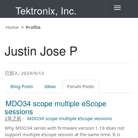
Tektronix, Inc.
T
o
g
g
Home
Profile
l
e
n
Justin Jose P
a
v
i
g
a
t
已加入: 2024/9/13
i
o
Blog Posts
Ideas
Forum Posts
n
MDO34 scope multiple eScope
sessions
2年之前
–
MDO34 scope multiple eScope sessions
Why MDO34 series with firmware version 1.19 does not
support multiple eScope session at the same time. It is