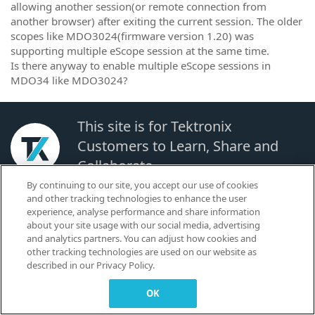
allowing another session(or remote connection from
another browser) after exiting the current session. The older
scopes like MDO3024(firmware version 1.20) was
supporting multiple eScope session at the same time.
Is there anyway to enable multiple eScope sessions in
MDO34 like MDO3024?
This site is for Tektronix
Customers to Learn, Share and
Collaborate.
By continuing to our site, you accept our use of cookies
and other tracking technologies to enhance the user
© 2026 TEKTRONIX, INC. |
Terms of Use
|
Code of Conduct
|
Contact us
|
experience, analyse performance and share information
Cookies Settings
about your site usage with our social media, advertising
▼
and analytics partners. You can adjust how cookies and
other tracking technologies are used on our website as
described in our Privacy Policy.
OK