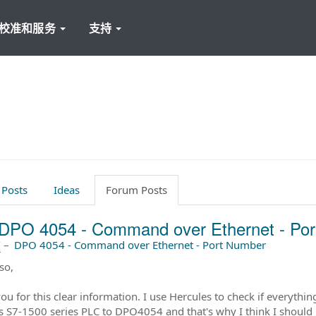
校准和服务
支持
 Posts
Ideas
Forum Posts
DPO 4054 - Command over Ethernet - Po
前
–
DPO 4054 - Command over Ethernet - Port Number
so,
ou for this clear information. I use Hercules to check if everythin
 S7-1500 series PLC to DPO4054 and that's why I think I should 