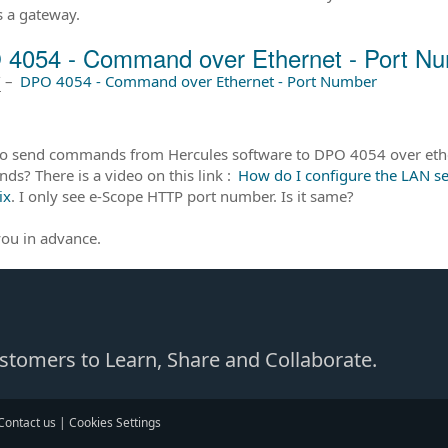
s a gateway.
4054 - Command over Ethernet - Port N
前
–
DPO 4054 - Command over Ethernet - Port Number
to send commands from Hercules software to DPO 4054 over ethe
s? There is a video on this link :
How do I configure the LAN s
ix
. I only see e-Scope HTTP port number. Is it same?
ou in advance.
Customers to Learn, Share and Collaborate.
Contact us
|
Cookies Settings