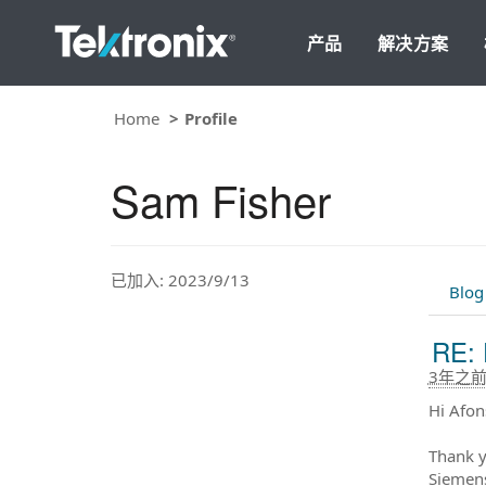
产品
解决方案
Home
Profile
Sam Fisher
已加入: 2023/9/13
Blog
RE: 
3年之
Hi Afon
Thank y
Siemens