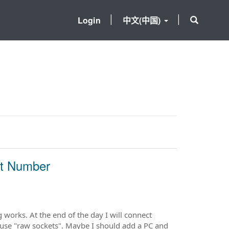
Login
中文(中国)
rt Number
g works. At the end of the day I will connect
use "raw sockets". Maybe I should add a PC and