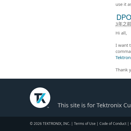
use it a
DPO 
3年之
Hi all,
I want 
command
Tektron
Thank y
This site is for Tektronix 
© 2026 TEKTRONIX, INC. |
Terms of Use
|
Code of Conduct
|
▼