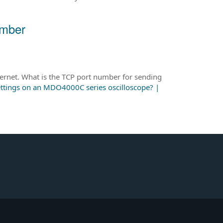
umber
rnet. What is the TCP port number for sending
ettings on an MDO4000C series oscilloscope? |