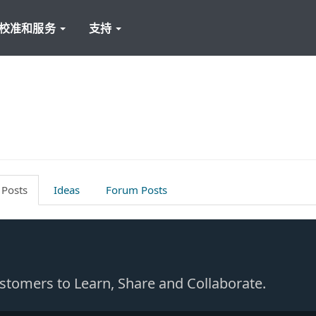
校准和服务
支持
 Posts
Ideas
Forum Posts
Customers to Learn, Share and Collaborate.