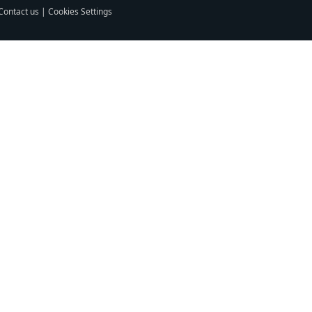
Contact us
|
Cookies Settings