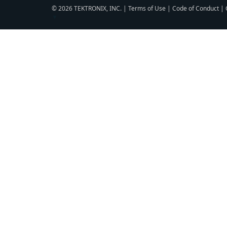
© 2026 TEKTRONIX, INC. |
Terms of Use
|
Code of Conduct
|
▼