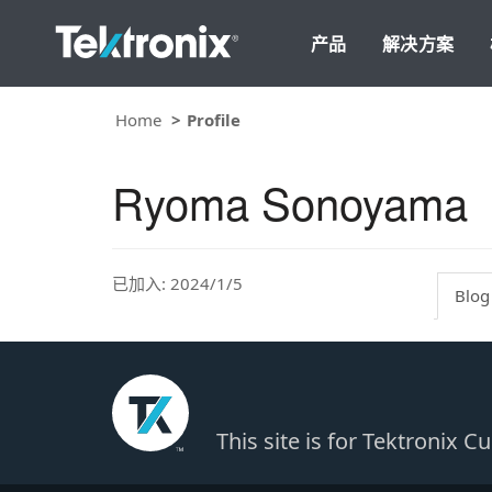
产品
解决方案
Home
Profile
Ryoma Sonoyama
已加入: 2024/1/5
Blog
This site is for Tektronix 