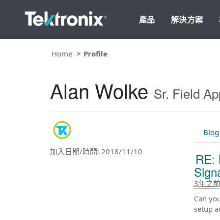
產品
解決方案
Home
Profile
Alan Wolke
Sr. Field Ap
Blog
加入日期/時間: 2018/11/10
RE: 
Sign
3年之
Can you
setup a