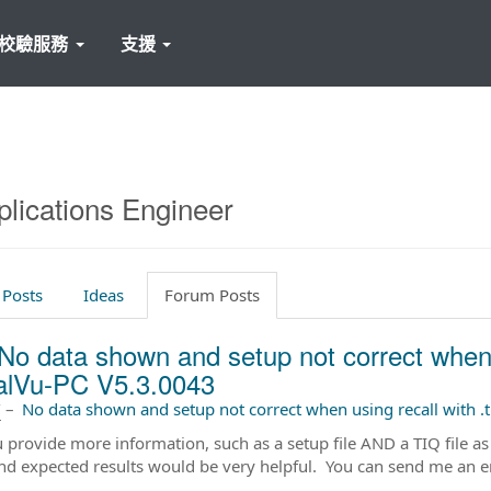
校驗服務
支援
plications Engineer
 Posts
Ideas
Forum Posts
No data shown and setup not correct when usi
alVu-PC V5.3.0043
前
–
No data shown and setup not correct when using recall with .t
 provide more information, such as a setup file AND a TIQ file as
nd expected results would be very helpful. You can send me an e