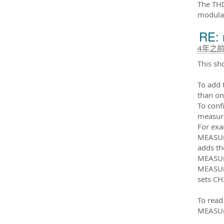
The THD
modulat
RE: 
4年之
This sh
To add
than o
To conf
measure
For exa
MEASUr
adds t
MEASUr
MEASUr
sets CH
To read
MEASUr