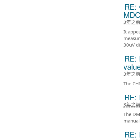
RE: 
MDO
3年之
It appe
measure
30uV di
RE:
value
3年之
The CH&
RE: 
3年之
The DMM
manual
RE: 