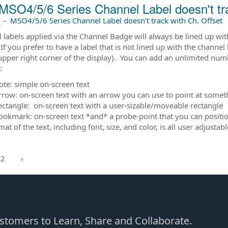
MSO4/5/6 Series Channel Label doesn't tra
前
–
MSO4/5/6 Series Channel Label doesn't track with Ch. Offset
 labels applied via the Channel Badge will always be lined up wit
If you prefer to have a label that is not lined up with the channel
upper right corner of the display). You can add an unlimited numbe
s:
ote: simple on-screen text
rrow: on-screen text with an arrow you can use to point at somet
ectangle: on-screen text with a user-sizable/moveable rectangle
ookmark: on-screen text *and* a probe-point that you can position
at of the text, including font, size, and color, is all user adjust
2
›
Customers to Learn, Share and Collaborate.