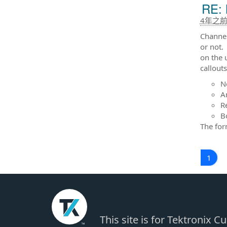
RE: 
4年之
Channel
or not. 
on the 
callout
N
A
R
B
The form
1
This site is for Tektronix 