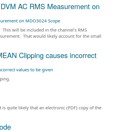
om DVM AC RMS Measurement on
asurement on MDO3024 Scope
This will be included in the channel's RMS
urement. That would likely account for the small
 Clipping causes incorrect
rrect values to be given
ping.
quite likely that an electronic (PDF) copy of the
mode