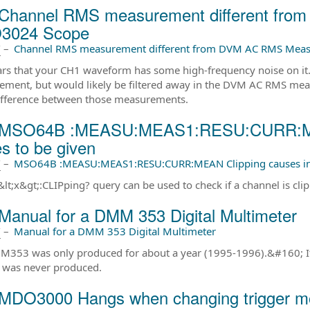
Channel RMS measurement different fr
3024 Scope
前
–
Channel RMS measurement different from DVM AC RMS Me
ars that your CH1 waveform has some high-frequency noise on it. 
ment, but would likely be filtered away in the DVM AC RMS meas
fference between those measurements.
 MSO64B :MEASU:MEAS1:RESU:CURR:MEAN
s to be given
前
–
MSO64B :MEASU:MEAS1:RESU:CURR:MEAN Clipping causes inco
lt;x&gt;:CLIPping? query can be used to check if a channel is clip
Manual for a DMM 353 Digital Multimeter
前
–
Manual for a DMM 353 Digital Multimeter
353 was only produced for about a year (1995-1996).&#160; It is 
 was never produced.
MDO3000 Hangs when changing trigger 