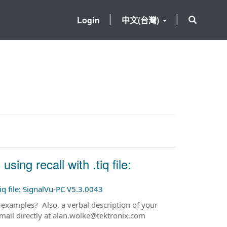
Login
中文(台灣)
ng recall with .tiq file:
iq file: SignalVu-PC V5.3.0043
 examples? Also, a verbal description of your
mail directly at alan.wolke@tektronix.com