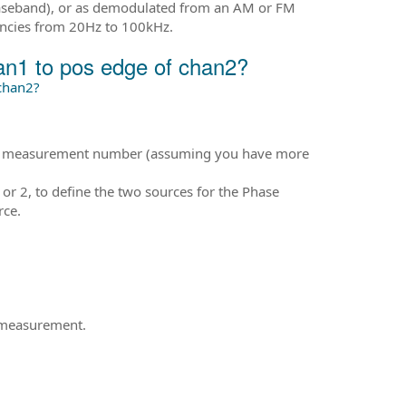
baseband), or as demodulated from an AM or FM
ncies from 20Hz to 100kHz.
an1 to pos edge of chan2?
chan2?
he measurement number (assuming you have more
 2, to define the two sources for the Phase
rce.
e measurement.