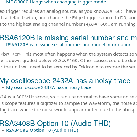
前
–
MDO3000 Hangs when changing trigger mode
eo trigger requires an analog source, as you know.&#160; I have n
ith a default setup, and change the Edge trigger source to D0, and 
 to the highest analog channel number (4).&#160; I am runnin
RSA6120B is missing serial number and mo
前
–
RSA6120B is missing serial number and model information
,<br> <br> This most often happens when the system detects some
e is down-graded below v3.3.&#160; Other causes could be due t
, the unit will need to be serviced by Tektronix to restore the ser
My oscilloscope 2432A has a noisy trace
前
–
My oscilloscope 2432A has a noisy trace
2A is a 300MHz scope, so it is quite normal to have some noise o
his scope features a digitizer to sample the waveform, the noise 
alog trace where the noise would appear muted due to the phospho
RSA3408B Option 10 (Audio THD)
前
–
RSA3408B Option 10 (Audio THD)