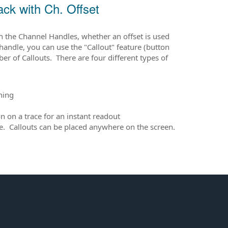
ck with Ch. Offset
h the Channel Handles, whether an offset is used
 handle, you can use the "Callout" feature (button
r of Callouts. There are four different types of
hing
 on a trace for an instant readout
able. Callouts can be placed anywhere on the screen.