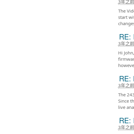
3年之
The Vid
start w
changes
RE: 
3年之
Hi John
firmwar
however
RE: 
3年之
The 243
Since t
live an
RE: 
3年之