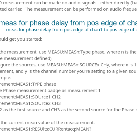
 measurement can be made on audio signals - either directly (
ed carrier. The measurement can be performed on audio freque
meas for phase delay from pos edge of ch
前
–
meas for phase delay from pos edge of chan1 to pos edge of 
ould get you started:
 the measurement, use MEASU:MEASn:Type phase, where n is t
ne measurement defined)
igure the sources, use MEASU:MEASn:SOURCEx CHy, where x is 1 or
ment, and y is the channel number you're setting to a given sou
mple:
ement:MEAS1:TYPE phase
he Phase measurement badge as measurement 1
ement:MEAS1:SOUrce1 CH2
ement:MEAS1:SOUrce2 CH3
2 as the first source and CH3 as the second source for the Phas
 the current mean value of the measurement:
ement:MEAS1:RESUlts:CURRentacq:MEAN?