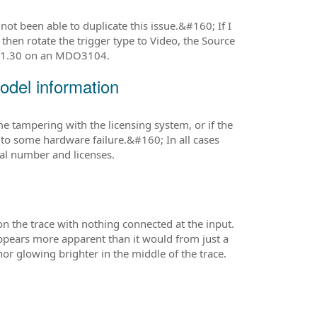
ot been able to duplicate this issue.&#160; If I
then rotate the trigger type to Video, the Source
g 1.30 on an MDO3104.
del information
 tampering with the licensing system, or if the
o some hardware failure.&#160; In all cases
ial number and licenses.
n the trace with nothing connected at the input.
appears more apparent than it would from just a
r glowing brighter in the middle of the trace.