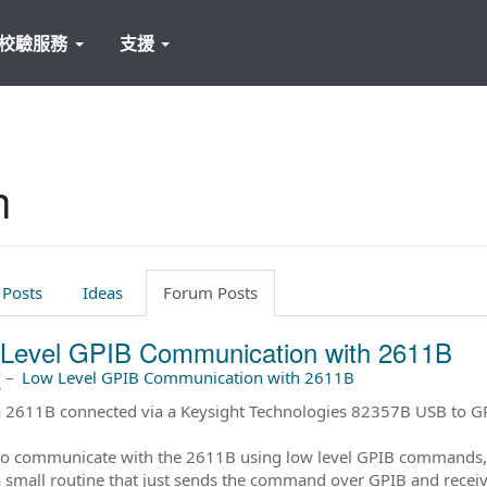
校驗服務
支援
h
 Posts
Ideas
Forum Posts
Level GPIB Communication with 2611B
前
–
Low Level GPIB Communication with 2611B
a 2611B connected via a Keysight Technologies 82357B USB to GP
e to communicate with the 2611B using low level GPIB commands, 
a small routine that just sends the command over GPIB and receives 