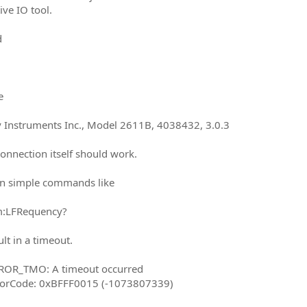
ive IO tool.
d
e
y Instruments Inc., Model 2611B, 4038432, 3.0.3
connection itself should work.
n simple commands like
m:LFRequency?
ult in a timeout.
RROR_TMO: A timeout occurred
rrorCode: 0xBFFF0015 (-1073807339)