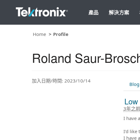
產品
解決方案
Home
Profile
Roland Saur-Brosc
加入日期/時間: 2023/10/14
Blog
Low 
3年之
I have 
I'd lik
I have 