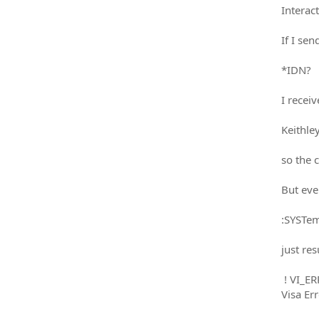
Interact
If I sen
*IDN?
I receiv
Keithle
so the 
But eve
:SYSTe
just res
! VI_E
Visa E