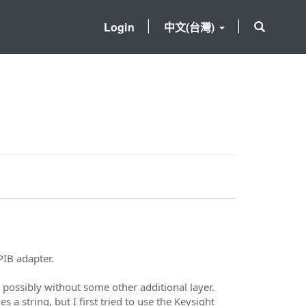
Login
中文(台灣)
IB adapter.
possibly without some other additional layer.
a string, but I first tried to use the Keysight