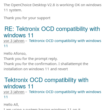
The OpenChoice Desktop V2.8 is working OK on windows
11 system.
Thank you for your support
RE: Tektronix OCD compatibility with
windows 11
vor 3 Jahren
–
Tektronix OCD compatibility with windows
11
Hello Afonso,
Thank you for the prompt reply.
Thank you for the confirmation. I shallattempt the
installation on windows 11 and revert
Tektronix OCD compatibility with
windows 11
vor 3 Jahren
–
Tektronix OCD compatibility with windows
11
Hello All,
I am using a system having windows 11 on it.