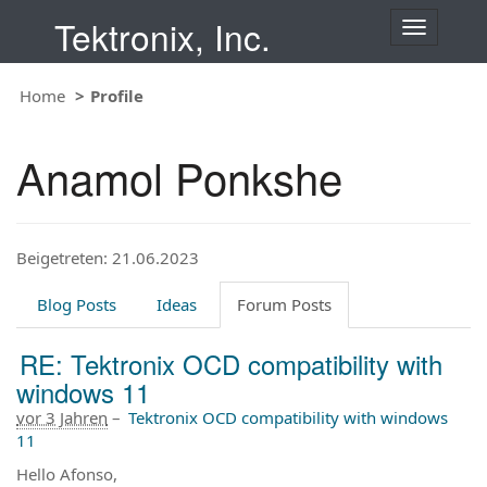
Tektronix, Inc.
T
o
g
Home
Profile
g
l
e
Anamol Ponkshe
n
a
v
i
Beigetreten: 21.06.2023
g
a
t
Blog Posts
Ideas
Forum Posts
i
o
RE: Tektronix OCD compatibility with
n
windows 11
vor 3 Jahren
–
Tektronix OCD compatibility with windows
11
Hello Afonso,