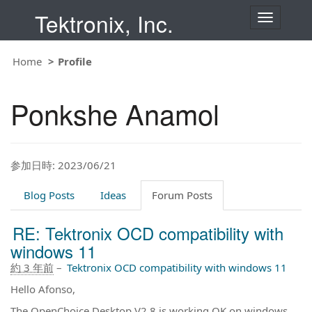
Tektronix, Inc.
T
o
g
g
Home
Profile
l
e
n
Ponkshe Anamol
a
v
i
g
a
t
参加日時: 2023/06/21
i
o
Blog Posts
Ideas
Forum Posts
n
RE: Tektronix OCD compatibility with
windows 11
約 3 年前
–
Tektronix OCD compatibility with windows 11
Hello Afonso,
The OpenChoice Desktop V2.8 is working OK on windows