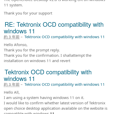
11 system.
Thank you for your support
RE: Tektronix OCD compatibility with
windows 11
約 3 年前
–
Tektronix OCD compatibility with windows 11
Hello Afonso,
Thank you for the prompt reply.
Thank you for the confirmation. I shallattempt the
installation on windows 11 and revert
Tektronix OCD compatibility with
windows 11
約 3 年前
–
Tektronix OCD compatibility with windows 11
Hello All,
I am using a system having windows 11 on it.
I would like to confirm whether latest version of Tektronix
open choice desktop application available on the website is
compatible with windows
11
,