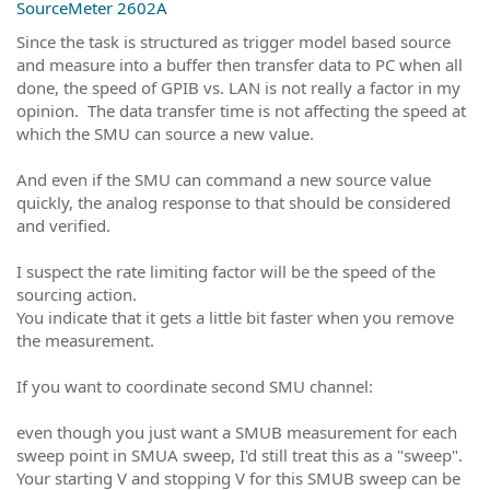
SourceMeter 2602A
Since the task is structured as trigger model based source
and measure into a buffer then transfer data to PC when all
done, the speed of GPIB vs. LAN is not really a factor in my
opinion. The data transfer time is not affecting the speed at
which the SMU can source a new value.
And even if the SMU can command a new source value
quickly, the analog response to that should be considered
and verified.
I suspect the rate limiting factor will be the speed of the
sourcing action.
You indicate that it gets a little bit faster when you remove
the measurement.
If you want to coordinate second SMU channel:
even though you just want a SMUB measurement for each
sweep point in SMUA sweep, I'd still treat this as a "sweep".
Your starting V and stopping V for this SMUB sweep can be