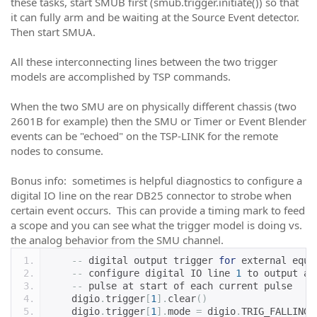
these tasks, start SMUB first (smub.trigger.initiate()) so that
it can fully arm and be waiting at the Source Event detector.
Then start SMUA.
All these interconnecting lines between the two trigger
models are accomplished by TSP commands.
When the two SMU are on physically different chassis (two
2601B for example) then the SMU or Timer or Event Blender
events can be "echoed" on the TSP-LINK for the remote
nodes to consume.
Bonus info: sometimes is helpful diagnostics to configure a
digital IO line on the rear DB25 connector to strobe when
certain event occurs. This can provide a timing mark to feed
a scope and you can see what the trigger model is doing vs.
the analog behavior from the SMU channel.
--
 digital output trigger 
for
 external equi
--
 configure digital IO line 
1
 to output a 
--
 pulse at start of each current pulse
    digio
.
trigger
[
1
].
clear
()
    digio
.
trigger
[
1
].
mode 
=
 digio
.
TRIG_FALLING 