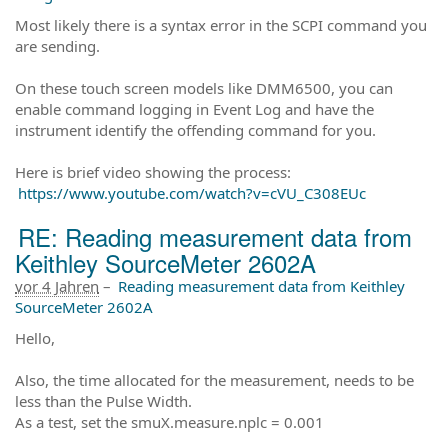
Most likely there is a syntax error in the SCPI command you
are sending.
On these touch screen models like DMM6500, you can
enable command logging in Event Log and have the
instrument identify the offending command for you.
Here is brief video showing the process:
https://www.youtube.com/watch?v=cVU_C308EUc
RE: Reading measurement data from
Keithley SourceMeter 2602A
vor 4 Jahren
–
Reading measurement data from Keithley
SourceMeter 2602A
Hello,
Also, the time allocated for the measurement, needs to be
less than the Pulse Width.
As a test, set the smuX.measure.nplc = 0.001