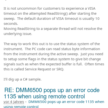
It is not uncommon for customers to experience a VISA
timeout on the attempted ReadString() after starting the
sweep. The default duration of VISA timeout is usually 10
seconds.
Moving ReadString to a separate thread will not resolve the
underlying issue.
The way to work this out is to use the status system of the
instrument. The PC code can read status byte information
from the instrument during the active sweep. Just you need
to setup some flags in the status system to give bit change
signals such as when the expected buffer is full. Often times
this is called Service Request or SRQ.
I'll dig up a C# sample.
RE: DMM6500 pops up an error code
1135 when using remote control
vor 4 Jahren
–
DMM6500 pops up an error code 1135 when
using remote control