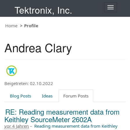
Tektronix, Inc.
T
o
g
Home
Profile
g
l
e
Andrea Clary
n
a
v
i
g
a
t
Beigetreten: 02.10.2022
i
o
Blog Posts
Ideas
Forum Posts
n
RE: Reading measurement data from
Keithley SourceMeter 2602A
vor 4 Jahren
–
Reading measurement data from Keithley