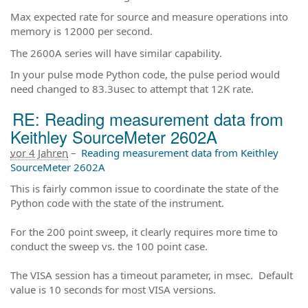
Max expected rate for source and measure operations into
memory is 12000 per second.
The 2600A series will have similar capability.
In your pulse mode Python code, the pulse period would
need changed to 83.3usec to attempt that 12K rate.
RE: Reading measurement data from
Keithley SourceMeter 2602A
vor 4 Jahren
–
Reading measurement data from Keithley
SourceMeter 2602A
This is fairly common issue to coordinate the state of the
Python code with the state of the instrument.
For the 200 point sweep, it clearly requires more time to
conduct the sweep vs. the 100 point case.
The VISA session has a timeout parameter, in msec. Default
value is 10 seconds for most VISA versions.