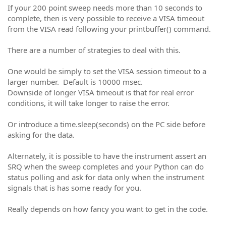
If your 200 point sweep needs more than 10 seconds to
complete, then is very possible to receive a VISA timeout
from the VISA read following your printbuffer() command.
There are a number of strategies to deal with this.
One would be simply to set the VISA session timeout to a
larger number. Default is 10000 msec.
Downside of longer VISA timeout is that for real error
conditions, it will take longer to raise the error.
Or introduce a time.sleep(seconds) on the PC side before
asking for the data.
Alternately, it is possible to have the instrument assert an
SRQ when the sweep completes and your Python can do
status polling and ask for data only when the instrument
signals that is has some ready for you.
Really depends on how fancy you want to get in the code.