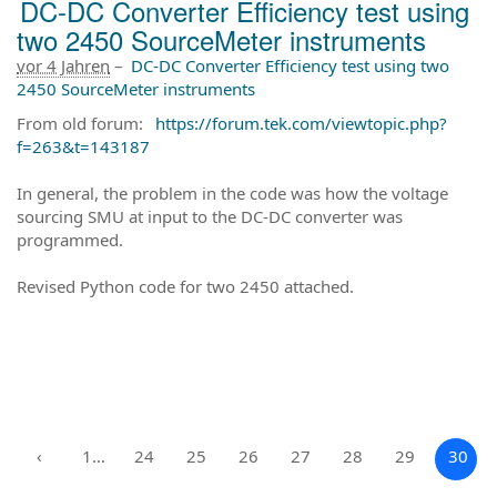
DC-DC Converter Efficiency test using
two 2450 SourceMeter instruments
vor 4 Jahren
–
DC-DC Converter Efficiency test using two
2450 SourceMeter instruments
From old forum:
https://forum.tek.com/viewtopic.php?
f=263&t=143187
In general, the problem in the code was how the voltage
sourcing SMU at input to the DC-DC converter was
programmed.
Revised Python code for two 2450 attached.
‹
1…
24
25
26
27
28
29
30