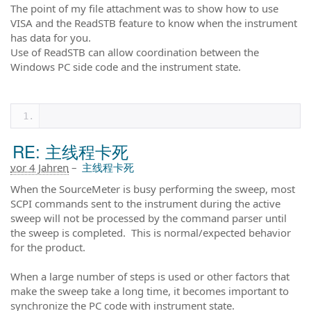
The point of my file attachment was to show how to use
VISA and the ReadSTB feature to know when the instrument
has data for you.
Use of ReadSTB can allow coordination between the
Windows PC side code and the instrument state.
RE: 主线程卡死
vor 4 Jahren
–
主线程卡死
When the SourceMeter is busy performing the sweep, most
SCPI commands sent to the instrument during the active
sweep will not be processed by the command parser until
the sweep is completed. This is normal/expected behavior
for the product.
When a large number of steps is used or other factors that
make the sweep take a long time, it becomes important to
synchronize the PC code with instrument state.