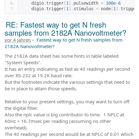
    digio
.
trigger
[
1
].
pulsewidth 
=
100e-6
    digio
.
trigger
[
1
].
stimulus 
=
 node
[
1
].
trigger
RE: Fastest way to get N fresh
samples from 2182A Nanovoltmeter?
vor 4 Jahren
–
Fastest way to get N fresh samples from
2182A Nanovoltmeter?
The 2182A data sheet has some hints in table labeled
"System Speeds".
It has an entry indicating as fast as 40 readings per second
over RS-232 at 19.2K baud rate.
But the footnotes indicate the various settings that need to
be in place to attain those speeds.
Relative to your present settings, you may want to turn off
the digital filter.
Also the nplc value is big contributor to time. 1 NPLC at
60Hz = 16.7msec per reading (assuming no other
overhead).
The 40 readings per second would be at NPLC of 0.01 which