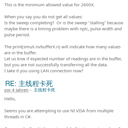
This is the minimum allowed value for 2600X.
When you say you do not get all values:
Is the sweep completing? Or is the sweep "stalling" because
maybe there is a timing problem with nplc, pulse width and
pulse period.
The print(smuX.nvbufferX.n) will indicate how many values
are in the buffer.
Let us knw if expected number of readings are in the buffer,
but you are not successfully transferring all the data.
I take it you using LAN connection now?
RE: 主线程卡死
vor 4 Jahren
–
主线程卡死
Hello,
Seems you are attempting to use NI VISA from multiple
threads in C#.