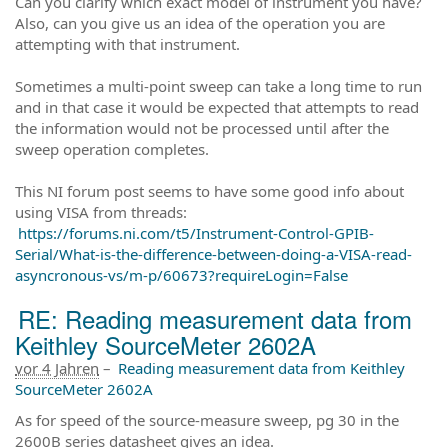
Can you clarify which exact model of instrument you have?
Also, can you give us an idea of the operation you are
attempting with that instrument.
Sometimes a multi-point sweep can take a long time to run
and in that case it would be expected that attempts to read
the information would not be processed until after the
sweep operation completes.
This NI forum post seems to have some good info about
using VISA from threads:
https://forums.ni.com/t5/Instrument-Control-GPIB-
Serial/What-is-the-difference-between-doing-a-VISA-read-
asyncronous-vs/m-p/60673?requireLogin=False
RE: Reading measurement data from
Keithley SourceMeter 2602A
vor 4 Jahren
–
Reading measurement data from Keithley
SourceMeter 2602A
As for speed of the source-measure sweep, pg 30 in the
2600B series datasheet gives an idea.