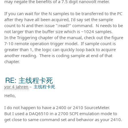
may negate the benefits of a 7.5 digit nanovolt meter.
If you can wait for the N samples to be transferred to the PC
after they have all been acquired, I'd say set the sample
count to N and then issue ":read?" command. N needs to be
not larger than the buffer size which is ~1024 samples.
In the Triggering chapter of the manual, check out the figure
7-10 remote operation trigger model. If sample count is
greater than 1, the logic can quickly loop back to acquire
another reading. There is coding sample at end of that
chapter.
RE: 主线程卡死
vor 4 Jahren
–
主线程卡死
Hello,
I do not happen to have a 2400 or 2410 SourceMeter.
But I used a DAQ6510 in a 2700 SCPI emulation mode to
get close to same command set and behavior as your 2410.