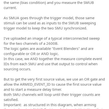
the same (bias condition) and you measure the SMUB
current.
As SMUA goes through the trigger model, those same
stimuli can be used as as inputs to the SMUB sweeping
trigger model to keep the two SMU synchronized.
I've uploaded an image of a typical interconnected sweep
for the two channels of a 2600B.
The logic gates are available "Event Blenders" and are
configurable or OR or AND logic.
In this case, we AND together the measure complete event
IDs from each SMU and use that output to control when
sourcing occurs.
But to get the very first source value, we use an OR gate and
allow the ARMED_EVENT_ID to cause the first source value
and to start a measure delay timer.
Both SMU channels will loop until their trigger counts are
satisfied.
Important: as structured in this diagram, when arming