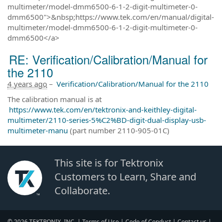
multimeter/model-dmm6500-6-1-2-digit-multimeter-0-
dmm6500">&nbsp;https://www.tek.com/en/manual/digital-
multimeter/model-dmm6500-6-1-2-digit-multimeter-0-
dmm6500</a>
RE: Verification/Calibration/Manual for
the 2110
4 years ago
–
Verification/Calibration/Manual for the 2110
The calibration manual is at
https://www.tek.com/en/tektronix-and-keithley-digital-
multimeter/2110-series-5%C2%BD-digit-dual-display-usb-
multimeter-manu
(part number 2110-905-01C)
This site is for Tektronix
Customers to Learn, Share and
Collaborate.
© 2026 TEKTRONIX, INC. |
Terms of Use
|
Code of Conduct
|
Contact us
|