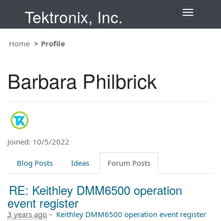
Tektronix, Inc.
T
o
g
Home
Profile
g
l
e
Barbara Philbrick
n
a
v
i
g
a
t
Joined: 10/5/2022
i
o
Blog Posts
Ideas
Forum Posts
n
RE: Keithley DMM6500 operation
event register
3 years ago
–
Keithley DMM6500 operation event register