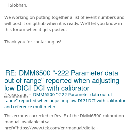
Hi Siobhan,
We working on putting together a list of event numbers and
will post it on github when it is ready. We'll let you know in
this forum when it gets posted.
Thank you for contacting us!
RE: DMM6500 "-222 Parameter data
out of range" reported when adjusting
low DIGI DCI with calibrator
4 years ago
–
DMM6500 "-222 Parameter data out of
range" reported when adjusting low DIGI DCI with calibrator
and reference multimeter
This error is corrected in Rev. E of the DMM6500 calibration
manual, available at<a
href="https://www.tek.com/en/manual/digital-