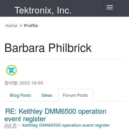
Tektronix, Inc.
T
o
g
g
Home
Profile
l
e
n
Barbara Philbrick
a
v
i
g
a
t
i
o
n
참여함: 2022-10-05
Blog Posts
Ideas
Forum Posts
RE: Keithley DMM6500 operation
event register
3년 전
–
Keithley DMM6500 operation event register