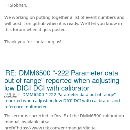
Hi Siobhan,
We working on putting together a list of event numbers and
will post it on github when it is ready. We'll let you know in
this forum when it gets posted.
Thank you for contacting us!
RE: DMM6500 "-222 Parameter data
out of range" reported when adjusting
low DIGI DCI with calibrator
4년 전
–
DMM6500 "-222 Parameter data out of range"
reported when adjusting low DIGI DCI with calibrator and
reference multimeter
This error is corrected in Rev. E of the DMM6500 calibration
manual, available at<a
href="https://www.tek.com/en/manual/digital-