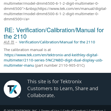
multimeter/model-dmm6500-6-1-2-digit-multimeter-0-
dmm6500">&nbsp;https://www.tek.com/en/manual/digital-
multimeter/model-dmm6500-6-1-2-digit-multimeter-0-
dmm6500</a>
RE: Verification/Calibration/Manual for
the 2110
4년 전
–
Verification/Calibration/Manual for the 2110
The calibration manual is at
https://www.tek.com/en/tektronix-and-keithley-digital-
multimeter/2110-series-5%C2%BD-digit-dual-display-usb-
multimeter-manu
(part number 2110-905-01C)
This site is for Tektronix
Customers to Learn, Share and
Collaborate.
© 2026 TEKTRONIX, INC. |
Terms of Use
|
Code of Conduct
|
Contact us
|