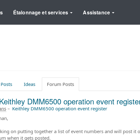
ns
Étalonnage et services
Assistance
 Posts
Ideas
Forum Posts
Keithley DMM6500 operation event registe
 ans
–
Keithley DMM6500 operation event register
han,
ing on putting together a list of event numbers and will post it o
rum when it gets posted.