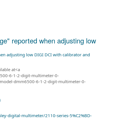
e" reported when adjusting low
n adjusting low DIGI DCI with calibrator and
ilable at<a
00-6-1-2-digit-multimeter-0-
model-dmm6500-6-1-2-digit-multimeter-0-
0
hley-digital-multimeter/2110-series-5%C2%BD-