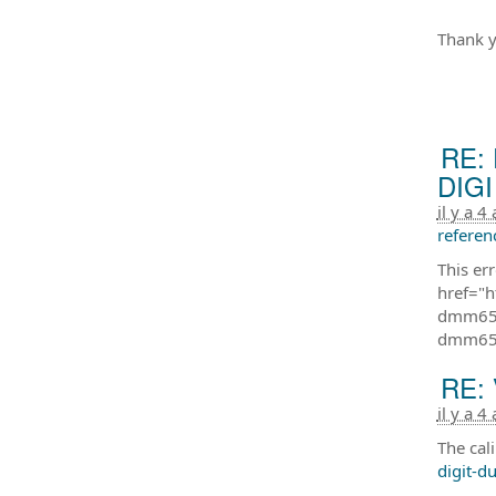
Thank y
RE: 
DIGI 
il y a 4
referen
This er
href="h
dmm650
dmm65
RE: 
il y a 4
The cal
digit-d