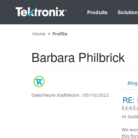
Produits
Solutio
Home
Profile
Barbara Philbrick
Blog
Date/heure d'adhésion : 05/10/2022
RE: 
il y a 3
Hi Siob
We work
this fo