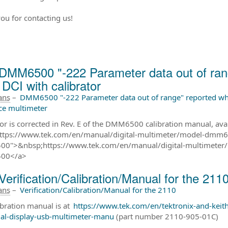
ou for contacting us!
DMM6500 "-222 Parameter data out of rang
DCI with calibrator
 ans
–
DMM6500 "-222 Parameter data out of range" reported whe
ce multimeter
ror is corrected in Rev. E of the DMM6500 calibration manual, ava
ttps://www.tek.com/en/manual/digital-multimeter/model-dmm65
0">&nbsp;https://www.tek.com/en/manual/digital-multimeter/
00</a>
Verification/Calibration/Manual for the 211
 ans
–
Verification/Calibration/Manual for the 2110
ibration manual is at
https://www.tek.com/en/tektronix-and-keit
ual-display-usb-multimeter-manu
(part number 2110-905-01C)