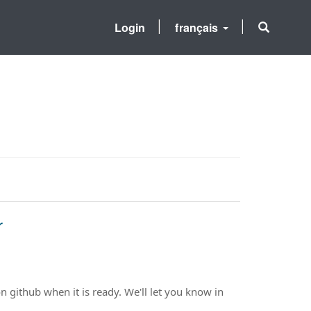
Login
français
r
n github when it is ready. We'll let you know in