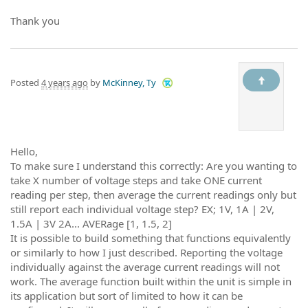
Thank you
Posted
4 years ago
by
McKinney, Ty
Hello,
To make sure I understand this correctly: Are you wanting to
take X number of voltage steps and take ONE current
reading per step, then average the current readings only but
still report each individual voltage step? EX; 1V, 1A | 2V,
1.5A | 3V 2A... AVERage [1, 1.5, 2]
It is possible to build something that functions equivalently
or similarly to how I just described. Reporting the voltage
individually against the average current readings will not
work. The average function built within the unit is simple in
its application but sort of limited to how it can be