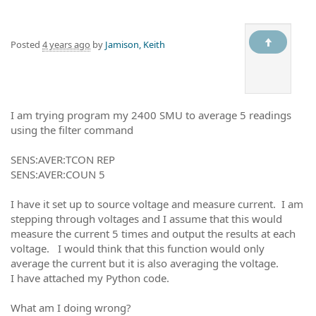
Posted
4 years ago
by
Jamison, Keith
I am trying program my 2400 SMU to average 5 readings
using the filter command
SENS:AVER:TCON REP
SENS:AVER:COUN 5
I have it set up to source voltage and measure current. I am
stepping through voltages and I assume that this would
measure the current 5 times and output the results at each
voltage. I would think that this function would only
average the current but it is also averaging the voltage.
I have attached my Python code.
What am I doing wrong?