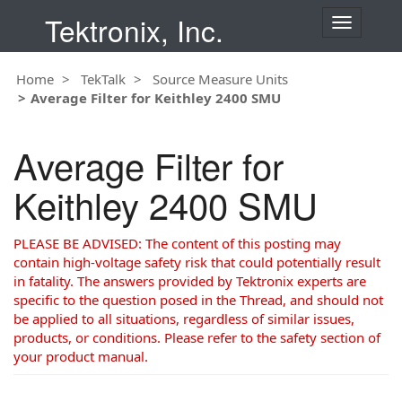
Tektronix, Inc.
T
o
g
Home
TekTalk
Source Measure Units
g
Average Filter for Keithley 2400 SMU
l
e
n
Average Filter for
a
v
Keithley 2400 SMU
i
g
a
PLEASE BE ADVISED: The content of this posting may
t
contain high-voltage safety risk that could potentially result
i
in fatality. The answers provided by Tektronix experts are
o
specific to the question posed in the Thread, and should not
n
be applied to all situations, regardless of similar issues,
products, or conditions. Please refer to the safety section of
your product manual.