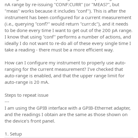
nA range by re-issuing "CONF:CURR" (or "MEAS?", but
"meas" works because it includes "conf"). This is after the
instrument has been configured for a current measurement
(i.e., querying "conf?" would return "curr:dc"), and it needs
to be done every time I want to get out of the 200 pA range.
I know that using "conf" performs a number of actions, and
ideally I do not want to re-do all of these every single time I
take a reading - there must be a more efficient way.
How can I configure my instrument to properly use auto-
ranging for the current measurement? I've checked that
auto-range is enabled, and that the upper range limit for
auto-range is 20 mA.
Steps to repeat issue
---
I am using the GPIB interface with a GPIB-Ethernet adapter,
and the readings I obtain are the same as those shown on
the device's front panel.
1. Setup