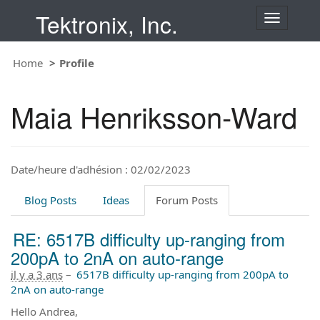
Tektronix, Inc.
T
o
g
Home
Profile
g
l
e
Maia Henriksson-Ward
n
a
v
i
Date/heure d'adhésion : 02/02/2023
g
a
t
Blog Posts
Ideas
Forum Posts
i
o
RE: 6517B difficulty up-ranging from
n
200pA to 2nA on auto-range
il y a 3 ans
–
6517B difficulty up-ranging from 200pA to
2nA on auto-range
Hello Andrea,