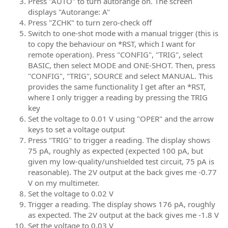
Press "AUTO" to turn autorange on. The screen
displays "Autorange: A"
Press "ZCHK" to turn zero-check off
Switch to one-shot mode with a manual trigger (this is
to copy the behaviour on *RST, which I want for
remote operation). Press "CONFIG", "TRIG", select
BASIC, then select MODE and ONE-SHOT. Then, press
"CONFIG", "TRIG", SOURCE and select MANUAL. This
provides the same functionality I get after an *RST,
where I only trigger a reading by pressing the TRIG
key
Set the voltage to 0.01 V using "OPER" and the arrow
keys to set a voltage output
Press "TRIG" to trigger a reading. The display shows
75 pA, roughly as expected (expected 100 pA, but
given my low-quality/unshielded test circuit, 75 pA is
reasonable). The 2V output at the back gives me -0.77
V on my multimeter.
Set the voltage to 0.02 V
Trigger a reading. The display shows 176 pA, roughly
as expected. The 2V output at the back gives me -1.8 V
Set the voltage to 0.03 V