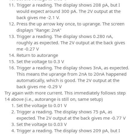
Trigger a reading. The display shows 208 pA, but I
would expect around 300 pA. The 2V output at the
back gives me -2.1 V.
Press the up arrow key once, to uprange. The screen
displays "Range: 2nA"
Trigger a reading. The display shows 0.280 nA,
roughly as expected. The 2V output at the back gives
me -0.27 V
Return to autorange
Set the voltage to 0.3 V
Trigger a reading. The display shows 3nA, as expected.
This means the uprange from 2nA to 20nA happened
automatically, which is good. The 2V output at the
back gives me -0.29 V
Try again with more current. This immediately follows step
14 above (i.e., autorange is still on, same setup)
Set the voltage to 0.01 V
Trigger a reading. The display shows 75 pA, as
expected. The 2V output at the back gives me -0.77 V
Set the voltage to 0.03 V
Trigger a reading. The display shows 209 pA, but I