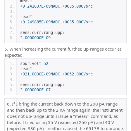
meas
?
+
0.241637E-09NADC
,+
0035.000Vsrc
read
?
+
0.249885E-09NADC
,+
0035.000Vsrc
sens
:
curr
:
rang
:
upp
?
2.0000000E-09
5. When increasing the current further, up-ranges occur as
expected.
sour
:
volt 
52
read
?
+
021.0036E-09NADC
,+
0052.000Vsrc
sens
:
curr
:
rang
:
upp
?
2.0000000E-07
6. If I bring the current back down to the 200 pA range,
and then back up to the 2 nA range again, the instrument
does not up-range until I issue a "meas?" command, as
before. I tried using 35 V (expected 250 pA) and 40 V
(expected 330 pA) - neither caused the 6517B to uprange.