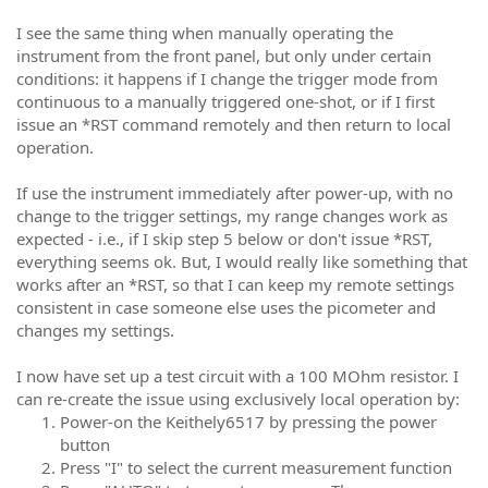
I see the same thing when manually operating the
instrument from the front panel, but only under certain
conditions: it happens if I change the trigger mode from
continuous to a manually triggered one-shot, or if I first
issue an *RST command remotely and then return to local
operation.
If use the instrument immediately after power-up, with no
change to the trigger settings, my range changes work as
expected - i.e., if I skip step 5 below or don't issue *RST,
everything seems ok. But, I would really like something that
works after an *RST, so that I can keep my remote settings
consistent in case someone else uses the picometer and
changes my settings.
I now have set up a test circuit with a 100 MOhm resistor. I
can re-create the issue using exclusively local operation by:
Power-on the Keithely6517 by pressing the power
button
Press "I" to select the current measurement function