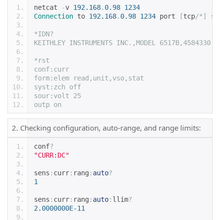
netcat 
-
v 
192.168
.
0.98
1234
Connection
 to 
192.168
.
0.98
1234
 port 
[
tcp
/*] su
*IDN?
KEITHLEY INSTRUMENTS INC.,MODEL 6517B,4584330,A
*rst
conf:curr
form:elem read,unit,vso,stat
syst:zch off
sour:volt 25
outp on
2. Checking configuration, auto-range, and range limits:
conf
?
"CURR:DC"
sens
:
curr
:
rang
:
auto
?
1
sens
:
curr
:
rang
:
auto
:
llim
?
2.0000000E-11