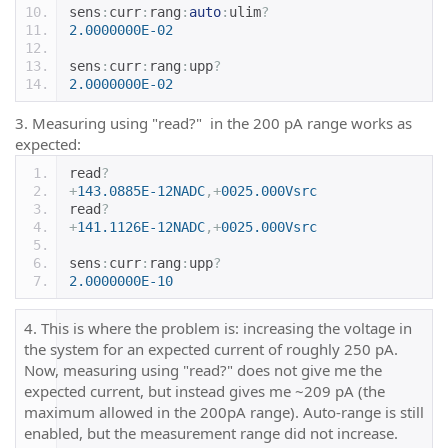
sens
:
curr
:
rang
:
auto
:
ulim
?
2.0000000E-02
sens
:
curr
:
rang
:
upp
?
2.0000000E-02
3. Measuring using "read?" in the 200 pA range works as
expected:
read
?
+
143.0885E-12NADC
,+
0025.000Vsrc
read
?
+
141.1126E-12NADC
,+
0025.000Vsrc
sens
:
curr
:
rang
:
upp
?
2.0000000E-10
4. This is where the problem is: increasing the voltage in
the system for an expected current of roughly 250 pA.
Now, measuring using "read?" does not give me the
expected current, but instead gives me ~209 pA (the
maximum allowed in the 200pA range). Auto-range is still
enabled, but the measurement range did not increase.