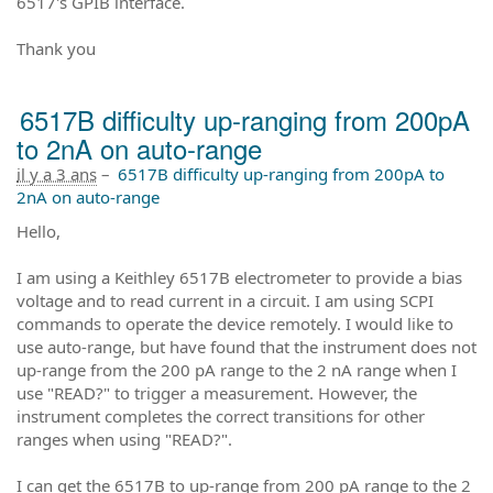
6517's GPIB interface.
Thank you
6517B difficulty up-ranging from 200pA
to 2nA on auto-range
il y a 3 ans
–
6517B difficulty up-ranging from 200pA to
2nA on auto-range
Hello,
I am using a Keithley 6517B electrometer to provide a bias
voltage and to read current in a circuit. I am using SCPI
commands to operate the device remotely. I would like to
use auto-range, but have found that the instrument does not
up-range from the 200 pA range to the 2 nA range when I
use "READ?" to trigger a measurement. However, the
instrument completes the correct transitions for other
ranges when using "READ?".
I can get the 6517B to up-range from 200 pA range to the 2