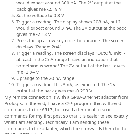
would expect around 300 pA. The 2V output at the
back gives me -2.18 V
Set the voltage to 0.3 V
Trigger a reading. The display shows 208 pA, but I
would expect around 3 nA. The 2V output at the back
gives me -2.18 V
Press the up arrow key once, to uprange. The screen
displays "Range: 2nA"
Trigger a reading. The screen displays "OutOfLimit" -
at least in the 2nA range I have an indication that
something is wrong! The 2V output at the back gives
me -2.94 V
Uprange to the 20 nA range
Trigger a reading. It is 3 nA, as expected. The 2V
output at the back gives me -0.293 V
My remote connection is with a GPIB-Ethernet adapter from
Prologix. In the end, I have a C++ program that will send
commands to the 6517, but used a terminal to send
commands for my first post so that it is easier to see exactly
what I am sending. Technically, I am sending these
commands to the adapter, which then forwards them to the