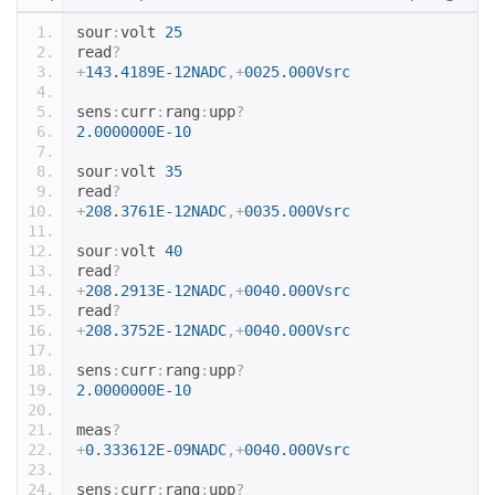
sour
:
volt 
25
read
?
+
143.4189E-12NADC
,+
0025.000Vsrc
sens
:
curr
:
rang
:
upp
?
2.0000000E-10
sour
:
volt 
35
read
?
+
208.3761E-12NADC
,+
0035.000Vsrc
sour
:
volt 
40
read
?
+
208.2913E-12NADC
,+
0040.000Vsrc
read
?
+
208.3752E-12NADC
,+
0040.000Vsrc
sens
:
curr
:
rang
:
upp
?
2.0000000E-10
meas
?
+
0.333612E-09NADC
,+
0040.000Vsrc
sens
:
curr
:
rang
:
upp
?