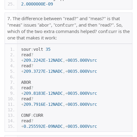
2.0000000E-09
7. The difference between "read?" and "meas?" is that
"meas" issues "abor", "conf:curr", and then "read?". So,
which of the two extra commands helped? conf:curr is the
one that makes it work:
sour
:
volt 
35
read
?
+
209.2242E-12NADC
,+
0035.000Vsrc
read
?
+
209.3727E-12NADC
,+
0035.000Vsrc
ABOR
read
?
+
209.8183E-12NADC
,+
0035.000Vsrc
read
?
+
209.7916E-12NADC
,+
0035.000Vsrc
CONF
:
CURR
read
?
+
0.255592E-09NADC
,+
0035.000Vsrc