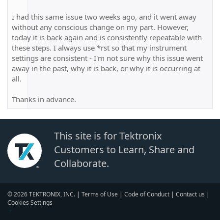
I had this same issue two weeks ago, and it went away
without any conscious change on my part. However,
today it is back again and is consistently repeatable with
these steps. I always use *rst so that my instrument
settings are consistent - I'm not sure why this issue went
away in the past, why it is back, or why it is occurring at
all.
Thanks in advance.
This site is for Tektronix
Customers to Learn, Share and
Collaborate.
© 2026 TEKTRONIX, INC. |
Terms of Use
|
Code of Conduct
|
Contact us
|
Cookies Settings
▼