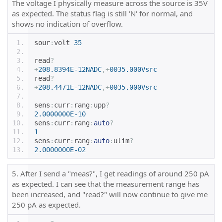
The voltage I physically measure across the source is 35V
as expected. The status flag is still 'N' for normal, and
shows no indication of overflow.
sour
:
volt 
35
read
?
+
208.8394E-12NADC
,+
0035.000Vsrc
read
?
+
208.4471E-12NADC
,+
0035.000Vsrc
sens
:
curr
:
rang
:
upp
?
2.0000000E-10
sens
:
curr
:
rang
:
auto
?
1
sens
:
curr
:
rang
:
auto
:
ulim
?
2.0000000E-02
5. After I send a "meas?", I get readings of around 250 pA
as expected. I can see that the measurement range has
been increased, and "read?" will now continue to give me
250 pA as expected.