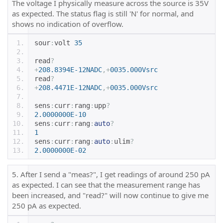
The voltage I physically measure across the source is 35V
as expected. The status flag is still 'N' for normal, and
shows no indication of overflow.
sour
:
volt 
35
read
?
+
208.8394E-12NADC
,+
0035.000Vsrc
read
?
+
208.4471E-12NADC
,+
0035.000Vsrc
sens
:
curr
:
rang
:
upp
?
2.0000000E-10
sens
:
curr
:
rang
:
auto
?
1
sens
:
curr
:
rang
:
auto
:
ulim
?
2.0000000E-02
5. After I send a "meas?", I get readings of around 250 pA
as expected. I can see that the measurement range has
been increased, and "read?" will now continue to give me
250 pA as expected.