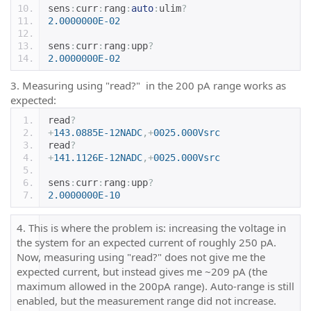
sens
:
curr
:
rang
:
auto
:
ulim
?
2.0000000E-02
sens
:
curr
:
rang
:
upp
?
2.0000000E-02
3. Measuring using "read?" in the 200 pA range works as
expected:
read
?
+
143.0885E-12NADC
,+
0025.000Vsrc
read
?
+
141.1126E-12NADC
,+
0025.000Vsrc
sens
:
curr
:
rang
:
upp
?
2.0000000E-10
4. This is where the problem is: increasing the voltage in
the system for an expected current of roughly 250 pA.
Now, measuring using "read?" does not give me the
expected current, but instead gives me ~209 pA (the
maximum allowed in the 200pA range). Auto-range is still
enabled, but the measurement range did not increase.