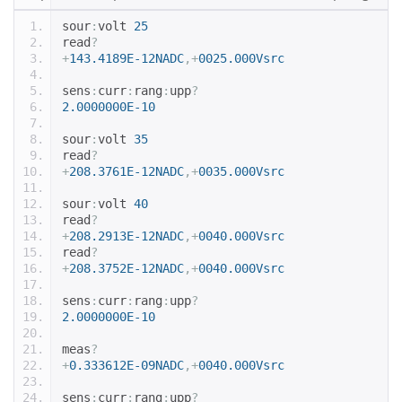
sour
:
volt 
25
read
?
+
143.4189E-12NADC
,+
0025.000Vsrc
sens
:
curr
:
rang
:
upp
?
2.0000000E-10
sour
:
volt 
35
read
?
+
208.3761E-12NADC
,+
0035.000Vsrc
sour
:
volt 
40
read
?
+
208.2913E-12NADC
,+
0040.000Vsrc
read
?
+
208.3752E-12NADC
,+
0040.000Vsrc
sens
:
curr
:
rang
:
upp
?
2.0000000E-10
meas
?
+
0.333612E-09NADC
,+
0040.000Vsrc
sens
:
curr
:
rang
:
upp
?