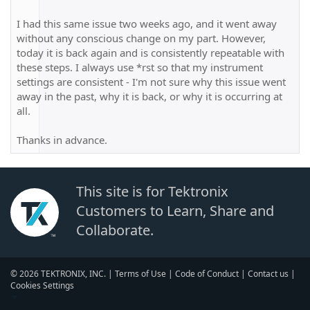
I had this same issue two weeks ago, and it went away
without any conscious change on my part. However,
today it is back again and is consistently repeatable with
these steps. I always use *rst so that my instrument
settings are consistent - I'm not sure why this issue went
away in the past, why it is back, or why it is occurring at
all.
Thanks in advance.
This site is for Tektronix
Customers to Learn, Share and
Collaborate.
© 2026 TEKTRONIX, INC. |
Terms of Use
|
Code of Conduct
|
Contact us
|
Cookies Settings
▼