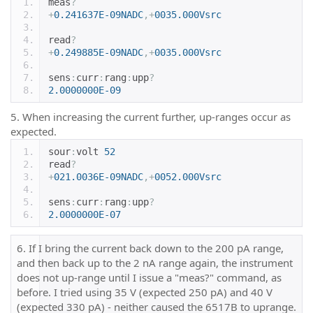
meas
?
+
0.241637E-09NADC
,+
0035.000Vsrc
read
?
+
0.249885E-09NADC
,+
0035.000Vsrc
sens
:
curr
:
rang
:
upp
?
2.0000000E-09
5. When increasing the current further, up-ranges occur as
expected.
sour
:
volt 
52
read
?
+
021.0036E-09NADC
,+
0052.000Vsrc
sens
:
curr
:
rang
:
upp
?
2.0000000E-07
6. If I bring the current back down to the 200 pA range,
and then back up to the 2 nA range again, the instrument
does not up-range until I issue a "meas?" command, as
before. I tried using 35 V (expected 250 pA) and 40 V
(expected 330 pA) - neither caused the 6517B to uprange.