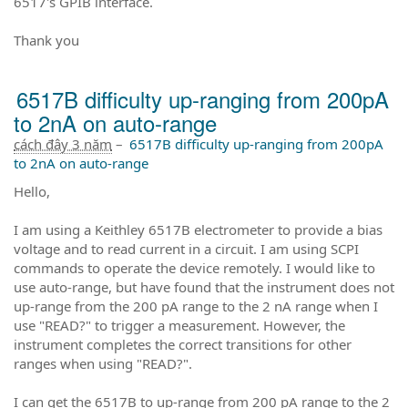
6517's GPIB interface.
Thank you
6517B difficulty up-ranging from 200pA
to 2nA on auto-range
cách đây 3 năm
–
6517B difficulty up-ranging from 200pA
to 2nA on auto-range
Hello,
I am using a Keithley 6517B electrometer to provide a bias
voltage and to read current in a circuit. I am using SCPI
commands to operate the device remotely. I would like to
use auto-range, but have found that the instrument does not
up-range from the 200 pA range to the 2 nA range when I
use "READ?" to trigger a measurement. However, the
instrument completes the correct transitions for other
ranges when using "READ?".
I can get the 6517B to up-range from 200 pA range to the 2