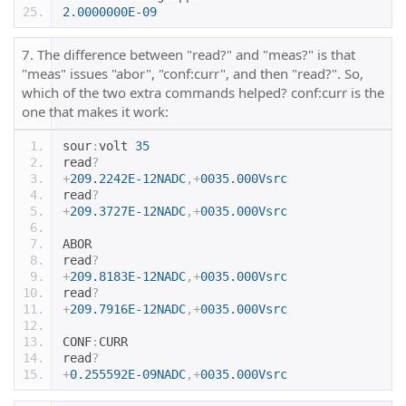
2.0000000E-09
7. The difference between "read?" and "meas?" is that
"meas" issues "abor", "conf:curr", and then "read?". So,
which of the two extra commands helped? conf:curr is the
one that makes it work:
sour
:
volt 
35
read
?
+
209.2242E-12NADC
,+
0035.000Vsrc
read
?
+
209.3727E-12NADC
,+
0035.000Vsrc
ABOR
read
?
+
209.8183E-12NADC
,+
0035.000Vsrc
read
?
+
209.7916E-12NADC
,+
0035.000Vsrc
CONF
:
CURR
read
?
+
0.255592E-09NADC
,+
0035.000Vsrc