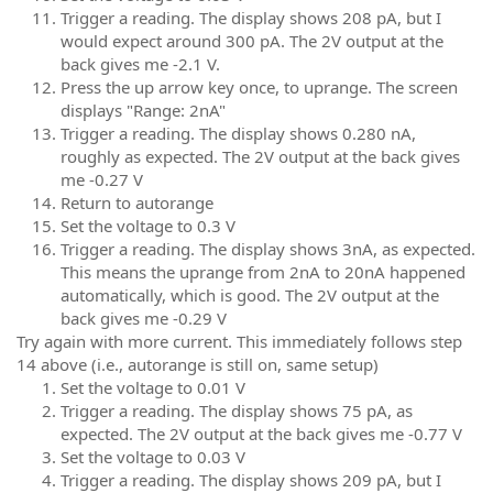
Trigger a reading. The display shows 208 pA, but I
would expect around 300 pA. The 2V output at the
back gives me -2.1 V.
Press the up arrow key once, to uprange. The screen
displays "Range: 2nA"
Trigger a reading. The display shows 0.280 nA,
roughly as expected. The 2V output at the back gives
me -0.27 V
Return to autorange
Set the voltage to 0.3 V
Trigger a reading. The display shows 3nA, as expected.
This means the uprange from 2nA to 20nA happened
automatically, which is good. The 2V output at the
back gives me -0.29 V
Try again with more current. This immediately follows step
14 above (i.e., autorange is still on, same setup)
Set the voltage to 0.01 V
Trigger a reading. The display shows 75 pA, as
expected. The 2V output at the back gives me -0.77 V
Set the voltage to 0.03 V
Trigger a reading. The display shows 209 pA, but I