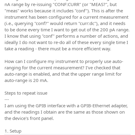
nA range by re-issuing "CONF:CURR" (or "MEAS?", but
"meas" works because it includes "conf"). This is after the
instrument has been configured for a current measurement
(i.e., querying "conf?" would return "curr:dc"), and it needs
to be done every time I want to get out of the 200 pA range.
I know that using "conf" performs a number of actions, and
ideally I do not want to re-do all of these every single time I
take a reading - there must be a more efficient way.
How can I configure my instrument to properly use auto-
ranging for the current measurement? I've checked that
auto-range is enabled, and that the upper range limit for
auto-range is 20 mA.
Steps to repeat issue
---
I am using the GPIB interface with a GPIB-Ethernet adapter,
and the readings I obtain are the same as those shown on
the device's front panel.
1. Setup