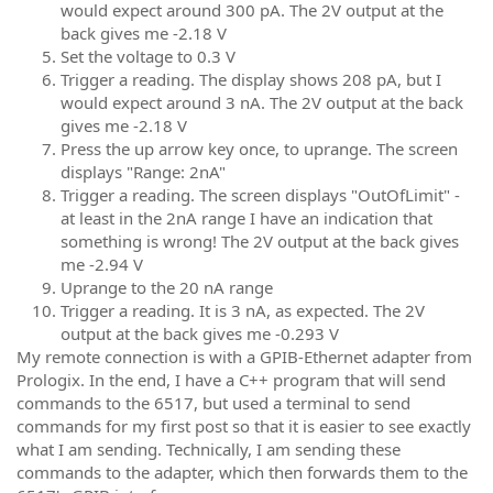
would expect around 300 pA. The 2V output at the
back gives me -2.18 V
Set the voltage to 0.3 V
Trigger a reading. The display shows 208 pA, but I
would expect around 3 nA. The 2V output at the back
gives me -2.18 V
Press the up arrow key once, to uprange. The screen
displays "Range: 2nA"
Trigger a reading. The screen displays "OutOfLimit" -
at least in the 2nA range I have an indication that
something is wrong! The 2V output at the back gives
me -2.94 V
Uprange to the 20 nA range
Trigger a reading. It is 3 nA, as expected. The 2V
output at the back gives me -0.293 V
My remote connection is with a GPIB-Ethernet adapter from
Prologix. In the end, I have a C++ program that will send
commands to the 6517, but used a terminal to send
commands for my first post so that it is easier to see exactly
what I am sending. Technically, I am sending these
commands to the adapter, which then forwards them to the