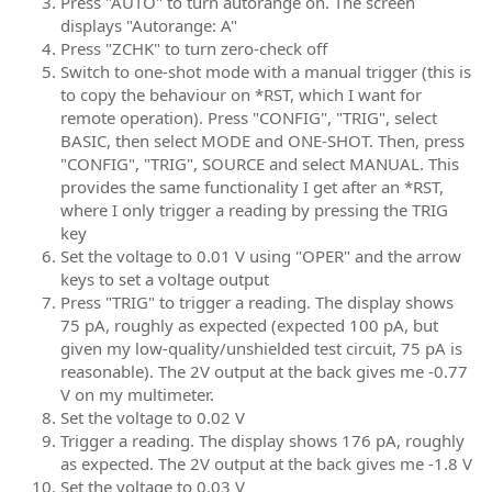
Press "AUTO" to turn autorange on. The screen
displays "Autorange: A"
Press "ZCHK" to turn zero-check off
Switch to one-shot mode with a manual trigger (this is
to copy the behaviour on *RST, which I want for
remote operation). Press "CONFIG", "TRIG", select
BASIC, then select MODE and ONE-SHOT. Then, press
"CONFIG", "TRIG", SOURCE and select MANUAL. This
provides the same functionality I get after an *RST,
where I only trigger a reading by pressing the TRIG
key
Set the voltage to 0.01 V using "OPER" and the arrow
keys to set a voltage output
Press "TRIG" to trigger a reading. The display shows
75 pA, roughly as expected (expected 100 pA, but
given my low-quality/unshielded test circuit, 75 pA is
reasonable). The 2V output at the back gives me -0.77
V on my multimeter.
Set the voltage to 0.02 V
Trigger a reading. The display shows 176 pA, roughly
as expected. The 2V output at the back gives me -1.8 V
Set the voltage to 0.03 V