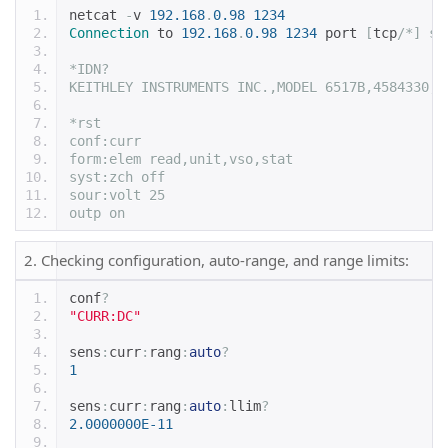
netcat 
-
v 
192.168
.
0.98
1234
Connection
 to 
192.168
.
0.98
1234
 port 
[
tcp
/*] su
*IDN?
KEITHLEY INSTRUMENTS INC.,MODEL 6517B,4584330,A
*rst
conf:curr
form:elem read,unit,vso,stat
syst:zch off
sour:volt 25
outp on
2. Checking configuration, auto-range, and range limits:
conf
?
"CURR:DC"
sens
:
curr
:
rang
:
auto
?
1
sens
:
curr
:
rang
:
auto
:
llim
?
2.0000000E-11