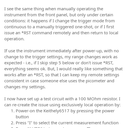
I see the same thing when manually operating the
instrument from the front panel, but only under certain
conditions: it happens if I change the trigger mode from
continuous to a manually triggered one-shot, or if I first
issue an *RST command remotely and then return to local
operation.
If use the instrument immediately after power-up, with no
change to the trigger settings, my range changes work as
expected - i.e., if I skip step 5 below or don't issue *RST,
everything seems ok. But, I would really like something that
works after an *RST, so that I can keep my remote settings
consistent in case someone else uses the picometer and
changes my settings.
I now have set up a test circuit with a 100 MOhm resistor. I
can re-create the issue using exclusively local operation by:
Power-on the Keithely6517 by pressing the power
button
Press "I" to select the current measurement function