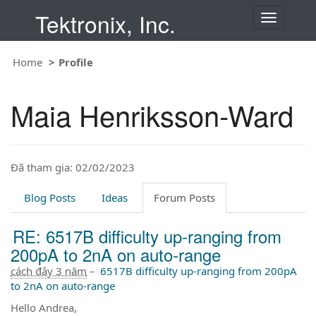
Tektronix, Inc.
T
o
g
Home
Profile
g
l
e
Maia Henriksson-Ward
n
a
v
i
Đã tham gia: 02/02/2023
g
a
t
Blog Posts
Ideas
Forum Posts
i
o
RE: 6517B difficulty up-ranging from
n
200pA to 2nA on auto-range
cách đây 3 năm
–
6517B difficulty up-ranging from 200pA
to 2nA on auto-range
Hello Andrea,