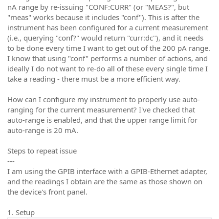
nA range by re-issuing "CONF:CURR" (or "MEAS?", but
"meas" works because it includes "conf"). This is after the
instrument has been configured for a current measurement
(i.e., querying "conf?" would return "curr:dc"), and it needs
to be done every time I want to get out of the 200 pA range.
I know that using "conf" performs a number of actions, and
ideally I do not want to re-do all of these every single time I
take a reading - there must be a more efficient way.
How can I configure my instrument to properly use auto-
ranging for the current measurement? I've checked that
auto-range is enabled, and that the upper range limit for
auto-range is 20 mA.
Steps to repeat issue
---
I am using the GPIB interface with a GPIB-Ethernet adapter,
and the readings I obtain are the same as those shown on
the device's front panel.
1. Setup