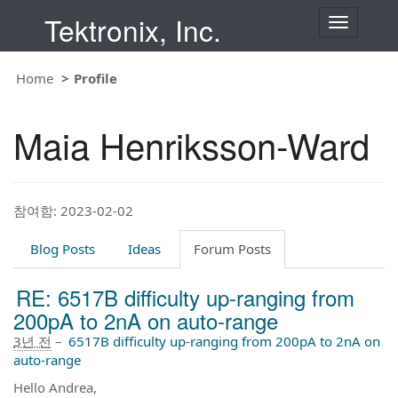
Tektronix, Inc.
T
o
g
g
Home
Profile
l
e
n
Maia Henriksson-Ward
a
v
i
g
a
t
참여함: 2023-02-02
i
o
Blog Posts
Ideas
Forum Posts
n
RE: 6517B difficulty up-ranging from
200pA to 2nA on auto-range
3년 전
–
6517B difficulty up-ranging from 200pA to 2nA on
auto-range
Hello Andrea,