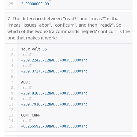
2.0000000E-09
7. The difference between "read?" and "meas?" is that
"meas" issues "abor", "conf:curr", and then "read?". So,
which of the two extra commands helped? conf:curr is the
one that makes it work:
sour
:
volt 
35
read
?
+
209.2242E-12NADC
,+
0035.000Vsrc
read
?
+
209.3727E-12NADC
,+
0035.000Vsrc
ABOR
read
?
+
209.8183E-12NADC
,+
0035.000Vsrc
read
?
+
209.7916E-12NADC
,+
0035.000Vsrc
CONF
:
CURR
read
?
+
0.255592E-09NADC
,+
0035.000Vsrc