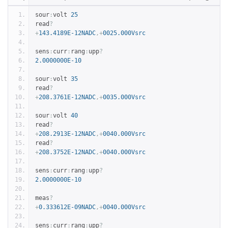
sour
:
volt 
25
read
?
+
143.4189E-12NADC
,+
0025.000Vsrc
sens
:
curr
:
rang
:
upp
?
2.0000000E-10
sour
:
volt 
35
read
?
+
208.3761E-12NADC
,+
0035.000Vsrc
sour
:
volt 
40
read
?
+
208.2913E-12NADC
,+
0040.000Vsrc
read
?
+
208.3752E-12NADC
,+
0040.000Vsrc
sens
:
curr
:
rang
:
upp
?
2.0000000E-10
meas
?
+
0.333612E-09NADC
,+
0040.000Vsrc
sens
:
curr
:
rang
:
upp
?