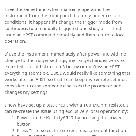
I see the same thing when manually operating the
instrument from the front panel, but only under certain
conditions: it happens if I change the trigger mode from
continuous to a manually triggered one-shot, or if I first
issue an *RST command remotely and then return to local
operation.
If use the instrument immediately after power-up, with no
change to the trigger settings, my range changes work as
expected - i.e., if I skip step 5 below or don't issue *RST,
everything seems ok. But, I would really like something that
works after an *RST, so that I can keep my remote settings
consistent in case someone else uses the picometer and
changes my settings.
I now have set up a test circuit with a 100 MOhm resistor. I
can re-create the issue using exclusively local operation by:
Power-on the Keithely6517 by pressing the power
button
Press "I" to select the current measurement function