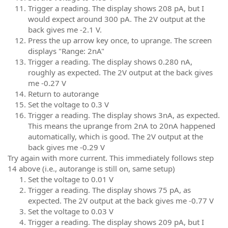
Trigger a reading. The display shows 208 pA, but I
would expect around 300 pA. The 2V output at the
back gives me -2.1 V.
Press the up arrow key once, to uprange. The screen
displays "Range: 2nA"
Trigger a reading. The display shows 0.280 nA,
roughly as expected. The 2V output at the back gives
me -0.27 V
Return to autorange
Set the voltage to 0.3 V
Trigger a reading. The display shows 3nA, as expected.
This means the uprange from 2nA to 20nA happened
automatically, which is good. The 2V output at the
back gives me -0.29 V
Try again with more current. This immediately follows step
14 above (i.e., autorange is still on, same setup)
Set the voltage to 0.01 V
Trigger a reading. The display shows 75 pA, as
expected. The 2V output at the back gives me -0.77 V
Set the voltage to 0.03 V
Trigger a reading. The display shows 209 pA, but I