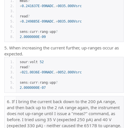
meas
?
+
0.241637E-09NADC
,+
0035.000Vsrc
read
?
+
0.249885E-09NADC
,+
0035.000Vsrc
sens
:
curr
:
rang
:
upp
?
2.0000000E-09
5. When increasing the current further, up-ranges occur as
expected.
sour
:
volt 
52
read
?
+
021.0036E-09NADC
,+
0052.000Vsrc
sens
:
curr
:
rang
:
upp
?
2.0000000E-07
6. If I bring the current back down to the 200 pA range,
and then back up to the 2 nA range again, the instrument
does not up-range until I issue a "meas?" command, as
before. I tried using 35 V (expected 250 pA) and 40 V
(expected 330 pA) - neither caused the 6517B to uprange.