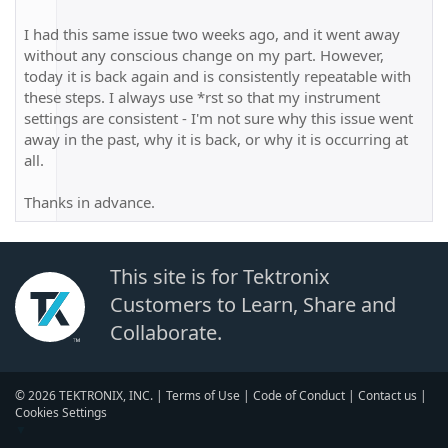
I had this same issue two weeks ago, and it went away
without any conscious change on my part. However,
today it is back again and is consistently repeatable with
these steps. I always use *rst so that my instrument
settings are consistent - I'm not sure why this issue went
away in the past, why it is back, or why it is occurring at
all.
Thanks in advance.
This site is for Tektronix
Customers to Learn, Share and
Collaborate.
© 2026 TEKTRONIX, INC. |
Terms of Use
|
Code of Conduct
|
Contact us
|
Cookies Settings
▼