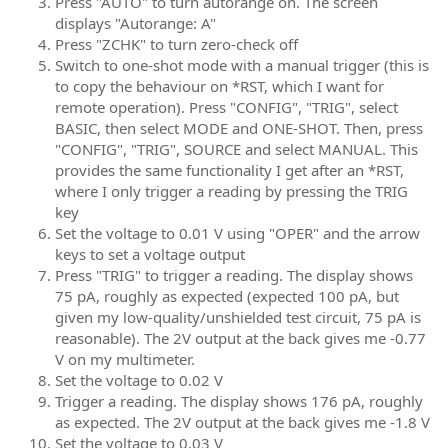
Press "AUTO" to turn autorange on. The screen
displays "Autorange: A"
Press "ZCHK" to turn zero-check off
Switch to one-shot mode with a manual trigger (this is
to copy the behaviour on *RST, which I want for
remote operation). Press "CONFIG", "TRIG", select
BASIC, then select MODE and ONE-SHOT. Then, press
"CONFIG", "TRIG", SOURCE and select MANUAL. This
provides the same functionality I get after an *RST,
where I only trigger a reading by pressing the TRIG
key
Set the voltage to 0.01 V using "OPER" and the arrow
keys to set a voltage output
Press "TRIG" to trigger a reading. The display shows
75 pA, roughly as expected (expected 100 pA, but
given my low-quality/unshielded test circuit, 75 pA is
reasonable). The 2V output at the back gives me -0.77
V on my multimeter.
Set the voltage to 0.02 V
Trigger a reading. The display shows 176 pA, roughly
as expected. The 2V output at the back gives me -1.8 V
Set the voltage to 0.03 V