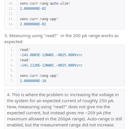
sens
:
curr
:
rang
:
auto
:
ulim
?
2.0000000E-02
sens
:
curr
:
rang
:
upp
?
2.0000000E-02
3. Measuring using "read?" in the 200 pA range works as
expected:
read
?
+
143.0885E-12NADC
,+
0025.000Vsrc
read
?
+
141.1126E-12NADC
,+
0025.000Vsrc
sens
:
curr
:
rang
:
upp
?
2.0000000E-10
4. This is where the problem is: increasing the voltage in
the system for an expected current of roughly 250 pA.
Now, measuring using "read?" does not give me the
expected current, but instead gives me ~209 pA (the
maximum allowed in the 200pA range). Auto-range is still
enabled, but the measurement range did not increase.