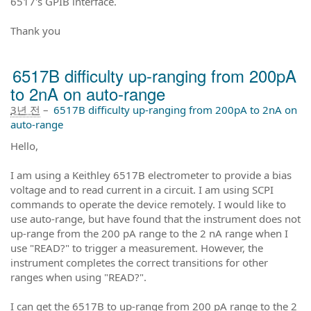
6517's GPIB interface.
Thank you
6517B difficulty up-ranging from 200pA
to 2nA on auto-range
3년 전
–
6517B difficulty up-ranging from 200pA to 2nA on
auto-range
Hello,
I am using a Keithley 6517B electrometer to provide a bias
voltage and to read current in a circuit. I am using SCPI
commands to operate the device remotely. I would like to
use auto-range, but have found that the instrument does not
up-range from the 200 pA range to the 2 nA range when I
use "READ?" to trigger a measurement. However, the
instrument completes the correct transitions for other
ranges when using "READ?".
I can get the 6517B to up-range from 200 pA range to the 2