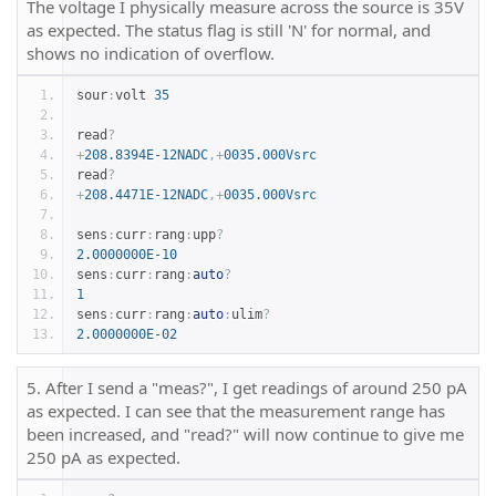
The voltage I physically measure across the source is 35V
as expected. The status flag is still 'N' for normal, and
shows no indication of overflow.
sour
:
volt 
35
read
?
+
208.8394E-12NADC
,+
0035.000Vsrc
read
?
+
208.4471E-12NADC
,+
0035.000Vsrc
sens
:
curr
:
rang
:
upp
?
2.0000000E-10
sens
:
curr
:
rang
:
auto
?
1
sens
:
curr
:
rang
:
auto
:
ulim
?
2.0000000E-02
5. After I send a "meas?", I get readings of around 250 pA
as expected. I can see that the measurement range has
been increased, and "read?" will now continue to give me
250 pA as expected.