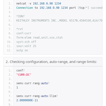
netcat 
-
v 
192.168
.
0.98
1234
Connection
 to 
192.168
.
0.98
1234
 port 
[
tcp
/*] succeeded
*IDN?
KEITHLEY INSTRUMENTS INC.,MODEL 6517B,4584330,A14/700x
*rst
conf:curr
form:elem read,unit,vso,stat
syst:zch off
sour:volt 25
outp on
2. Checking configuration, auto-range, and range limits:
conf
?
"CURR:DC"
sens
:
curr
:
rang
:
auto
?
1
sens
:
curr
:
rang
:
auto
:
llim
?
2.0000000E-11