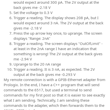
would expect around 300 pA. The 2V output at the
back gives me -2.18 V
Set the voltage to 0.3 V
Trigger a reading. The display shows 208 pA, but I
would expect around 3 nA. The 2V output at the back
gives me -2.18 V
Press the up arrow key once, to uprange. The screen
displays "Range: 2nA"
Trigger a reading. The screen displays "OutOfLimit" -
at least in the 2nA range I have an indication that
something is wrong! The 2V output at the back gives
me -2.94 V
Uprange to the 20 nA range
Trigger a reading. It is 3 nA, as expected. The 2V
output at the back gives me -0.293 V
My remote connection is with a GPIB-Ethernet adapter from
Prologix. In the end, I have a C++ program that will send
commands to the 6517, but used a terminal to send
commands for my first post so that it is easier to see exactly
what I am sending. Technically, I am sending these
commands to the adapter, which then forwards them to the