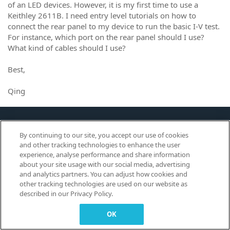
of an LED devices. However, it is my first time to use a
Keithley 2611B. I need entry level tutorials on how to
connect the rear panel to my device to run the basic I-V test.
For instance, which port on the rear panel should I use?
What kind of cables should I use?
Best,
Qing
This site is for Tektronix
By continuing to our site, you accept our use of cookies
Customers to Learn, Share and
and other tracking technologies to enhance the user
Collaborate.
experience, analyse performance and share information
about your site usage with our social media, advertising
and analytics partners. You can adjust how cookies and
other tracking technologies are used on our website as
© 2026 TEKTRONIX, INC. |
Terms of Use
|
Code of Conduct
|
Contact us
|
described in our Privacy Policy.
Cookies Settings
▼
OK