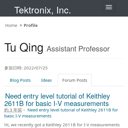
Tektronix, Inc.
T
o
g
g
Home
Profile
l
e
n
Tu Qing
a
Assistant Professor
v
i
g
a
t
参加日時: 2022/07/25
i
o
Blog Posts
Ideas
Forum Posts
n
Need entry level tutorial of Keithley
2611B for basic I-V measurements
約 3 年前
–
Need entry level tutorial of Keithley 2611B for
basic I-V measurements
Hi, we recently got a Keithley 2611B for I-V measurements