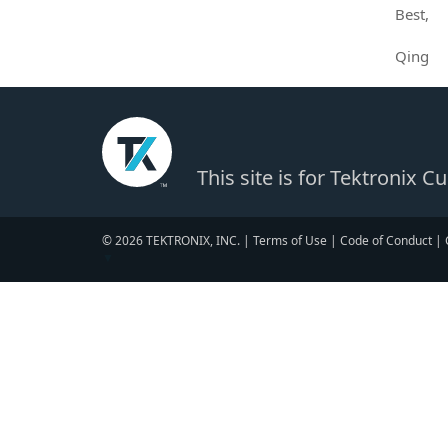
Best,
Qing
This site is for Tektronix 
© 2026 TEKTRONIX, INC. |
Terms of Use
|
Code of Conduct
|
▼