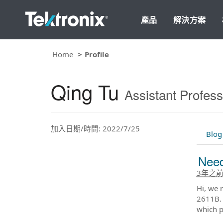
產品
解決方案
Home
Profile
Qing Tu
Assistant Profess
加入日期/時間: 2022/7/25
Blog
Need
3年之
Hi, we 
2611B. 
which p