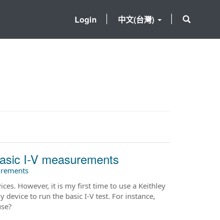
Login
中文(台灣)
 basic I-V measurements
surements
es. However, it is my first time to use a Keithley
 device to run the basic I-V test. For instance,
use?