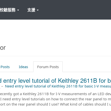
校驗服務
支援
or
 Posts
Ideas
Forum Posts
 entry level tutorial of Keithley 2611B for
前
–
Need entry level tutorial of Keithley 2611B for basic I-V mea
recently got a Keithley 2611B for I-V measurements of an LED devic
I need entry level tutorials on how to connect the rear panel to my
ort on the rear panel should I use? What kind of cables should I 