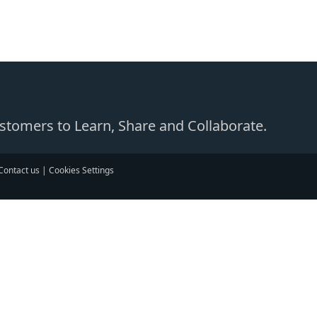
Customers to Learn, Share and Collaborate.
Contact us
|
Cookies Settings