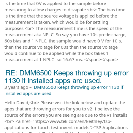
is the time that 0V is applied to the sample before
measuring to allow charges to dissipate.<br> The bias time
is the time that the source voltage is applied before the
measurement is taken, which would be for settling
purposes.<br> The measurement time is the speed of the
measurement aka NPLC. So say you have 10s predischarge,
60s bias and 1 NPLC, the sample would have 0 V for 10 s,
then the source voltage for 60s then the source voltage
would continue to be applied while the box takes 1
measurement at 1 NPLC- so 16.67 ms. </span></span>
RE: DMM6500 Keeps throwing up error
1130 if installed apps are used.
3 years ago
–
DMM6500 Keeps throwing up error 1130 if
installed apps are used.
Hello David,<br> Please visit the link below and update the
apps that are throwing errors for you to v2. I believe the
source of the errors you are seeing are due to the v1 installs.
<br> <a href="https://www.tek.com/en/keithley/tsp-
applications-for-touch-test-invent-models">TSP Applications