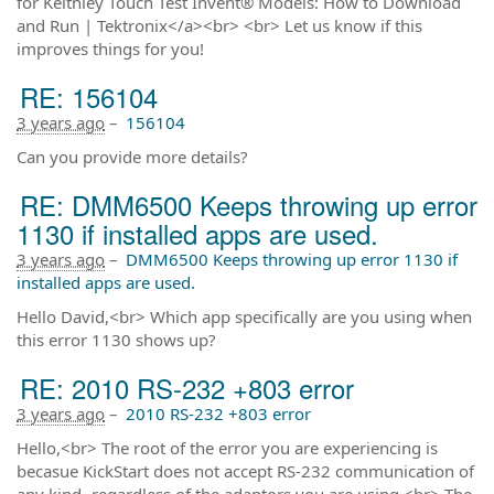
for Keithley Touch Test Invent® Models: How to Download
and Run | Tektronix</a><br> <br> Let us know if this
improves things for you!
RE: 156104
3 years ago
–
156104
Can you provide more details?
RE: DMM6500 Keeps throwing up error
1130 if installed apps are used.
3 years ago
–
DMM6500 Keeps throwing up error 1130 if
installed apps are used.
Hello David,<br> Which app specifically are you using when
this error 1130 shows up?
RE: 2010 RS-232 +803 error
3 years ago
–
2010 RS-232 +803 error
Hello,<br> The root of the error you are experiencing is
becasue KickStart does not accept RS-232 communication of
any kind -regardless of the adaptors you are using.<br> The