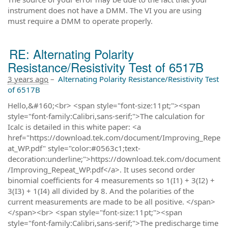
instrument does not have a DMM. The VI you are using
must require a DMM to operate properly.
RE: Alternating Polarity
Resistance/Resistivity Test of 6517B
3 years ago
–
Alternating Polarity Resistance/Resistivity Test
of 6517B
Hello,&#160;<br> <span style="font-size:11pt;"><span
style="font-family:Calibri,sans-serif;">The calculation for
Icalc is detailed in this white paper: <a
href="https://download.tek.com/document/Improving_Repe
at_WP.pdf" style="color:#0563c1;text-
decoration:underline;">https://download.tek.com/document
/Improving_Repeat_WP.pdf</a>. It uses second order
binomial coefficients for 4 measurements so 1(I1) + 3(I2) +
3(I3) + 1(I4) all divided by 8. And the polarities of the
current measurements are made to be all positive. </span>
</span><br> <span style="font-size:11pt;"><span
style="font-family:Calibri,sans-serif;">The predischarge time