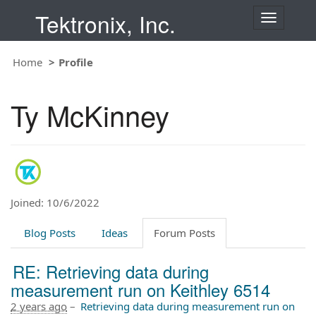
Tektronix, Inc.
T
o
g
Home
Profile
g
l
e
Ty McKinney
n
a
v
i
g
a
t
Joined: 10/6/2022
i
o
Blog Posts
Ideas
Forum Posts
n
RE: Retrieving data during
measurement run on Keithley 6514
2 years ago
–
Retrieving data during measurement run on