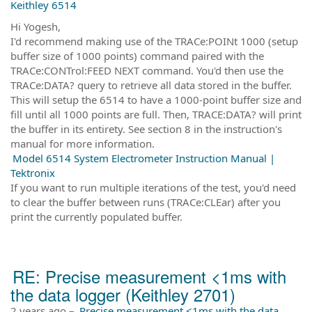
Keithley 6514
Hi Yogesh,
I'd recommend making use of the TRACe:POINt 1000 (setup
buffer size of 1000 points) command paired with the
TRACe:CONTrol:FEED NEXT command. You'd then use the
TRACe:DATA? query to retrieve all data stored in the buffer.
This will setup the 6514 to have a 1000-point buffer size and
fill until all 1000 points are full. Then, TRACE:DATA? will print
the buffer in its entirety. See section 8 in the instruction's
manual for more information.
Model 6514 System Electrometer Instruction Manual |
Tektronix
If you want to run multiple iterations of the test, you'd need
to clear the buffer between runs (TRACe:CLEar) after you
print the currently populated buffer.
RE: Precise measurement <1ms with
the data logger (Keithley 2701)
2 years ago
–
Precise measurement <1ms with the data