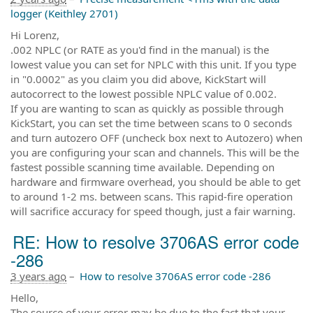
logger (Keithley 2701)
Hi Lorenz,
.002 NPLC (or RATE as you'd find in the manual) is the
lowest value you can set for NPLC with this unit. If you type
in "0.0002" as you claim you did above, KickStart will
autocorrect to the lowest possible NPLC value of 0.002.
If you are wanting to scan as quickly as possible through
KickStart, you can set the time between scans to 0 seconds
and turn autozero OFF (uncheck box next to Autozero) when
you are configuring your scan and channels. This will be the
fastest possible scanning time available. Depending on
hardware and firmware overhead, you should be able to get
to around 1-2 ms. between scans. This rapid-fire operation
will sacrifice accuracy for speed though, just a fair warning.
RE: How to resolve 3706AS error code
-286
3 years ago
–
How to resolve 3706AS error code -286
Hello,
The source of your error may be due to the fact that your