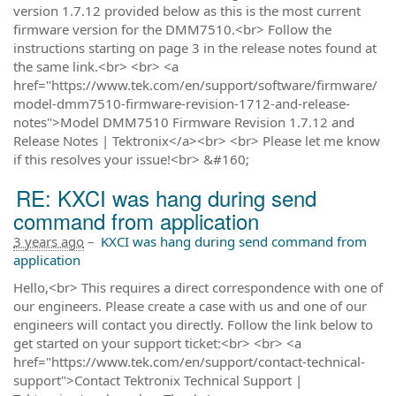
version 1.7.12 provided below as this is the most current
firmware version for the DMM7510.<br> Follow the
instructions starting on page 3 in the release notes found at
the same link.<br> <br> <a
href="https://www.tek.com/en/support/software/firmware/
model-dmm7510-firmware-revision-1712-and-release-
notes">Model DMM7510 Firmware Revision 1.7.12 and
Release Notes | Tektronix</a><br> <br> Please let me know
if this resolves your issue!<br> &#160;
RE: KXCI was hang during send
command from application
3 years ago
–
KXCI was hang during send command from
application
Hello,<br> This requires a direct correspondence with one of
our engineers. Please create a case with us and one of our
engineers will contact you directly. Follow the link below to
get started on your support ticket:<br> <br> <a
href="https://www.tek.com/en/support/contact-technical-
support">Contact Tektronix Technical Support |