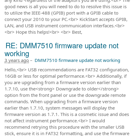
good news is all you will need to do to resolve this issue is
to utilize the IEEE-488 (GPIB) port with a GPIB cable to
connect your 2010 to your PC.<br> KickStart accepts GPIB,
LAN, and USB instrument communication interfaces.<br>
<br> Hope this helps!<br> <br> Best,
RE: DMM7510 firmware update not
working
3 years ago
–
DMM7510 firmware update not working
Hello,<br> USB recommendations are FAT32 configuration,
16GB or less for optimal performance.<br> Additionally, if
you are upgrading from a firmware version earlier than
1.7.10, use the<strong> Downgrade to older</strong>
option from the front panel or use the downgrade remote
commands. When upgrading from a firmware version
earlier than 1.7.10, system messages will display the
firmware version as 1.7.1. This is a cosmetic issue and does
not affect instrument performance.<br> I would
recommend retrying this procedure with the smaller USB
stick, ensure it is in FAT32 formatting, and use the firmware