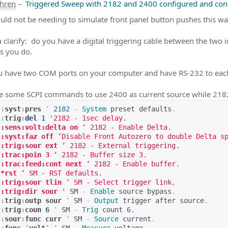
ahren
–
Triggered Sweep with 2182 and 2400 configured and cont
uld not be needing to simulate front panel button pushes this wa
 clarify: do you have a digital triggering cable between the two 
s you do.
 have two COM ports on your computer and have RS-232 to eac
e some SCPI commands to use 2400 as current source while 21
:
syst
:
pres
‘
2182
-
System
 preset defaults
.
:
trig
:
del
1
'2182 - 1sec delay.
:sens:volt:delta on
 ‘ 2182 - Enable Delta.
:syst:faz off
 ‘Disable Front Autozero to double Delta s
:trig:sour ext
 ‘ 2182 - External triggering.
:trac:poin 3
 ‘ 2182 - Buffer size 3.
:trac:feed:cont next
 ‘ 2182 - Enable buffer.
*rst 
‘ SM - RST defaults.
:trig:sour tlin
 ‘ SM - Select trigger link.
:trig:dir sour
 '
 SM 
-
Enable
 source bypass
.
:
trig
:
outp sour
‘
 SM 
-
Output
 trigger after source
.
:
trig
:
coun 
6
‘
 SM 
-
Trig
 count 
6.
:
sour
:
func curr 
‘
 SM 
-
Source
 current
.