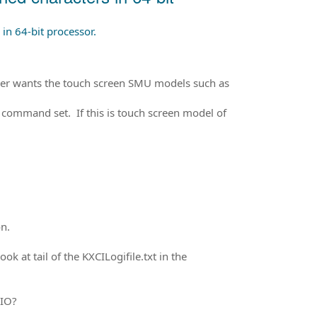
in 64-bit processor.
river wants the touch screen SMU models such as
P command set. If this is touch screen model of
n.
ok at tail of the KXCILogifile.txt in the
 IO?