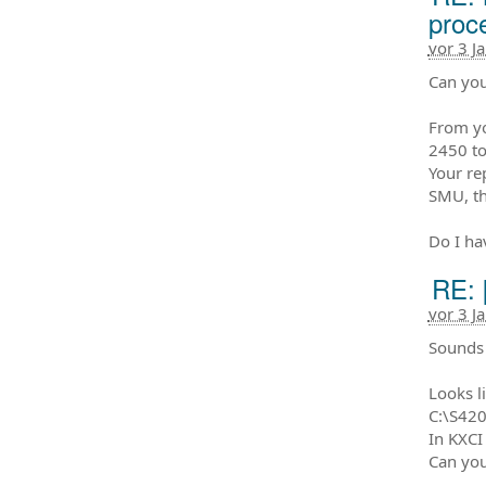
proc
vor 3 J
Can you
From yo
2450 to
Your re
SMU, th
Do I hav
RE: 
vor 3 J
Sounds 
Looks li
C:\S420
In KXCI
Can you