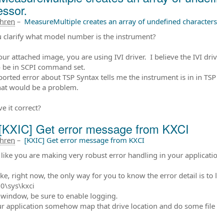
essor.
ahren
–
MeasureMultiple creates an array of undefined characters 
 clarify what model number is the instrument?
ur attached image, you are using IVI driver. I believe the IVI d
 be in SCPI command set.
ported error about TSP Syntax tells me the instrument is in in TS
at would be a problem.
e it correct?
[KXIC] Get error message from KXCI
ahren
–
[KXIC] Get error message from KXCI
like you are making very robust error handling in your applicatio
ke, right now, the only way for you to know the error detail is to lo
0\sys\kxci
 window, be sure to enable logging.
r application somehow map that drive location and do some file