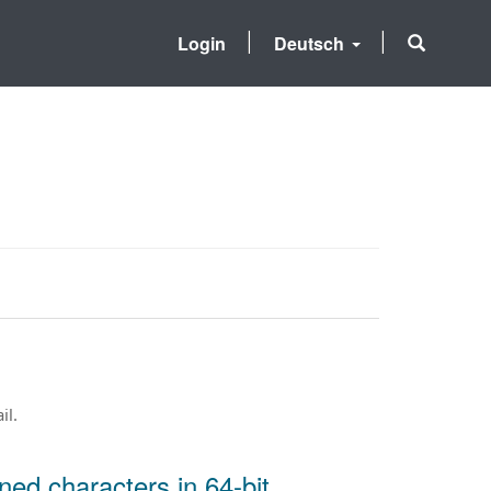
Login
Deutsch
il.
ned characters in 64-bit