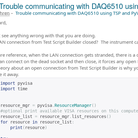
Trouble communicating with DAQ6510 us
ahren
–
Trouble communicating with DAQ6510 using TSP and Py
ard,
t see anything wrong with that you are doing.
LAN connection from Test Script Builder closed? The instrument ca
ure reference, when the LAN connection gets stranded, there is a 
can connect on the dead socket and then close, it forces any open
heory about an open connection from Test Script Builder is why yo
e it away.
import
 pyvisa
import
 time
resource_mgr 
=
 pyvisa
.
ResourceManager
()
#optional print available VISA resources on this comput
resource_list 
=
 resource_mgr
.
list_resources
()
for
 resource 
in
 resource_list
:
print
(
resource
)