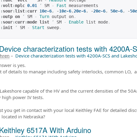
:
func 
‘
volt
’
‘
 SM 
-
Measure
 voltage
:
volt
:
nplc 
0.01
‘
 SM 
-
Fast
 measurements
:
sour
:
list
:
curr 
10e-6
,
-
10e-6
,
20e-6
,
-
20e-6
,
50e-6
,
-
50
:
outp on 
‘
 SM 
-
Turn
 output on
.
:
sour
:
curr
:
mode list
‘
 SM 
-
Enable
 list mode
.
:
init
‘
 SM 
-
Start
 sweep
.
Device characterization tests with 4200A-
ahren
–
Device characterization tests with 4200A-SCS and Lakesho
nswer is yes.
ot of details to manage including safety interlocks, common LO, 
 Lakeshore capable of the HV and the current densities of the 50A
 high power IV tests.
st you get in contact with your local Keithley FAE for detailed dis
 located in Nebraska?
Keithley 6517A With Arduino