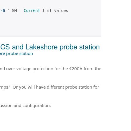
e-6
‘
 SM 
-
Current
 list values
SCS and Lakeshore probe station
re probe station
and over voltage protection for the 4200A from the
mps? Or you will have different probe station for
cussion and configuration.