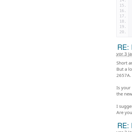
RE: 
vor 3 J
Short a
But a l
2657A.
Is your
the new
I sugge
Are you
RE: 