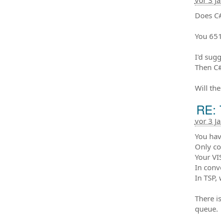
vor 3 J
Does C#
You 651
I'd sug
Then C#
Will th
RE: 
vor 3 J
You have
Only co
Your VI
In conv
In TSP, 
There is
queue. 