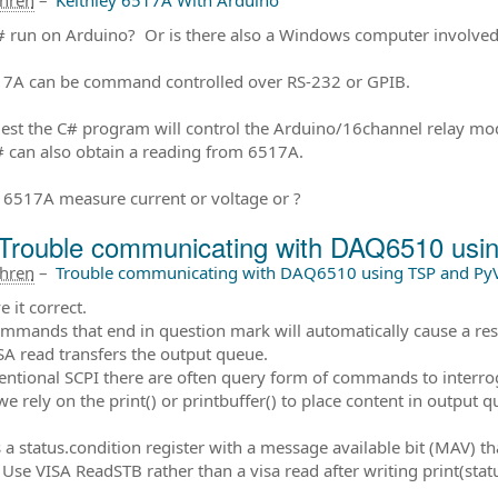
ahren
–
Keithley 6517A With Arduino
 run on Arduino? Or is there also a Windows computer involved 
7A can be command controlled over RS-232 or GPIB.
gest the C# program will control the Arduino/16channel relay mod
 can also obtain a reading from 6517A.
e 6517A measure current or voltage or ?
Trouble communicating with DAQ6510 us
ahren
–
Trouble communicating with DAQ6510 using TSP and Py
 it correct.
mmands that end in question mark will automatically cause a res
SA read transfers the output queue.
entional SCPI there are often query form of commands to interrog
we rely on the print() or printbuffer() to place content in output q
 a status.condition register with a message available bit (MAV) that
Use VISA ReadSTB rather than a visa read after writing print(st