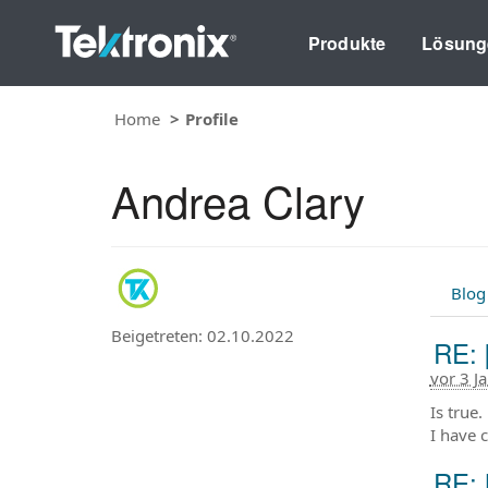
Produkte
Lösung
Home
Profile
Andrea Clary
Blog
Beigetreten: 02.10.2022
RE: 
vor 3 J
Is true
I have 
RE: 