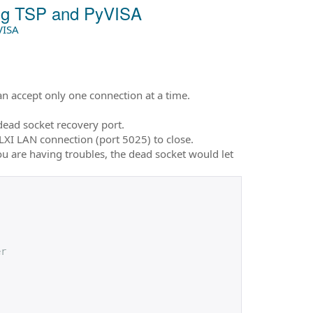
ing TSP and PyVISA
VISA
n accept only one connection at a time.
dead socket recovery port.
 LXI LAN connection (port 5025) to close.
u are having troubles, the dead socket would let
er