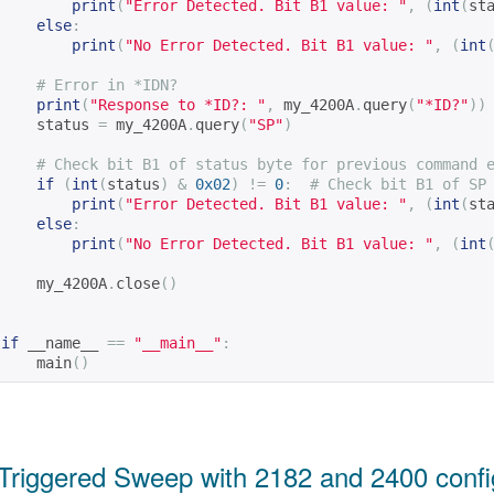
print
(
"Error Detected. Bit B1 value: "
,
(
int
(
st
else
:
print
(
"No Error Detected. Bit B1 value: "
,
(
int
# Error in *IDN?
print
(
"Response to *ID?: "
,
 my_4200A
.
query
(
"*ID?"
))
    status 
=
 my_4200A
.
query
(
"SP"
)
# Check bit B1 of status byte for previous command 
if
(
int
(
status
)
&
0x02
)
!=
0
:
# Check bit B1 of SP
print
(
"Error Detected. Bit B1 value: "
,
(
int
(
st
else
:
print
(
"No Error Detected. Bit B1 value: "
,
(
int
    my_4200A
.
close
()
if
 __name__ 
==
"__main__"
:
    main
()
Triggered Sweep with 2182 and 2400 config