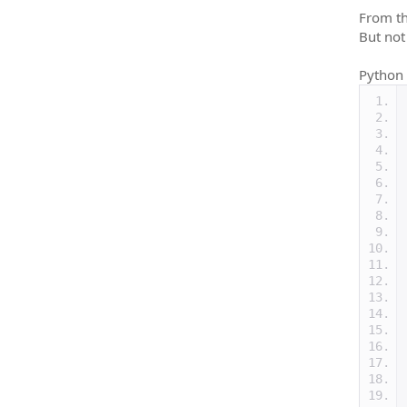
From th
But not
Python 