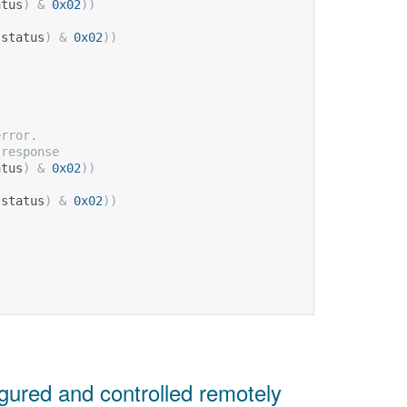
atus
)
&
0x02
))
(
status
)
&
0x02
))
error.
 response
atus
)
&
0x02
))
(
status
)
&
0x02
))
ured and controlled remotely