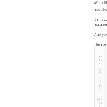
vor 3 J
You sho
Can you
assume
And you
Here ar