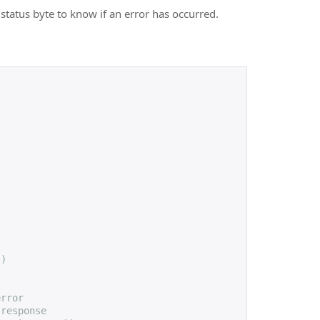
status byte to know if an error has occurred.
))
error
 response