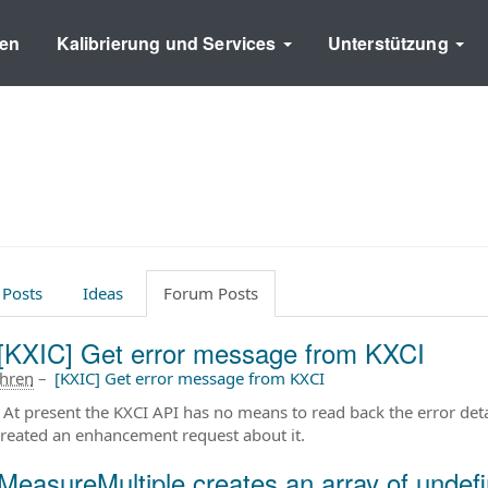
en
Kalibrierung und Services
Unterstützung
 Posts
Ideas
Forum Posts
[KXIC] Get error message from KXCI
ahren
–
[KXIC] Get error message from KXCI
. At present the KXCI API has no means to read back the error deta
created an enhancement request about it.
MeasureMultiple creates an array of undefi