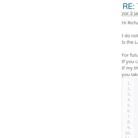
RE: 
vor 3 J
Hi Rich
I do no
Is the 
For fut
If you 
If my t
you tak