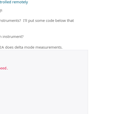
rolled remotely
y.
instruments? I'll put some code below that
h instrument?
82A does delta mode measurements.
peed.