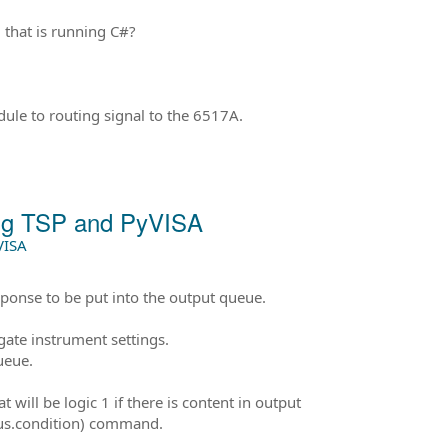
that is running C#?
ule to routing signal to the 6517A.
ing TSP and PyVISA
VISA
ponse to be put into the output queue.
ate instrument settings.
ueue.
 will be logic 1 if there is content in output
atus.condition) command.