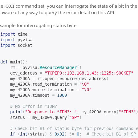
e KXCI command set, you can interrogate the state of a bit in the 
 aware of any way to query the error detail on this API.
sample for interrogating status byte:
import
 time
import
 pyvisa
import
 socket
def
 main
():
    rm 
=
 pyvisa
.
ResourceManager
()
    dev_address 
=
"TCPIP0::192.168.1.43::1225::SOCKET"
    my_4200A 
=
 rm
.
open_resource
(
dev_address
)
    my_4200A
.
read_termination 
=
"\0"
    my_4200A
.
write_termination 
=
"\0"
    my_4200A
.
timeout 
=
1000
# No Error in *IDN?
print
(
"Response to *IDN?: "
,
 my_4200A
.
query
(
"*IDN?"
    status 
=
 my_4200A
.
query
(
"SP"
)
# Check bit B1 of status byte for previous command 
if
(
int
(
status
)
&
0x02
)
!=
0
:
# Check bit B1 of SP