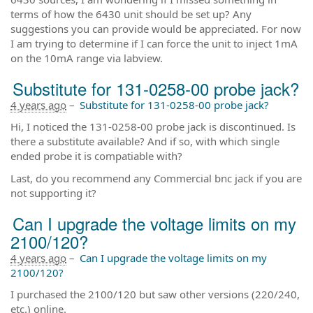
terms of how the 6430 unit should be set up? Any
suggestions you can provide would be appreciated. For now
I am trying to determine if I can force the unit to inject 1mA
on the 10mA range via labview.
Substitute for 131-0258-00 probe jack?
4 years ago
–
Substitute for 131-0258-00 probe jack?
Hi, I noticed the 131-0258-00 probe jack is discontinued. Is
there a substitute available? And if so, with which single
ended probe it is compatiable with?
Last, do you recommend any Commercial bnc jack if you are
not supporting it?
Can I upgrade the voltage limits on my
2100/120?
4 years ago
–
Can I upgrade the voltage limits on my
2100/120?
I purchased the 2100/120 but saw other versions (220/240,
etc.) online.