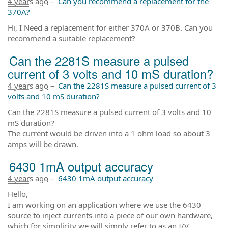
4 years ago
–
Can you recommend a replacement for the
370A?
Hi, I Need a replacement for either 370A or 370B. Can you
recommend a suitable replacement?
Can the 2281S measure a pulsed
current of 3 volts and 10 mS duration?
4 years ago
–
Can the 2281S measure a pulsed current of 3
volts and 10 mS duration?
Can the 2281S measure a pulsed current of 3 volts and 10
mS duration?
The current would be driven into a 1 ohm load so about 3
amps will be drawn.
6430 1mA output accuracy
4 years ago
–
6430 1mA output accuracy
Hello,
I am working on an application where we use the 6430
source to inject currents into a piece of our own hardware,
which for simplicity we will simply refer to as an I/V