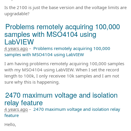
Is the 2100 is just the base version and the voltage limits are
upgradable?
Problems remotely acquiring 100,000
samples with MSO4104 using
LabVIEW
4 years ago
–
Problems remotely acquiring 100,000
samples with MSO4104 using LabVIEW
I am having problems remotely acquiring 100,000 samples
with my MSO4104 using LabVIEW. When I set the record
length to 100k, I only receivee 10k samples and I am not
sure why this is happening.
2470 maximum voltage and isolation
relay feature
4 years ago
–
2470 maximum voltage and isolation relay
feature
Hello,