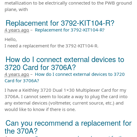
metallization to be electrically connected to the PWB ground
plane, with
Replacement for 3792-KIT104-R?
4 years ago
–
Replacement for 3792-KIT104-R?
Hello,
I need a replacement for the 3792-KIT104-R.
How do I connect external devices to
3720 Card for 3706A?
4 years ago
–
How do I connect external devices to 3720
Card for 3706A?
I have a Keithley 3720 Dual 1×30 Multiplexer Card for my
3706A. I cannot seem to locate a way to plug the card into
any external devices (voltmeter, current source, etc.) and
would like to know if there is one.
Can you recommend a replacement for
the 370A?