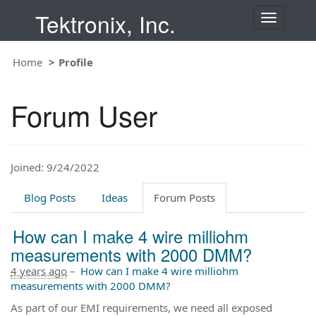
Tektronix, Inc.
T
o
g
Home
Profile
g
l
e
Forum User
n
a
v
i
Joined: 9/24/2022
g
a
t
Blog Posts
Ideas
Forum Posts
i
o
How can I make 4 wire milliohm
n
measurements with 2000 DMM?
4 years ago
–
How can I make 4 wire milliohm
measurements with 2000 DMM?
As part of our EMI requirements, we need all exposed