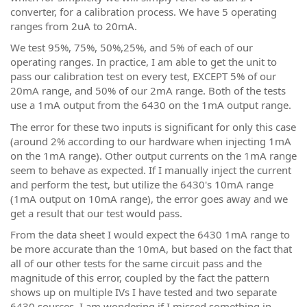
converter, for a calibration process. We have 5 operating
ranges from 2uA to 20mA.
We test 95%, 75%, 50%,25%, and 5% of each of our
operating ranges. In practice, I am able to get the unit to
pass our calibration test on every test, EXCEPT 5% of our
20mA range, and 50% of our 2mA range. Both of the tests
use a 1mA output from the 6430 on the 1mA output range.
The error for these two inputs is significant for only this case
(around 2% according to our hardware when injecting 1mA
on the 1mA range). Other output currents on the 1mA range
seem to behave as expected. If I manually inject the current
and perform the test, but utilize the 6430's 10mA range
(1mA output on 10mA range), the error goes away and we
get a result that our test would pass.
From the data sheet I would expect the 6430 1mA range to
be more accurate than the 10mA, but based on the fact that
all of our other tests for the same circuit pass and the
magnitude of this error, coupled by the fact the pattern
shows up on multiple IVs I have tested and two separate
6430 sources, I am wondering if I missed something in