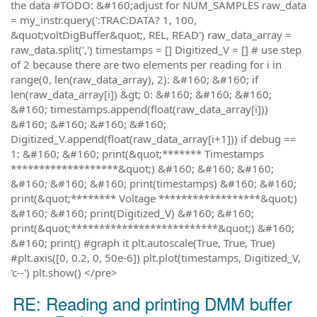
the data #TODO: &#160;adjust for NUM_SAMPLES raw_data
= my_instr.query(':TRAC:DATA? 1, 100,
&quot;voltDigBuffer&quot;, REL, READ') raw_data_array =
raw_data.split(',') timestamps = [] Digitized_V = [] # use step
of 2 because there are two elements per reading for i in
range(0, len(raw_data_array), 2): &#160; &#160; if
len(raw_data_array[i]) &gt; 0: &#160; &#160; &#160;
&#160; timestamps.append(float(raw_data_array[i]))
&#160; &#160; &#160; &#160;
Digitized_V.append(float(raw_data_array[i+1])) if debug ==
1: &#160; &#160; print(&quot;******* Timestamps
*******************&quot;) &#160; &#160; &#160;
&#160; &#160; &#160; print(timestamps) &#160; &#160;
print(&quot;******** Voltage ******************&quot;)
&#160; &#160; print(Digitized_V) &#160; &#160;
print(&quot;**************************&quot;) &#160;
&#160; print() #graph it plt.autoscale(True, True, True)
#plt.axis([0, 0.2, 0, 50e-6]) plt.plot(timestamps, Digitized_V,
'c--') plt.show() </pre>
RE: Reading and printing DMM buffer