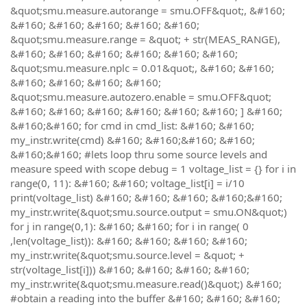
&quot;smu.measure.autorange = smu.OFF&quot;, &#160;
&#160; &#160; &#160; &#160; &#160;
&quot;smu.measure.range = &quot; + str(MEAS_RANGE),
&#160; &#160; &#160; &#160; &#160; &#160;
&quot;smu.measure.nplc = 0.01&quot;, &#160; &#160;
&#160; &#160; &#160; &#160;
&quot;smu.measure.autozero.enable = smu.OFF&quot;
&#160; &#160; &#160; &#160; &#160; &#160; ] &#160;
&#160;&#160; for cmd in cmd_list: &#160; &#160;
my_instr.write(cmd) &#160; &#160;&#160; &#160;
&#160;&#160; #lets loop thru some source levels and
measure speed with scope debug = 1 voltage_list = {} for i in
range(0, 11): &#160; &#160; voltage_list[i] = i/10
print(voltage_list) &#160; &#160; &#160; &#160;&#160;
my_instr.write(&quot;smu.source.output = smu.ON&quot;)
for j in range(0,1): &#160; &#160; for i in range( 0
,len(voltage_list)): &#160; &#160; &#160; &#160;
my_instr.write(&quot;smu.source.level = &quot; +
str(voltage_list[i])) &#160; &#160; &#160; &#160;
my_instr.write(&quot;smu.measure.read()&quot;) &#160;
#obtain a reading into the buffer &#160; &#160; &#160;