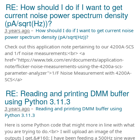
RE: How should I do if I want to get
current noise power spectrum density
(pA/sqrt(Hz))?
3 years ago
–
How should I do if I want to get current noise
power spectrum density (pA/sqrt(Hz))?
Check out this application note pertaining to our 4200A-SCS
and 1/f noise measurements:<br> <a
href="https://www.tek.com/en/documents/application-
note/flicker-noise-measurements-using-the-4200a-scs-
parameter-analyzer">1/F Noise Measurement with 4200A-
SCS</a>
RE: Reading and printing DMM buffer
using Python 3.11.3
3 years ago
–
Reading and printing DMM buffer using
Python 3.11.3
Here is some Python code that might more in line with what
you are trying to do.<br> I will upload an image of the
outputs I get.&#160; I have been feeding a 500Hz sine wave