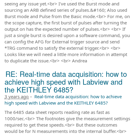
seeing any issue yet.<br> I've used the Burst mode and
sourcing an ARB defined series of pulses.&#160; Also used
Burst mode and Pulse from the Basic mode.<br> For me, on
the scope capture, the first burst of pulses after turning the
output on has the expected number of pulses.<br> <br> If
just a single burst is desired upon a software command, you
can config the AFG for External trigger source and send
*TRG command to satisfy the external trigger.<br> <br>
Looks like we will need a little more information in attempt
to duplicate the issue.<br> <br> Andrea
RE: Real-time data acquisition: how to
achieve high speed with Labview and
the KEITHLEY 6485?
3 years ago
–
Real-time data acquisition: how to achieve
high speed with Labview and the KEITHLEY 6485?
The 6485 data sheet reports reading rate as fast as
1000/sec.<br> The footnotes give the measurement settings
required to get these speeds.<br> But these outcomes
would be for N measurements into the internal buffer.<br>