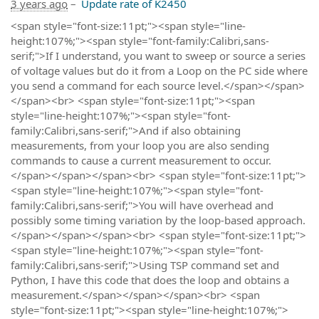
3 years ago
–
Update rate of K2450
<span style="font-size:11pt;"><span style="line-
height:107%;"><span style="font-family:Calibri,sans-
serif;">If I understand, you want to sweep or source a series
of voltage values but do it from a Loop on the PC side where
you send a command for each source level.</span></span>
</span><br> <span style="font-size:11pt;"><span
style="line-height:107%;"><span style="font-
family:Calibri,sans-serif;">And if also obtaining
measurements, from your loop you are also sending
commands to cause a current measurement to occur.
</span></span></span><br> <span style="font-size:11pt;">
<span style="line-height:107%;"><span style="font-
family:Calibri,sans-serif;">You will have overhead and
possibly some timing variation by the loop-based approach.
</span></span></span><br> <span style="font-size:11pt;">
<span style="line-height:107%;"><span style="font-
family:Calibri,sans-serif;">Using TSP command set and
Python, I have this code that does the loop and obtains a
measurement.</span></span></span><br> <span
style="font-size:11pt;"><span style="line-height:107%;">