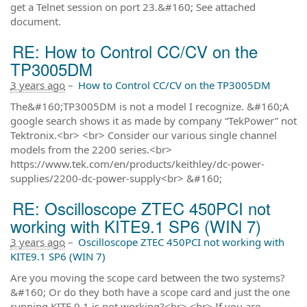
get a Telnet session on port 23.&#160; See attached
document.
RE: How to Control CC/CV on the
TP3005DM
3 years ago
–
How to Control CC/CV on the TP3005DM
The&#160;TP3005DM is not a model I recognize. &#160;A
google search shows it as made by company “TekPower” not
Tektronix.<br> <br> Consider our various single channel
models from the 2200 series.<br>
https://www.tek.com/en/products/keithley/dc-power-
supplies/2200-dc-power-supply<br> &#160;
RE: Oscilloscope ZTEC 450PCI not
working with KITE9.1 SP6 (WIN 7)
3 years ago
–
Oscilloscope ZTEC 450PCI not working with
KITE9.1 SP6 (WIN 7)
Are you moving the scope card between the two systems?
&#160; Or do they both have a scope card and just the one
running KITE 9.1 is not working?<br> <br> If you are