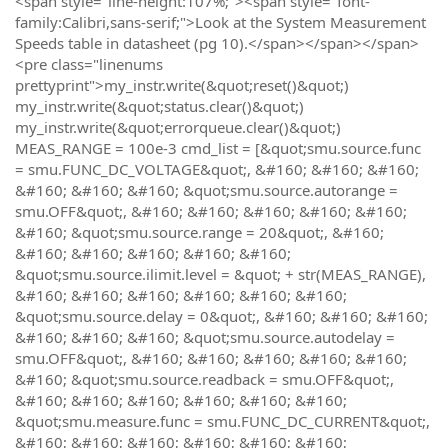
<span style="line-height:107%;"><span style="font-
family:Calibri,sans-serif;">Look at the System Measurement
Speeds table in datasheet (pg 10).</span></span></span>
<pre class="linenums
prettyprint">my_instr.write(&quot;reset()&quot;)
my_instr.write(&quot;status.clear()&quot;)
my_instr.write(&quot;errorqueue.clear()&quot;)
MEAS_RANGE = 100e-3 cmd_list = [&quot;smu.source.func
= smu.FUNC_DC_VOLTAGE&quot;, &#160; &#160; &#160;
&#160; &#160; &#160; &quot;smu.source.autorange =
smu.OFF&quot;, &#160; &#160; &#160; &#160; &#160;
&#160; &quot;smu.source.range = 20&quot;, &#160;
&#160; &#160; &#160; &#160; &#160;
&quot;smu.source.ilimit.level = &quot; + str(MEAS_RANGE),
&#160; &#160; &#160; &#160; &#160; &#160;
&quot;smu.source.delay = 0&quot;, &#160; &#160; &#160;
&#160; &#160; &#160; &quot;smu.source.autodelay =
smu.OFF&quot;, &#160; &#160; &#160; &#160; &#160;
&#160; &quot;smu.source.readback = smu.OFF&quot;,
&#160; &#160; &#160; &#160; &#160; &#160;
&quot;smu.measure.func = smu.FUNC_DC_CURRENT&quot;,
&#160; &#160; &#160; &#160; &#160; &#160;