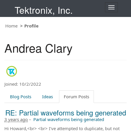
Tektronix, Inc.
T
o
g
Home
Profile
g
l
e
Andrea Clary
n
a
v
i
g
a
t
Joined: 10/2/2022
i
o
Blog Posts
Ideas
Forum Posts
n
RE: Partial waveforms being generated
3 years ago
–
Partial waveforms being generated
Hi Howard,<br> <br> I've attempted to duplicate, but not