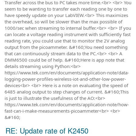
Transfer across the bus to PC takes more time.<br> <br> You
seem to be wanting to transfer each reading one by one to
have speedy update on your LabVIEW.<br> This maximizes
the overhead, so will be slower than the max possible of
1000/sec when streaming to internal buffer.<br> <br> If you
can locate a voltage reading instrument with sufficiently fast
reading rate, you could use that to monitor the 2V analog
output from the picoammeter. &#160;You need something
that can continuously stream data to the PC.<br> <br> A
DMM6500 could be of help. &#160;Here is app note that
details streaming using Python:<br>
https://www.tek.com/en/documents/application-note/data-
logging-power-profiles-wireless-iot-and-other-low-power-
devices<br> <br> Here is a note on evaluating the speed of
6485 analog output to step changes of current. &#160;This
is just to illustrate the usefulness of the AO:<br>
https://www.tek.com/en/documents/application-note/how-
fast-can-i-make-measurements-picoammeter<br> <br>
&#160;
RE: Update rate of K2450