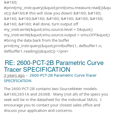
&#160;
#print(my_instr.query(&quot;print(smu.measure.read())&qu
ot;)) &#160;# this will slow you down! &#160; &#160;
&#160; &#160;&#160; &#160; &#160; &#160; &#160;
&#160; &#160; #all done, turn output off
my_instr.write(&quot;smu.source.level = 0&quot;)
my_instr.write(&quot;smu.source.output = smu.OFF&quot;)
#bring the data back from the buffer
print(my_instr.query(&quot;printbuffer(1, defbuffer1.n,
defbuffer1.readings)&quot;)) </pre>
RE: 2600-PCT-2B Parametric Curve
Tracer SPECIFICATION
3 years ago
–
2600-PCT-2B Parametric Curve Tracer
SPECIFICATION
The 2600-PCT-2B contains two SourceMeter models:
&#160;2651A and 2636B. Many (not all) of the specs you
seek will be in the datasheet for the individual SMUs. I
encourage you to contact your closest sales office and
discuss your application and concerns.