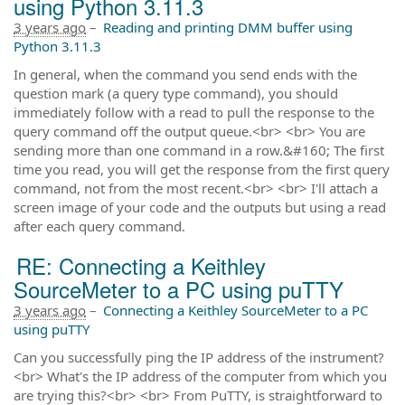
using Python 3.11.3
3 years ago
–
Reading and printing DMM buffer using
Python 3.11.3
In general, when the command you send ends with the
question mark (a query type command), you should
immediately follow with a read to pull the response to the
query command off the output queue.<br> <br> You are
sending more than one command in a row.&#160; The first
time you read, you will get the response from the first query
command, not from the most recent.<br> <br> I'll attach a
screen image of your code and the outputs but using a read
after each query command.
RE: Connecting a Keithley
SourceMeter to a PC using puTTY
3 years ago
–
Connecting a Keithley SourceMeter to a PC
using puTTY
Can you successfully ping the IP address of the instrument?
<br> What's the IP address of the computer from which you
are trying this?<br> <br> From PuTTY, is straightforward to