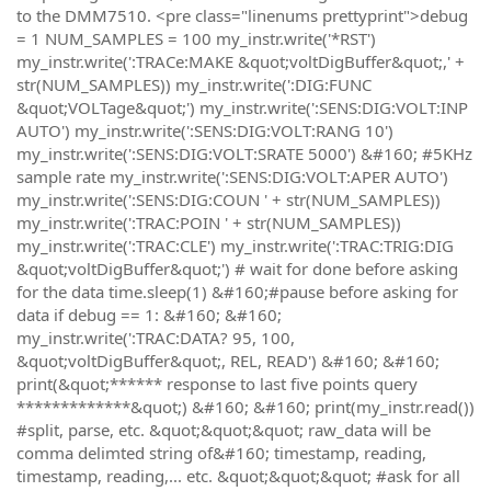
to the DMM7510. <pre class="linenums prettyprint">debug
= 1 NUM_SAMPLES = 100 my_instr.write('*RST')
my_instr.write(':TRACe:MAKE &quot;voltDigBuffer&quot;,' +
str(NUM_SAMPLES)) my_instr.write(':DIG:FUNC
&quot;VOLTage&quot;') my_instr.write(':SENS:DIG:VOLT:INP
AUTO') my_instr.write(':SENS:DIG:VOLT:RANG 10')
my_instr.write(':SENS:DIG:VOLT:SRATE 5000') &#160; #5KHz
sample rate my_instr.write(':SENS:DIG:VOLT:APER AUTO')
my_instr.write(':SENS:DIG:COUN ' + str(NUM_SAMPLES))
my_instr.write(':TRAC:POIN ' + str(NUM_SAMPLES))
my_instr.write(':TRAC:CLE') my_instr.write(':TRAC:TRIG:DIG
&quot;voltDigBuffer&quot;') # wait for done before asking
for the data time.sleep(1) &#160;#pause before asking for
data if debug == 1: &#160; &#160;
my_instr.write(':TRAC:DATA? 95, 100,
&quot;voltDigBuffer&quot;, REL, READ') &#160; &#160;
print(&quot;****** response to last five points query
*************&quot;) &#160; &#160; print(my_instr.read())
#split, parse, etc. &quot;&quot;&quot; raw_data will be
comma delimted string of&#160; timestamp, reading,
timestamp, reading,... etc. &quot;&quot;&quot; #ask for all