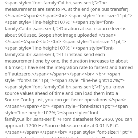
<span style="font-family:Calibri,sans-serif;">The
measurements are sent to PC at the end (one bus transfer).
</span></span></span><br> <span style="font-size:11pt;">
<span style="line-height:107%;"><span style="font-
family:Calibri,sans-serif;">Duration at each source level is
about 900usec. Scope shot image uploaded.</span>
</span></span><br> <br> <span style="font-size:11pt;">
<span style="line-height:107%;"><span style="font-
family:Calibri,sans-serif;">If I instead send each
measurement one by one, the duration increases to about
3.6msec; I have set the integration rate to fastest and turned
off autozero.</span></span></span><br> <br> <span
style="font-size:11pt;"><span style="line-height:107%;">
<span style="font-family:Calibri,sans-serif;">If you know
source values ahead of time and can load them into a
Source Config List, you can get faster operations.</span>
</span></span><br> <span style="font-size:11pt;"><span
style="line-height:107%;"><span style="font-
family:Calibri,sans-serif;">From datasheet for 2450, you can
approach 1700 Hz Source-Measure rate at 0.01 NPLC.
</span></span></span><br> <span style="font-size:11pt;">