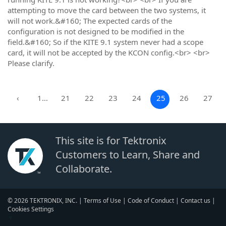
attempting to move the card between the two systems, it
will not work.&#160; The expected cards of the
configuration is not designed to be modified in the
field.&#160; So if the KITE 9.1 system never had a scope
card, it will not be accepted by the KCON config.<br> <br>
Please clarify.
‹
1…
21
22
23
24
25
26
27
This site is for Tektronix
Customers to Learn, Share and
Collaborate.
© 2026 TEKTRONIX, INC. |
Terms of Use
|
Code of Conduct
|
Contact us
|
Cookies Settings
▼