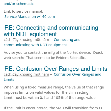
and/or schematic
Link to service manual:
Service Manual on w140.com
RE: Connecting and communicating
with NDT equipment
cách đây khoảng một năm
–
Connecting and
communicating with NDT equipment
Advise you to contact the mfg of the Nortec device. Quick
web search: That seems to be Evident Scientific.
RE: Confusion Over Ranges and Limits
cách đây khoảng một năm
–
Confusion Over Ranges and
Limits
When using a fixed measure range, the value of that range
imposes limits on valid values for the vlim setting.
Limit must be within 0.1 and 105% of the range value.
If the limit is encountered, the SMU will transition from CC