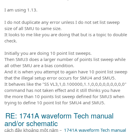
I am using 1.13.
I do not duplicate any error unless I do not set list sweep
size of all SMU to same size.
It looks to me like you are doing that but is a topic to double
check.
Initially you are doing 10 point list sweeps.
Then SMU3 does a larger number of points list sweep while
all other SMU are a bias condition.
And it is when you attempt to again have 10 point list sweep
that the illegal setup error occurs for SMU4 and SMU5.
It behaves like the "SS VL3,1,0.100000,1.1,0,0,0,0,0,0,0,0,0"
command has not taken effect and it still thinks you have
the more than 10 points list sweep defined for SMU3 when
trying to define 10 point list for SMU4 and SMU5.
RE: 1741A waveform Tech manual
and/or schematic
cách đây khoảng một năm
–
1741A waveform Tech manual