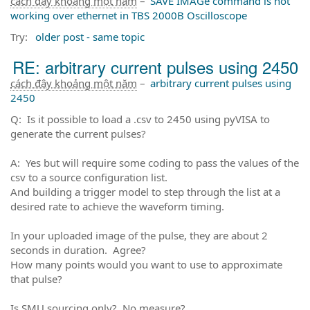
cách đây khoảng một năm
–
SAVE IMAGe command is not
working over ethernet in TBS 2000B Oscilloscope
Try:
older post - same topic
RE: arbitrary current pulses using 2450
cách đây khoảng một năm
–
arbitrary current pulses using
2450
Q: Is it possible to load a .csv to 2450 using pyVISA to
generate the current pulses?
A: Yes but will require some coding to pass the values of the
csv to a source configuration list.
And building a trigger model to step through the list at a
desired rate to achieve the waveform timing.
In your uploaded image of the pulse, they are about 2
seconds in duration. Agree?
How many points would you want to use to approximate
that pulse?
Is SMU sourcing only? No measure?