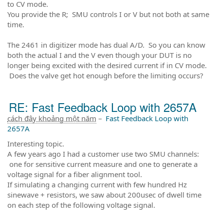
to CV mode.
You provide the R; SMU controls I or V but not both at same
time.
The 2461 in digitizer mode has dual A/D. So you can know
both the actual I and the V even though your DUT is no
longer being excited with the desired current if in CV mode.
Does the valve get hot enough before the limiting occurs?
RE: Fast Feedback Loop with 2657A
cách đây khoảng một năm
–
Fast Feedback Loop with
2657A
Interesting topic.
A few years ago I had a customer use two SMU channels:
one for sensitive current measure and one to generate a
voltage signal for a fiber alignment tool.
If simulating a changing current with few hundred Hz
sinewave + resistors, we saw about 200usec of dwell time
on each step of the following voltage signal.