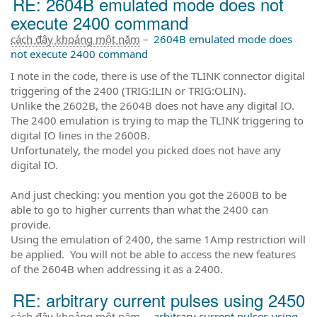
RE: 2604B emulated mode does not
execute 2400 command
cách đây khoảng một năm
–
2604B emulated mode does
not execute 2400 command
I note in the code, there is use of the TLINK connector digital
triggering of the 2400 (TRIG:ILIN or TRIG:OLIN).
Unlike the 2602B, the 2604B does not have any digital IO.
The 2400 emulation is trying to map the TLINK triggering to
digital IO lines in the 2600B.
Unfortunately, the model you picked does not have any
digital IO.
And just checking: you mention you got the 2600B to be
able to go to higher currents than what the 2400 can
provide.
Using the emulation of 2400, the same 1Amp restriction will
be applied. You will not be able to access the new features
of the 2604B when addressing it as a 2400.
RE: arbitrary current pulses using 2450
cách đây khoảng một năm
–
arbitrary current pulses using