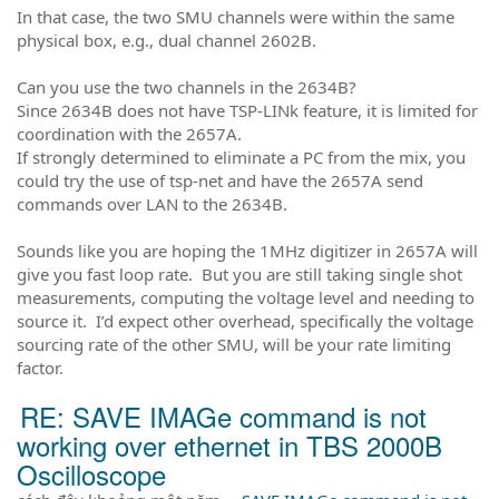
In that case, the two SMU channels were within the same
physical box, e.g., dual channel 2602B.
Can you use the two channels in the 2634B?
Since 2634B does not have TSP-LINk feature, it is limited for
coordination with the 2657A.
If strongly determined to eliminate a PC from the mix, you
could try the use of tsp-net and have the 2657A send
commands over LAN to the 2634B.
Sounds like you are hoping the 1MHz digitizer in 2657A will
give you fast loop rate. But you are still taking single shot
measurements, computing the voltage level and needing to
source it. I’d expect other overhead, specifically the voltage
sourcing rate of the other SMU, will be your rate limiting
factor.
RE: SAVE IMAGe command is not
working over ethernet in TBS 2000B
Oscilloscope