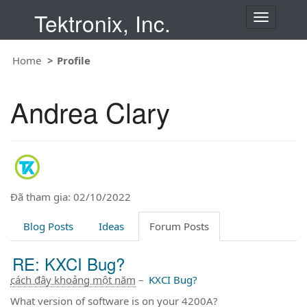
Tektronix, Inc.
T
o
g
Home
Profile
g
l
e
Andrea Clary
n
a
v
i
g
a
t
Đã tham gia: 02/10/2022
i
o
Blog Posts
Ideas
Forum Posts
n
RE: KXCI Bug?
cách đây khoảng một năm
–
KXCI Bug?
What version of software is on your 4200A?