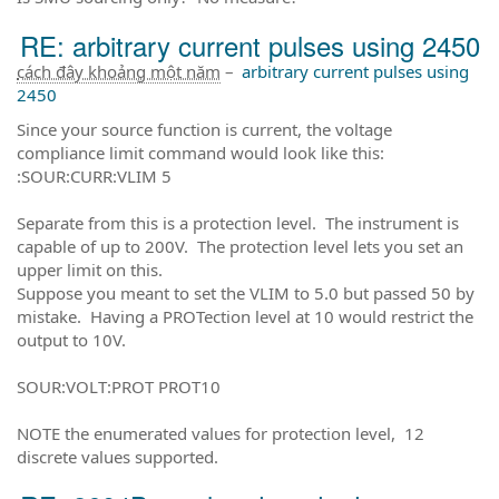
RE: arbitrary current pulses using 2450
cách đây khoảng một năm
–
arbitrary current pulses using
2450
Since your source function is current, the voltage
compliance limit command would look like this:
:SOUR:CURR:VLIM 5
Separate from this is a protection level. The instrument is
capable of up to 200V. The protection level lets you set an
upper limit on this.
Suppose you meant to set the VLIM to 5.0 but passed 50 by
mistake. Having a PROTection level at 10 would restrict the
output to 10V.
SOUR:VOLT:PROT PROT10
NOTE the enumerated values for protection level, 12
discrete values supported.