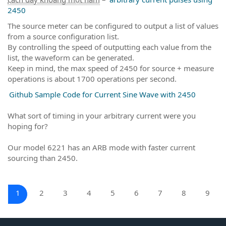
2450
The source meter can be configured to output a list of values
from a source configuration list.
By controlling the speed of outputting each value from the
list, the waveform can be generated.
Keep in mind, the max speed of 2450 for source + measure
operations is about 1700 operations per second.
Github Sample Code for Current Sine Wave with 2450
What sort of timing in your arbitrary current were you
hoping for?
Our model 6221 has an ARB mode with faster current
sourcing than 2450.
1
2
3
4
5
6
7
8
9