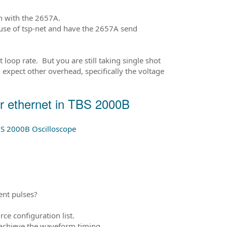
on with the 2657A.
 use of tsp-net and have the 2657A send
loop rate. But you are still taking single shot
expect other overhead, specifically the voltage
 ethernet in TBS 2000B
S 2000B Oscilloscope
ent pulses?
ce configuration list.
o achieve the waveform timing.