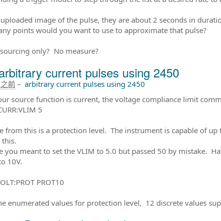
 uploaded image of the pulse, they are about 2 seconds in durati
y points would you want to use to approximate that pulse?
 sourcing only? No measure?
arbitrary current pulses using 2450
年之前
–
arbitrary current pulses using 2450
our source function is current, the voltage compliance limit comm
CURR:VLIM 5
e from this is a protection level. The instrument is capable of up 
 this.
 you meant to set the VLIM to 5.0 but passed 50 by mistake. Havi
to 10V.
OLT:PROT PROT10
e enumerated values for protection level, 12 discrete values su