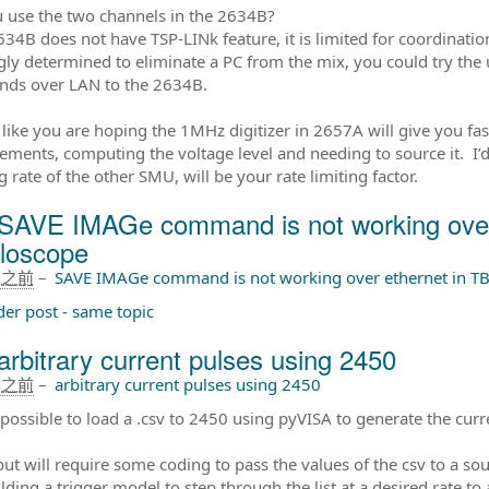
 use the two channels in the 2634B?
634B does not have TSP-LINk feature, it is limited for coordinati
ngly determined to eliminate a PC from the mix, you could try the
ds over LAN to the 2634B.
like you are hoping the 1MHz digitizer in 2657A will give you fast 
ments, computing the voltage level and needing to source it. I’d 
 rate of the other SMU, will be your rate limiting factor.
SAVE IMAGe command is not working over
lloscope
年之前
–
SAVE IMAGe command is not working over ethernet in TB
der post - same topic
arbitrary current pulses using 2450
年之前
–
arbitrary current pulses using 2450
t possible to load a .csv to 2450 using pyVISA to generate the curr
ut will require some coding to pass the values of the csv to a sour
lding a trigger model to step through the list at a desired rate t