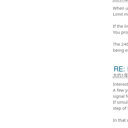
When us
Limit m
If the 
You pro
The 246
being e
RE: 
大约1
Interest
A few y
signal f
If simu
step of 
In that