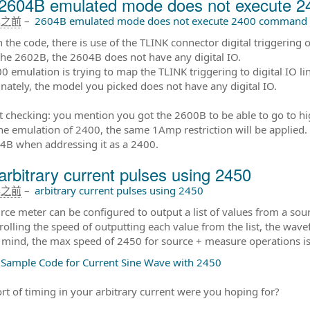
2604B emulated mode does not execute 
年之前
–
2604B emulated mode does not execute 2400 command
in the code, there is use of the TLINK connector digital triggering
the 2602B, the 2604B does not have any digital IO.
0 emulation is trying to map the TLINK triggering to digital IO li
nately, the model you picked does not have any digital IO.
t checking: you mention you got the 2600B to be able to go to hi
he emulation of 2400, the same 1Amp restriction will be applied. 
4B when addressing it as a 2400.
arbitrary current pulses using 2450
年之前
–
arbitrary current pulses using 2450
rce meter can be configured to output a list of values from a sourc
rolling the speed of outputting each value from the list, the wav
 mind, the max speed of 2450 for source + measure operations i
 Sample Code for Current Sine Wave with 2450
rt of timing in your arbitrary current were you hoping for?