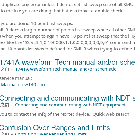
 duplicate any error unless I do not set list sweep size of all SMU
 to me like you are doing that but is a topic to double check.
y you are doing 10 point list sweeps.
U3 does a larger number of points list sweep while all other SMU
is when you attempt to again have 10 point list sweep that the il
ves like the "SS VL3,1,0.100000,1.1,0,0,0,0,0,0,0,0,0" command has
an 10 points list sweep defined for SMU3 when trying to define 
1741A waveform Tech manual and/or sche
年之前
–
1741A waveform Tech manual and/or schematic
 service manual:
e Manual on w140.com
Connecting and communicating with NDT 
年之前
–
Connecting and communicating with NDT equipment
you to contact the mfg of the Nortec device. Quick web search: Th
Confusion Over Ranges and Limits
年之前
–
Confusion Over Ranges and Limits