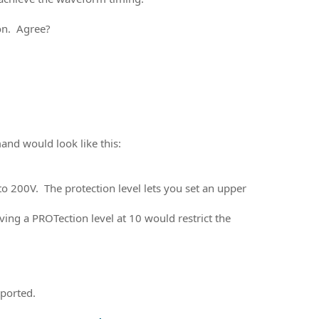
on. Agree?
and would look like this:
to 200V. The protection level lets you set an upper
ng a PROTection level at 10 would restrict the
pported.