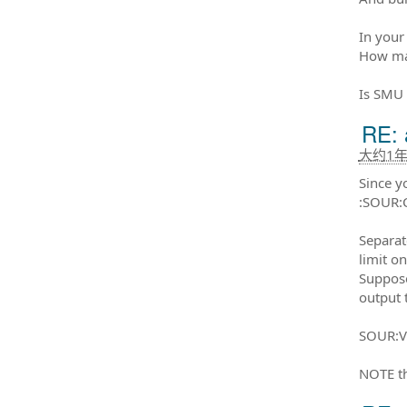
In your
How man
Is SMU
RE: 
大约1
Since y
:SOUR:
Separat
limit on
Suppose
output 
SOUR:V
NOTE th