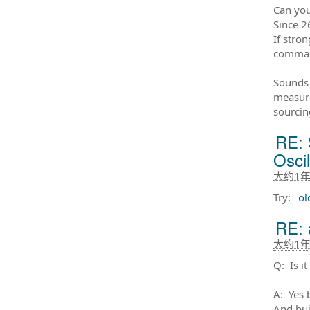
Can you
Since 2
If stro
comman
Sounds 
measure
sourcing
RE: 
Osci
大约1
Try:
ol
RE: 
大约1
Q: Is i
A: Yes b
And bui