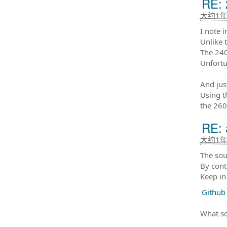
RE: 
大约1
I note 
Unlike 
The 240
Unfortu
And jus
Using t
the 260
RE: 
大约1
The sou
By cont
Keep in
Github
What so