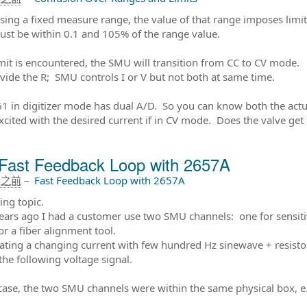
ing a fixed measure range, the value of that range imposes limits 
ust be within 0.1 and 105% of the range value.
limit is encountered, the SMU will transition from CC to CV mode.
vide the R; SMU controls I or V but not both at same time.
1 in digitizer mode has dual A/D. So you can know both the actu
xcited with the desired current if in CV mode. Does the valve get
Fast Feedback Loop with 2657A
年之前
–
Fast Feedback Loop with 2657A
ing topic.
ears ago I had a customer use two SMU channels: one for sensiti
or a fiber alignment tool.
lating a changing current with few hundred Hz sinewave + resist
the following voltage signal.
 case, the two SMU channels were within the same physical box, e