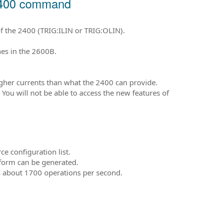
2400 command
 of the 2400 (TRIG:ILIN or TRIG:OLIN).
nes in the 2600B.
gher currents than what the 2400 can provide.
You will not be able to access the new features of
e configuration list.
eform can be generated.
s about 1700 operations per second.