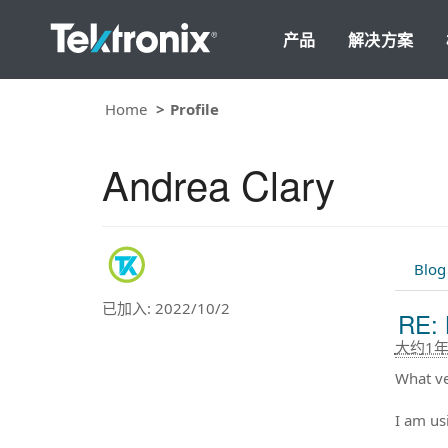
产品
解决方案
Home
Profile
Andrea Clary
Blog
已加入: 2022/10/2
RE: 
大约1
What ve
I am us