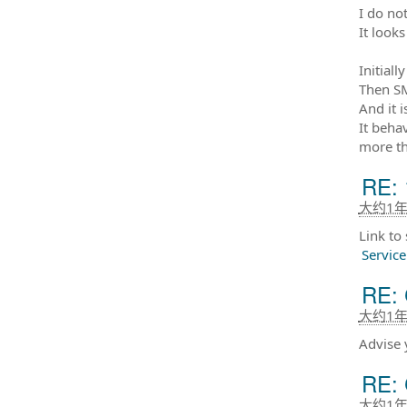
I do not
It looks
Initiall
Then SM
And it 
It beha
more th
RE: 
大约1
Link to
Servic
RE: 
大约1
Advise 
RE: 
大约1