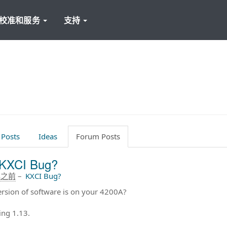
校准和服务
支持
 Posts
Ideas
Forum Posts
KXCI Bug?
年之前
–
KXCI Bug?
rsion of software is on your 4200A?
ing 1.13.