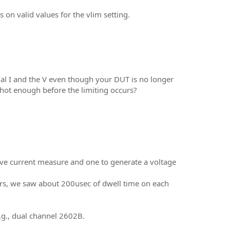
on valid values for the vlim setting.
al I and the V even though your DUT is no longer
 hot enough before the limiting occurs?
ve current measure and one to generate a voltage
ors, we saw about 200usec of dwell time on each
.g., dual channel 2602B.