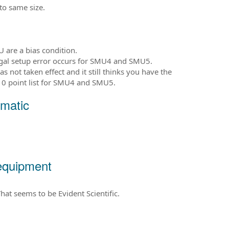
 to same size.
 are a bias condition.
legal setup error occurs for SMU4 and SMU5.
 not taken effect and it still thinks you have the
10 point list for SMU4 and SMU5.
matic
equipment
at seems to be Evident Scientific.