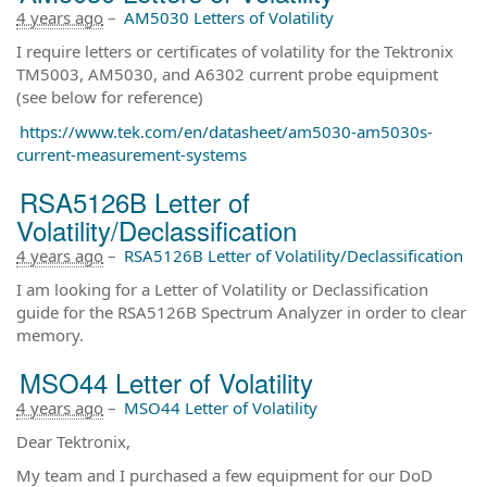
4 years ago
–
AM5030 Letters of Volatility
I require letters or certificates of volatility for the Tektronix
TM5003, AM5030, and A6302 current probe equipment
(see below for reference)
https://www.tek.com/en/datasheet/am5030-am5030s-
current-measurement-systems
RSA5126B Letter of
Volatility/Declassification
4 years ago
–
RSA5126B Letter of Volatility/Declassification
I am looking for a Letter of Volatility or Declassification
guide for the RSA5126B Spectrum Analyzer in order to clear
memory.
MSO44 Letter of Volatility
4 years ago
–
MSO44 Letter of Volatility
Dear Tektronix,
My team and I purchased a few equipment for our DoD