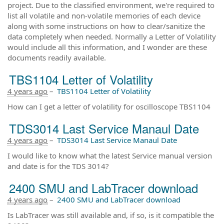
project. Due to the classified environment, we're required to
list all volatile and non-volatile memories of each device
along with some instructions on how to clear/sanitize the
data completely when needed. Normally a Letter of Volatility
would include all this information, and I wonder are these
documents readily available.
TBS1104 Letter of Volatility
4 years ago
–
TBS1104 Letter of Volatility
How can I get a letter of volatility for oscilloscope TBS1104
TDS3014 Last Service Manaul Date
4 years ago
–
TDS3014 Last Service Manaul Date
I would like to know what the latest Service manual version
and date is for the TDS 3014?
2400 SMU and LabTracer download
4 years ago
–
2400 SMU and LabTracer download
Is LabTracer was still available and, if so, is it compatible the