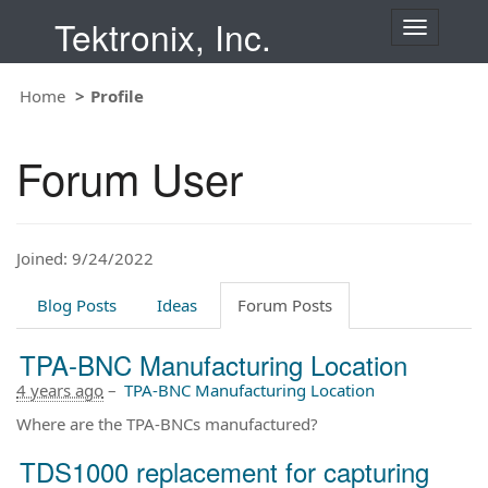
Tektronix, Inc.
T
o
g
Home
Profile
g
l
e
Forum User
n
a
v
i
Joined: 9/24/2022
g
a
t
Blog Posts
Ideas
Forum Posts
i
o
TPA-BNC Manufacturing Location
n
4 years ago
–
TPA-BNC Manufacturing Location
Where are the TPA-BNCs manufactured?
TDS1000 replacement for capturing