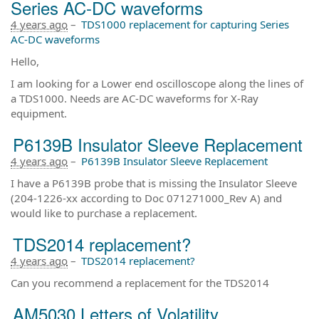
Series AC-DC waveforms
4 years ago
–
TDS1000 replacement for capturing Series
AC-DC waveforms
Hello,
I am looking for a Lower end oscilloscope along the lines of
a TDS1000. Needs are AC-DC waveforms for X-Ray
equipment.
P6139B Insulator Sleeve Replacement
4 years ago
–
P6139B Insulator Sleeve Replacement
I have a P6139B probe that is missing the Insulator Sleeve
(204-1226-xx according to Doc 071271000_Rev A) and
would like to purchase a replacement.
TDS2014 replacement?
4 years ago
–
TDS2014 replacement?
Can you recommend a replacement for the TDS2014
AM5030 Letters of Volatility