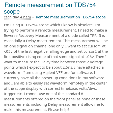
Remote measurement on TDS754
scope
cách đây 4 năm
–
Remote measurement on TDS754 scope
I'm using a TDS754 scope which I know is obsolete. I'm
trying to perform a remote measurement. I need to make a
Reverse Recovery Measurement of a diode called TRR. It is
essentially a Delay measurement. This measurement will be
on one signal on channel one only. I want to set cursor1 at
-.05v of the first negative falling edge and set cursor2 at the
first positive rising edge of that same signal at -.06v. Then I
want to measure the Delay time between those 2 voltage
points which I expect to be about 2.5ns. I have attached a
waveform. I am using Agilent VEE pro for software. I
currently have all the preset-up conditions in my software
and I am able to easily set waveform remotely in the center
of the scope display with correct timebase, volts/divs,
trigger etc. I cannot use one of the standard 8
measurements offered on the front panel as none of these
measurements including Delay measurement allow me to
make this measurement. Please help?