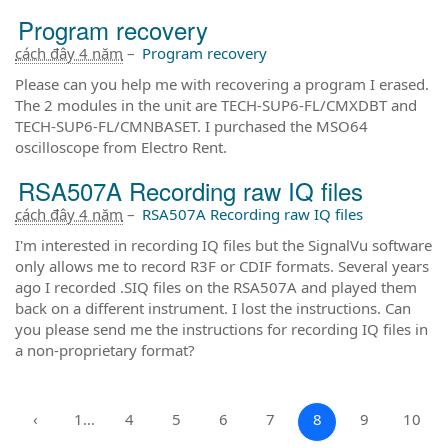
Program recovery
cách đây 4 năm
–
Program recovery
Please can you help me with recovering a program I erased.
The 2 modules in the unit are TECH-SUP6-FL/CMXDBT and
TECH-SUP6-FL/CMNBASET. I purchased the MSO64
oscilloscope from Electro Rent.
RSA507A Recording raw IQ files
cách đây 4 năm
–
RSA507A Recording raw IQ files
I'm interested in recording IQ files but the SignalVu software
only allows me to record R3F or CDIF formats. Several years
ago I recorded .SIQ files on the RSA507A and played them
back on a different instrument. I lost the instructions. Can
you please send me the instructions for recording IQ files in
a non-proprietary format?
‹
1…
4
5
6
7
8
9
10