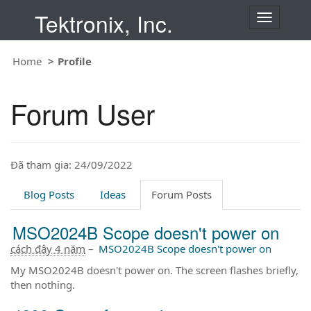
Tektronix, Inc.
T
o
g
Home
Profile
g
l
e
Forum User
n
a
v
i
Đã tham gia: 24/09/2022
g
a
t
Blog Posts
Ideas
Forum Posts
i
o
MSO2024B Scope doesn't power on
n
cách đây 4 năm
–
MSO2024B Scope doesn't power on
My MSO2024B doesn't power on. The screen flashes briefly,
then nothing.