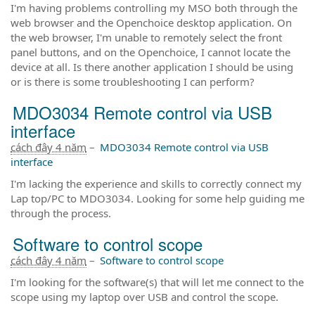
I'm having problems controlling my MSO both through the
web browser and the Openchoice desktop application. On
the web browser, I'm unable to remotely select the front
panel buttons, and on the Openchoice, I cannot locate the
device at all. Is there another application I should be using
or is there is some troubleshooting I can perform?
MDO3034 Remote control via USB
interface
cách đây 4 năm
–
MDO3034 Remote control via USB
interface
I'm lacking the experience and skills to correctly connect my
Lap top/PC to MDO3034. Looking for some help guiding me
through the process.
Software to control scope
cách đây 4 năm
–
Software to control scope
I'm looking for the software(s) that will let me connect to the
scope using my laptop over USB and control the scope.