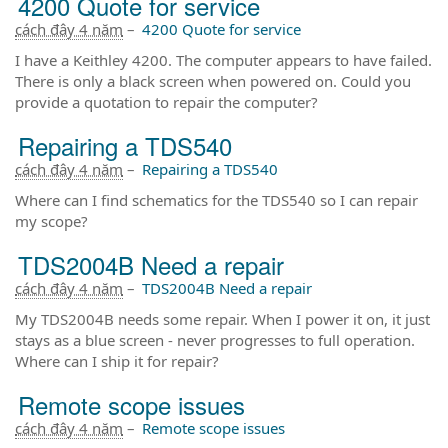
4200 Quote for service
cách đây 4 năm
–
4200 Quote for service
I have a Keithley 4200. The computer appears to have failed.
There is only a black screen when powered on. Could you
provide a quotation to repair the computer?
Repairing a TDS540
cách đây 4 năm
–
Repairing a TDS540
Where can I find schematics for the TDS540 so I can repair
my scope?
TDS2004B Need a repair
cách đây 4 năm
–
TDS2004B Need a repair
My TDS2004B needs some repair. When I power it on, it just
stays as a blue screen - never progresses to full operation.
Where can I ship it for repair?
Remote scope issues
cách đây 4 năm
–
Remote scope issues