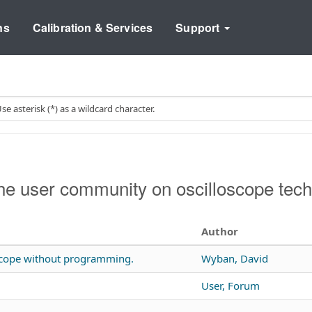
ns
Calibration & Services
Support
e user community on oscilloscope tech
Author
 scope without programming.
Wyban, David
User, Forum