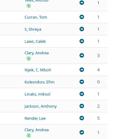
Teles, Afonso
1
1
Curran, Tom
1
S, Shreya
1
Laws, Caleb
Clary, Andrea
3
4
Njeik, C. Mboh
0
Kolesnikov, Efim
1
Linaks, miksol
2
Jackson, Anthony
5
Render, Lee
Clary, Andrea
1