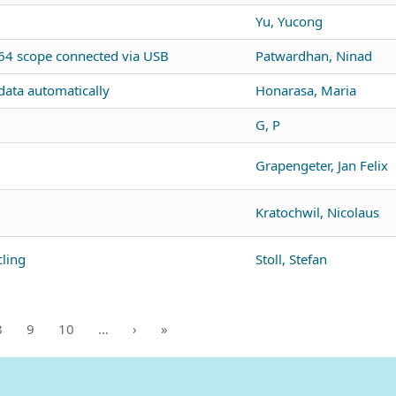
Yu, Yucong
4 scope connected via USB
Patwardhan, Ninad
ata automatically
Honarasa, Maria
G, P
Grapengeter, Jan Felix
Kratochwil, Nicolaus
ling
Stoll, Stefan
8
9
10
…
›
»