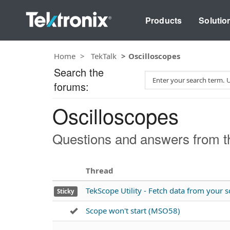
Products
Solutio
Home
TekTalk
Oscilloscopes
Search the
S
forums:
e
a
Oscilloscopes
r
c
h
Questions and answers from th
T
e
s
Thread
t
TekScope Utility - Fetch data from your
Sticky
Scope won't start (MSO58)