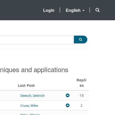
Login
English
niques and applications
Repli
Last Post
es
16
Deesch, Deitrich
2
Cruse, Mike