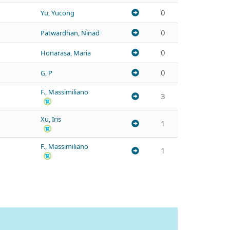
0
Yu, Yucong
0
Patwardhan, Ninad
0
Honarasa, Maria
0
G, P
F., Massimiliano
3
Xu, Iris
1
F., Massimiliano
1