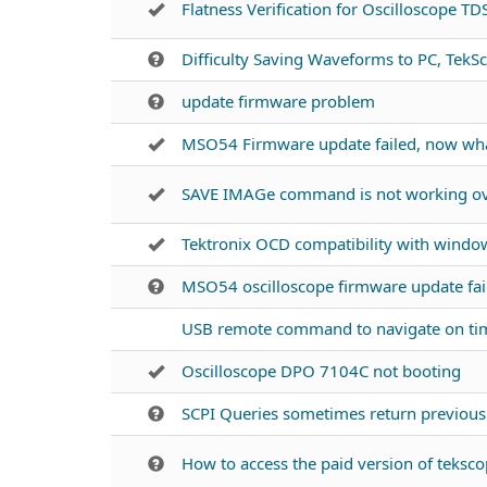
Flatness Verification for Oscilloscope T
Difficulty Saving Waveforms to PC, TekSc
update firmware problem
MSO54 Firmware update failed, now wh
SAVE IMAGe command is not working ove
Tektronix OCD compatibility with windo
MSO54 oscilloscope firmware update fai
USB remote command to navigate on ti
Oscilloscope DPO 7104C not booting
SCPI Queries sometimes return previo
How to access the paid version of tekscop