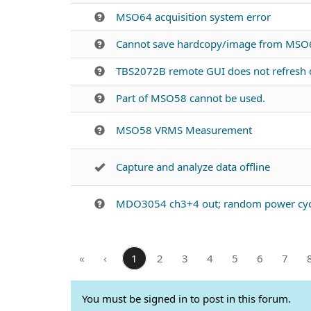
MSO64 acquisition system error
Cannot save hardcopy/image from MSO6
TBS2072B remote GUI does not refresh d
Part of MSO58 cannot be used.
MSO58 VRMS Measurement
Capture and analyze data offline
MDO3054 ch3+4 out; random power cyc
«
‹
1
2
3
4
5
6
7
You must be signed in to post in this forum.