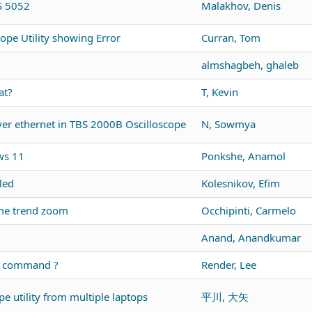
DS 5052
Malakhov, Denis
ope Utility showing Error
Curran, Tom
almshagbeh, ghaleb
at?
T, Kevin
r ethernet in TBS 2000B Oscilloscope
N, Sowmya
ws 11
Ponkshe, Anamol
led
Kolesnikov, Efim
me trend zoom
Occhipinti, Carmelo
Anand, Anandkumar
us command ?
Render, Lee
e utility from multiple laptops
平川, 大矢